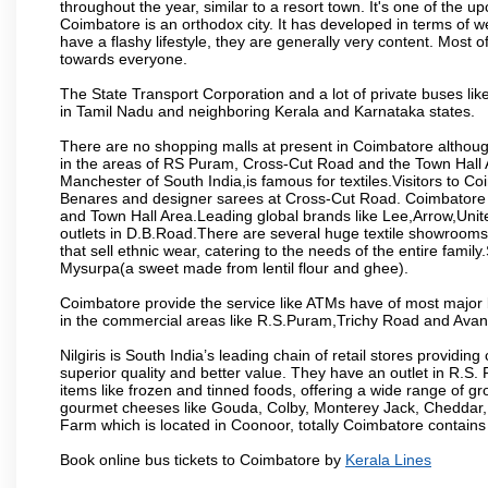
throughout the year, similar to a resort town. It's one of the 
Coimbatore is an orthodox city. It has developed in terms of w
have a flashy lifestyle, they are generally very content. Most
towards everyone.
The State Transport Corporation and a lot of private buses lik
in Tamil Nadu and neighboring Kerala and Karnataka states.
There are no shopping malls at present in Coimbatore althoug
in the areas of RS Puram, Cross-Cut Road and the Town Hall
Manchester of South India,is famous for textiles.Visitors to C
Benares and designer sarees at Cross-Cut Road. Coimbatore i
and Town Hall Area.Leading global brands like Lee,Arrow,Unite
outlets in D.B.Road.There are several huge textile showrooms i
that sell ethnic wear, catering to the needs of the entire family
Mysurpa(a sweet made from lentil flour and ghee).
Coimbatore provide the service like ATMs have of most major 
in the commercial areas like R.S.Puram,Trichy Road and Avan
Nilgiris is South India’s leading chain of retail stores provi
superior quality and better value. They have an outlet in R.S
items like frozen and tinned foods, offering a wide range of 
gourmet cheeses like Gouda, Colby, Monterey Jack, Cheddar
Farm which is located in Coonoor, totally Coimbatore contains al
Book online bus tickets to Coimbatore by
Kerala Lines