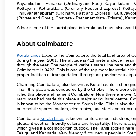
Kayamkulam - Punaloor (Ordinary and Fast), Kayamkulam - Ko
Kottayam - Kottarakkara (Ordinary, Fast and Express), Kotta
Thiruvanathapuram (Ordinary, Fast and Express), Guruvayoor
(Private and Govt.), Chavara - Pathanamthitta (Private), Karu
Adoor is one of the tourist place in kerala and must also want 
About Coimbatore
Kerala Lines
takes to the Coimbatore, the total land area of Co
during the year 2001. The altitude is 411 meters above mean sea 
through the year. The people of various states line here and
Coimbatore is 0422. This is one of the top most industrial citi
proper facilities of transportation through air (peelamedu air
Charming Coimbatore, also known as Korai had its first origins
Then this place was conquered by the Cholas. There were other 
ruled this place and name it Coimbatore. Now there are over 5
resources had made this place a major agricultural centre. Co
is known to be the Manchester of South India. This is also the 
automobile spares, motors, electronics, and steel and alumin
Coimbatore
Kerala Lines
is known for its various industries, eng
pleasant weather, friendly culture and hospitality. There is a s
which gives it a cosmopolitan outlook. The Tamil spoken here
Telugu and Kannada. Very friendly & courteous people in South