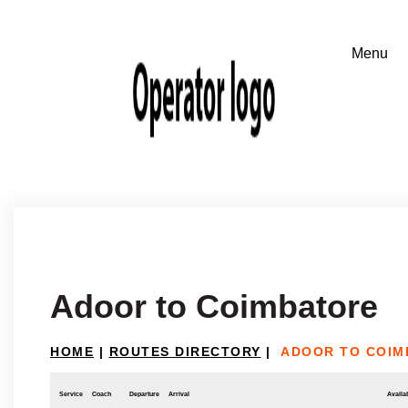
Adoor to Coimbatore
HOME
|
ROUTES DIRECTORY
|
ADOOR TO COIM
Service
Coach
Departure
Arrival
Availab