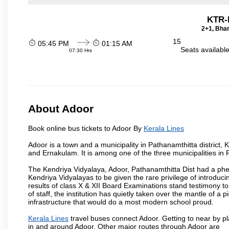
KTR-
2+1, Bhar
15
05:45 PM
01:15 AM
Seats availabl
07:30 Hrs
About Adoor
Book online bus tickets to Adoor By
Kerala Lines
Adoor is a town and a municipality in Pathanamthitta district
and Ernakulam. It is among one of the three municipalities in P
The Kendriya Vidyalaya, Adoor, Pathanamthitta Dist had a phe
Kendriya Vidyalayas to be given the rare privilege of introduci
results of class X & XII Board Examinations stand testimony 
of staff, the institution has quietly taken over the mantle of 
infrastructure that would do a most modern school proud.
Kerala Lines
travel buses connect Adoor. Getting to near by pl
in and around Adoor. Other major routes through Adoor are