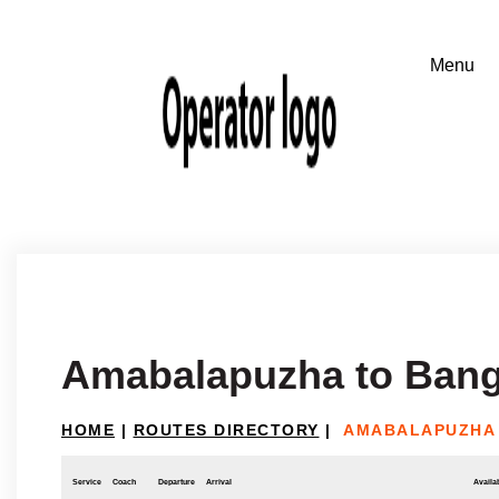
Amabalapuzha to Bang
HOME
|
ROUTES DIRECTORY
|
AMABALAPUZHA
Service
Coach
Departure
Arrival
Availab