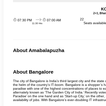
KO
2+1, Bhar
22
07:30 PM
07:00 AM
Seats availabl
11:30 Hrs
About Amabalapuzha
About Bangalore
The city of Bangalore is India’s third largest city and the sta
the helm of the country’s IT-boom. Bangalore is a shopper’s ha
paradise with one of the highest concentrations of places to ea
alternately known as ‘The Garden City of India.’ Recently vote
Paradise’ on the one hand and as ‘Start-up City,’ on the other,
availability of jobs. With Bangalore’s ever-doubling IT infrastruct