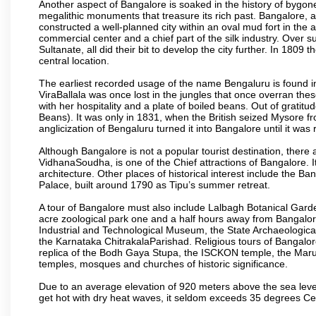
Another aspect of Bangalore is soaked in the history of bygon
megalithic monuments that treasure its rich past. Bangalore,
constructed a well-planned city within an oval mud fort in the
commercial center and a chief part of the silk industry. Ove
Sultanate, all did their bit to develop the city further. In 180
central location.
The earliest recorded usage of the name Bengaluru is found in 
ViraBallala was once lost in the jungles that once overran t
with her hospitality and a plate of boiled beans. Out of grat
Beans). It was only in 1831, when the British seized Mysore fr
anglicization of Bengaluru turned it into Bangalore until it was r
Although Bangalore is not a popular tourist destination, there 
VidhanaSoudha, is one of the Chief attractions of Bangalore. It
architecture. Other places of historical interest include the 
Palace, built around 1790 as Tipu’s summer retreat.
A tour of Bangalore must also include Lalbagh Botanical Garde
acre zoological park one and a half hours away from Bangalor
Industrial and Technological Museum, the State Archaeologic
the Karnataka ChitrakalaParishad. Religious tours of Bangalo
replica of the Bodh Gaya Stupa, the ISCKON temple, the Ma
temples, mosques and churches of historic significance.
Due to an average elevation of 920 meters above the sea leve
get hot with dry heat waves, it seldom exceeds 35 degrees C