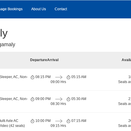
age Bookings
About Us
Contact
ly
gamaly
Departure
Arrival
Avail
Sleeper, AC, Non-
08:15 PM
05:15 AM
1
09:00 Hrs
Seats a
Sleeper, AC, Non-
09:00 PM
05:30 AM
2
08:30 Hrs
Seats a
ulti Axle AC
10:00 PM
07:15 AM
2
Video (42 seats)
09:15 Hrs
Seats a