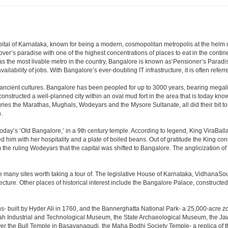
e capital of Karnataka, known for being a modern, cosmopolitan metropolis at the hel
lover’s paradise with one of the highest concentrations of places to eat in the conti
s the most livable metro in the country, Bangalore is known as‘Pensioner’s Paradise’
ilability of jobs. With Bangalore’s ever-doubling IT infrastructure, it is often referre
 ancient cultures. Bangalore has been peopled for up to 3000 years, bearing megali
structed a well-planned city within an oval mud fort in the area that is today kn
turies the Marathas, Mughals, Wodeyars and the Mysore Sultanate, all did their bit to 
.
day’s ‘Old Bangalore,’ in a 9th century temple. According to legend, King ViraBalla
him with her hospitality and a plate of boiled beans. Out of gratitude the King 
the ruling Wodeyars that the capital was shifted to Bangalore. The anglicization of 
e many sites worth taking a tour of. The legislative House of Karnataka, VidhanaSoud
tecture. Other places of historical interest include the Bangalore Palace, construct
s- built by Hyder Ali in 1760, and the Bannerghatta National Park- a 25,000-acre z
h Industrial and Technological Museum, the State Archaeological Museum, the Jaw
ver the Bull Temple in Basavanagudi, the Maha Bodhi Society Temple- a replica of