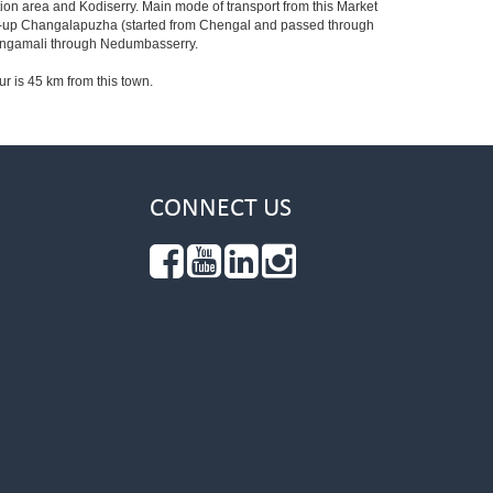
ion area and Kodiserry. Main mode of transport from this Market
ried-up Changalapuzha (started from Chengal and passed through
 Angamali through Nedumbasserry.
ur is 45 km from this town.
CONNECT US