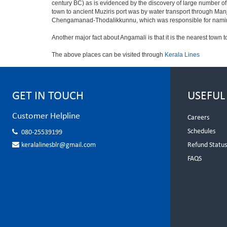
century BC) as is evidenced by the discovery of large number o
town to ancient Muziris port was by water transport through Ma
Chengamanad-Thodalikkunnu, which was responsible for naming 
Another major fact about Angamali is that it is the nearest town t
The above places can be visited through
Kerala Lines
GET IN TOUCH
USEFUL
Customer Helpline
Careers
Schedules
080-25539199
keralalinesblr@gmail.com
Refund Statu
FAQS