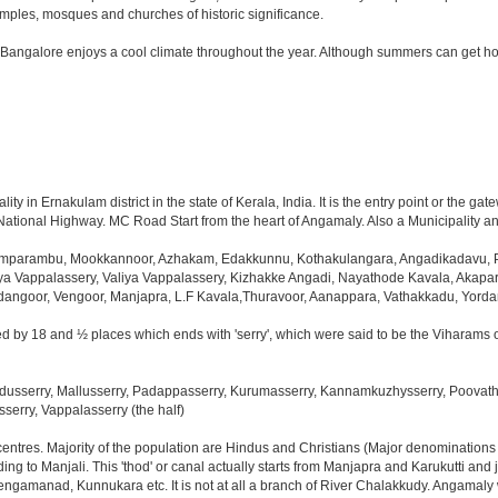
les, mosques and churches of historic significance.
 Bangalore enjoys a cool climate throughout the year. Although summers can get ho
 in Ernakulam district in the state of Kerala, India. It is the entry point or the gate
 National Highway. MC Road Start from the heart of Angamaly. Also a Municipality an
mparambu, Mookkannoor, Azhakam, Edakkunnu, Kothakulangara, Angadikadavu, Pa
a Vappalassery, Valiya Vappalassery, Kizhakke Angadi, Nayathode Kavala, Akap
idangoor, Vengoor, Manjapra, L.F Kavala,Thuravoor, Aanappara, Vathakkadu, Yor
d by 18 and ½ places which ends with 'serry', which were said to be the Viharams o
usserry, Mallusserry, Padappasserry, Kurumasserry, Kannamkuzhysserry, Poovathus
serry, Vappalasserry (the half)
 centres. Majority of the population are Hindus and Christians (Major denomination
ng to Manjali. This 'thod' or canal actually starts from Manjapra and Karukutti and
engamanad, Kunnukara etc. It is not at all a branch of River Chalakkudy. Angamaly