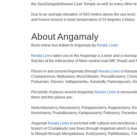
the GaviGangadeshwara Cave Temple as well as many other temp
Due to an average elevation of 920 meters above the sea level,
and hovers around a mean temperature of 24 degrees Celsius.
About Angamaly
Book online bus tickets to Angamaly By
Kerala Lines
Kerala Lines
takes you to the Angamaly is a town and a municipality
that lies at the intersection of Main central road (MC Road) and
Places in and around Angamaly through
Kerala Lines
is Karaya
Champannoor, Mallussery, Moozhikulam, Poovathussery, Cheriy
Puliyanam, Elavoor, Vattaparambu, Karukutty, Paduvapuram, K
Pecularity of places around Angamaly
Kerala Lines
is surrounde
times and the places are-
Nedumbasserry, Aduvasserry, Palapprasserry, Kapprasserry, Kod
Kunnisserry, Poykattusserry, Karippasserry, Palisserry, Parambus
Angamali
Kerala Lines
is enriched with cultural and devotional
branch of Chalakkudy river flows through Angamali which is leadi
to Manjali through Mangatukara, Kodi(u)serry, Pallikkadavu, Ch