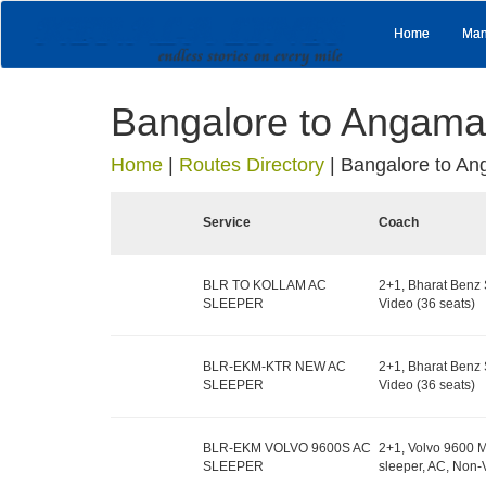
Home
Man
Bangalore to Angama
Home
|
Routes Directory
|
Bangalore to An
Service
Coach
BLR TO KOLLAM AC
2+1, Bharat Benz 
SLEEPER
Video (36 seats)
BLR-EKM-KTR NEW AC
2+1, Bharat Benz 
SLEEPER
Video (36 seats)
BLR-EKM VOLVO 9600S AC
2+1, Volvo 9600 M
SLEEPER
sleeper, AC, Non-