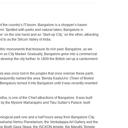
m of the country’s IT-boom. Bangalore is a shopper’s haven
nent. Spotted with parks and natural lakes, Bangalore is
 on the one hand and as ‘Start-up City,’ on the other, attracting
d to as the Silicon Valley of India.
thic monuments that treasure its rich past. Bangalore, as we
own as City Market. Gradually, Bangalore grew into a commercial
develop the city further. In 1809 the British set up a cantonment
la was once lost in the jungles that once overran these parts.
consequently named the area ‘Benda KaaluUru’ (Town of Boiled
Bengaluru turned it into Bangalore until it was recently reverted
ha, is one of the Chief attractions of Bangalore. It was built
ed by the Mysore Maharajahs and Tipu Sultan’s Palace, built
oological park one and a half hours away from Bangalore City.
aharlal Nehru Planetarium, the Venkatappa Art Gallery and the
 the Bodh Gaya Stupa, the ISCKON temple, the Maruthi Temple,