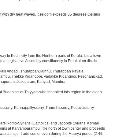
t with dry heat waves, it seldom exceeds 35 degrees Celsius
way to Kochi city from the Northern parts of Kerala. It is a town
d a Legislative Assembly constituency in Ernakulam district.
lli Angadi, Thurappan,Kunnu, Thurappan Kavala,
arambu, Thekke Kidangoor, Vadakke Kidangoor, Peechanickad,
danapuram, Josepuram, Kariyad, Mambra.
f Buddhists or Thiyyars who inhabited this region in the olden
serry, Kunnappillysserry, Thuruthisserry, Puduvasserry,
s are Romo-Syrians (Catholics) and Jacobite Syrians. A small
 joins at Karyamparampu little north of town center and proceeds
 was a major trade center even during the Maurya period (2-4th