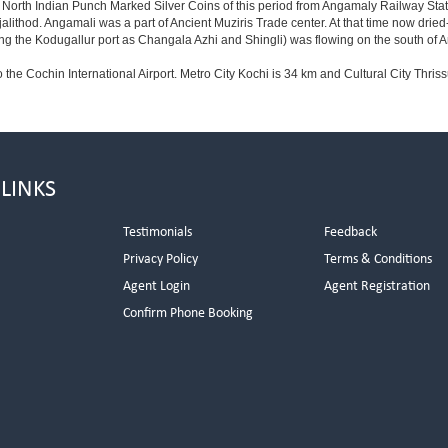
f North Indian Punch Marked Silver Coins of this period from Angamaly Railway Stat
njalithod. Angamali was a part of Ancient Muziris Trade center. At that time now d
the Kodugallur port as Changala Azhi and Shingli) was flowing on the south of
o the Cochin International Airport. Metro City Kochi is 34 km and Cultural City Thriss
 LINKS
Testimonials
Feedback
Privacy Policy
Terms & Conditions
s
Agent Login
Agent Registration
Confirm Phone Booking