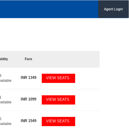
Agent Login
ablity
Fare
8
INR
1349
VIEW SEATS
vailable
1
INR
1099
VIEW SEATS
vailable
6
INR
1549
VIEW SEATS
vailable