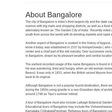
About Bangalore
The city of Bangalore is India’s third largest city and the stat
overrun with big malls and shopping districts, as well as a food 
alternately known as ‘The Garden City of India.’ Recently voted a
youth from across the world with its trending markets and rapid ava
Another aspect of Bangalore is soaked in the history of bygone,
know it today, was established in 1537 by KempeGowda I, who con
center and a chief part of the silk industry. Over successive cen
in Bangalore, drawn by its pleasant weather and central location
The earliest recorded usage of the name Bengaluru is found in to
He was wandering, tired and hungry, when an old woman revived 
Beans). It was only in 1831, when the British seized Mysore from 
back to its original.
Although Bangalore is not a popular tourist destination, there ar
during the 1950s using granite in a neo-Dravidian style of archi
around 1790 as Tipu’s summer retreat.
A tour of Bangalore must also include Lalbagh Botanical Garden
Educational tours of Bangalore may include the Vishweshwaraia
Karnataka ChitrakalaParishad. Religious tours of Bangalore co