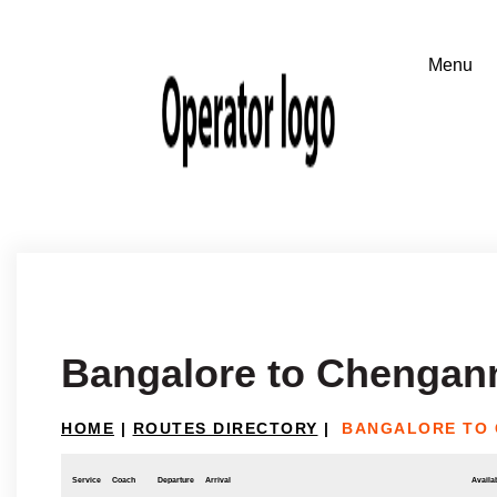
Bangalore to Chengan
HOME
|
ROUTES DIRECTORY
|
BANGALORE TO
Service
Coach
Departure
Arrival
Availab