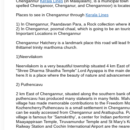
Chengannur
Kerala Lines
(in Malayalam), is a municipal town i
spelled Chenganoor, Chenganur, and Chengannoor) is located i
Places to see in Chengannur through
Kerala Lines
1) In Chengannur, Paandavan Para, a Rock collection where i
2) In Chengannur, poomal chaal, which is going to be an touris
Important Locations in Chengannur
Chengannur Hatchery is a landmark place this road will lead f
thittamel trinity marthoma church.
1)Neervilakom
Neervilakom is a very beautiful township situated 4 km East o
"Shree Dharma Shastha Temple".Lord Ayyappa is the main dei
here.It is a place where the beauty of nature and advancemen
2) Puthencavu
2 km East of Chengannur, situated along the southern bank of
puthencavu has produced many stalwarts in many fields. Mah
village has made memorable contributions to the Freedom Mo
Kozhencherry.Puthencavu is a small settlement in Chengannur, 
can be easily accessed from Chengannur and Arattupuzha. Put
village is famous for 'Samskrithy', a center for Indian perfo
Maayappiraan Temple, Tiruvamundur Temple and St Mary's Kn
Railway Station and Cochin International Airport are the neares