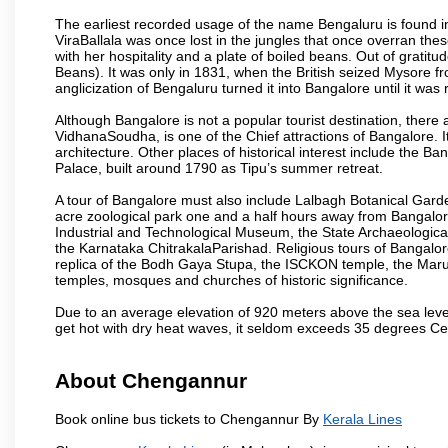
The earliest recorded usage of the name Bengaluru is found in 
ViraBallala was once lost in the jungles that once overran t
with her hospitality and a plate of boiled beans. Out of grat
Beans). It was only in 1831, when the British seized Mysore fr
anglicization of Bengaluru turned it into Bangalore until it was r
Although Bangalore is not a popular tourist destination, there 
VidhanaSoudha, is one of the Chief attractions of Bangalore. It
architecture. Other places of historical interest include the 
Palace, built around 1790 as Tipu’s summer retreat.
A tour of Bangalore must also include Lalbagh Botanical Garde
acre zoological park one and a half hours away from Bangalor
Industrial and Technological Museum, the State Archaeologic
the Karnataka ChitrakalaParishad. Religious tours of Bangalo
replica of the Bodh Gaya Stupa, the ISCKON temple, the Ma
temples, mosques and churches of historic significance.
Due to an average elevation of 920 meters above the sea leve
get hot with dry heat waves, it seldom exceeds 35 degrees C
About Chengannur
Book online bus tickets to Chengannur By
Kerala Lines