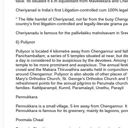
taluk. Its situated 8 k.m equidistant from Mavelikkara and 
Cheriyanad is India's first Litigation-controlled cum 100% lega
" The little hamlet of Cheriyanad, not far from the busy Chen
country’s first litigation-controlled and legally-literate grama 
Cheriyanadu is famous for the pallivilakku maholsavam in 
6) Puliyoor
Puliyoor is located 4 kilometre away from Chengannur and fal
Panchamballam; a series of 5 temples situated at near, but disj
a day is considered to be auspicious by the devotees. Among t
temple to be more prominent and auspicious. The annual festiv
crowd and the Makara Thiruvathira aarattu held in conjunction w
around Chengannur. Puliyoor is also abode of other places o
Mary's Orthodox Church, St. George's Orthodox Church and S
refreshment points for the annual pilgrims to Parumala churc
families- Kattilparampil, Kunnil, Paramalayil, Unethu, Parayil
Pennukkara
Pennukkara is a small village, 5 km away from Chengannur. It 
Pennukkara is famous for its greenery, mainly its lagoons, p
Poomala Chaal