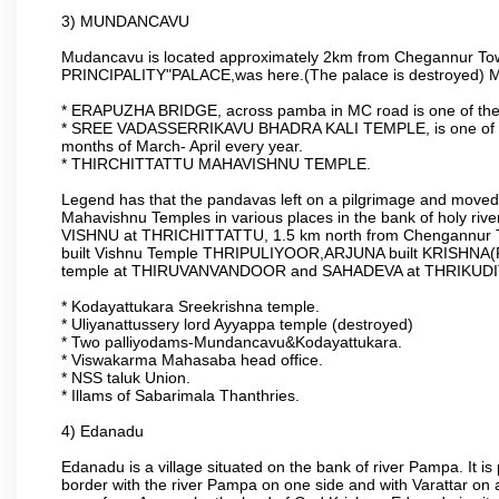
3) MUNDANCAVU
Mudancavu is located approximately 2km from Chegannur Town
PRINCIPALITY"PALACE,was here.(The palace is destroyed) Majo
* ERAPUZHA BRIDGE, across pamba in MC road is one of the 
* SREE VADASSERRIKAVU BHADRA KALI TEMPLE, is one of the o
months of March- April every year.
* THIRCHITTATTU MAHAVISHNU TEMPLE.
Legend has that the pandavas left on a pilgrimage and moved t
Mahavishnu Temples in various places in the bank of holy 
VISHNU at THRICHITTATTU, 1.5 km north from Chengannur 
built Vishnu Temple THRIPULIYOOR,ARJUNA built KRISH
temple at THIRUVANVANDOOR and SAHADEVA at THRIKUD
* Kodayattukara Sreekrishna temple.
* Uliyanattussery lord Ayyappa temple (destroyed)
* Two palliyodams-Mundancavu&Kodayattukara.
* Viswakarma Mahasaba head office.
* NSS taluk Union.
* Illams of Sabarimala Thanthries.
4) Edanadu
Edanadu is a village situated on the bank of river Pampa. It is
border with the river Pampa on one side and with Varattar on