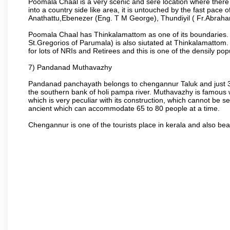
Poomala Chaal is a very scenic and sere location where there
into a country side like area, it is untouched by the fast pace 
Anathattu,Ebenezer (Eng. T M George), Thundiyil ( Fr.Abraha
Poomala Chaal has Thinkalamattom as one of its boundaries. T
St.Gregorios of Parumala) is also siutated at Thinkalamattom. T
for lots of NRIs and Retirees and this is one of the densily popu
7) Pandanad Muthavazhy
Pandanad panchayath belongs to chengannur Taluk and just 3
the southern bank of holi pampa river. Muthavazhy is famo
which is very peculiar with its construction, which cannot be 
ancient which can accommodate 65 to 80 people at a time.
Chengannur is one of the tourists place in kerala and also be