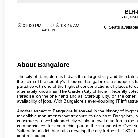
BLR-
2+1, Bhar
09:00 PM
08:45 AM
6
Seats availabl
11:45 Hrs
About Bangalore
The city of Bangalore is India’s third largest city and the sta
the helm of the country’s IT-boom. Bangalore is a shopper’s ha
paradise with one of the highest concentrations of places to ea
alternately known as ‘The Garden City of India.’ Recently vote
Paradise’ on the one hand and as ‘Start-up City,’ on the other,
availability of jobs. With Bangalore’s ever-doubling IT infrastruct
Another aspect of Bangalore is soaked in the history of bygon
megalithic monuments that treasure its rich past. Bangalore,
constructed a well-planned city within an oval mud fort in the
commercial center and a chief part of the silk industry. Ove
Sultanate, all did their bit to develop the city further. In 180
central location.