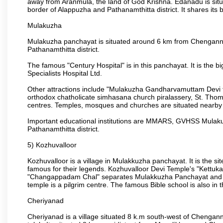
away from Aranmula, the land of God Krishna. Edanadu is situat
border of Alappuzha and Pathanamthitta district. It shares it
Mulakuzha
Mulakuzha panchayat is situated around 6 km from Chengannur 
Pathanamthitta district.
The famous "Century Hospital" is in this panchayat. It is the 
Specialists Hospital Ltd.
Other attractions include "Mulakuzha Gandharvamuttam Devi t
orthodox chatholicate simhasana church piralassery, St. Th
centres. Temples, mosques and churches are situated nearby
Important educational institutions are MMARS, GVHSS Mulakuzh
Pathanamthitta district.
5) Kozhuvalloor
Kozhuvalloor is a village in Mulakkuzha panchayat. It is the 
famous for their legends. Kozhuvalloor Devi Temple's "Kettuk
"Changappadam Chal" separates Mulakkuzha Panchayat and V
temple is a pilgrim centre. The famous Bible school is also in th
Cheriyanad
Cheriyanad is a village situated 8 k.m south-west of Chengan