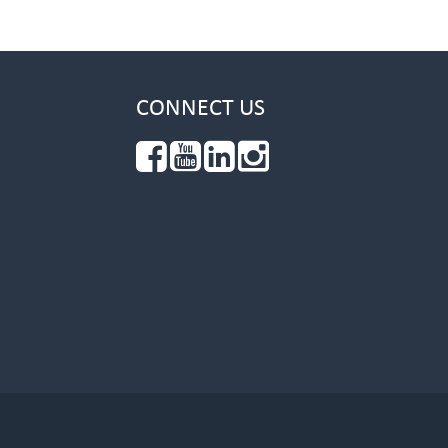
CONNECT US