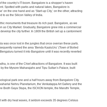
m of the country’s IT-boom. Bangalore is a shopper’s haven
nent. Spotted with parks and natural lakes, Bangalore is
 on the one hand and as ‘Start-up City,’ on the other, attracting
d to as the Silicon Valley of India.
thic monuments that treasure its rich past. Bangalore, as we
own as City Market. Gradually, Bangalore grew into a commercial
develop the city further. In 1809 the British set up a cantonment
la was once lost in the jungles that once overran these parts.
consequently named the area ‘Benda KaaluUru’ (Town of Boiled
Bengaluru turned it into Bangalore until it was recently reverted
ha, is one of the Chief attractions of Bangalore. It was built
ed by the Mysore Maharajahs and Tipu Sultan’s Palace, built
oological park one and a half hours away from Bangalore City.
aharlal Nehru Planetarium, the Venkatappa Art Gallery and the
 the Bodh Gaya Stupa, the ISCKON temple, the Maruthi Temple,
t with dry heat waves, it seldom exceeds 35 degrees Celsius