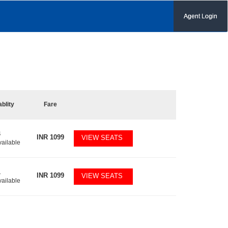
Agent Login
ablity
Fare
4
INR
1099
VIEW SEATS
vailable
1
INR
1099
VIEW SEATS
vailable