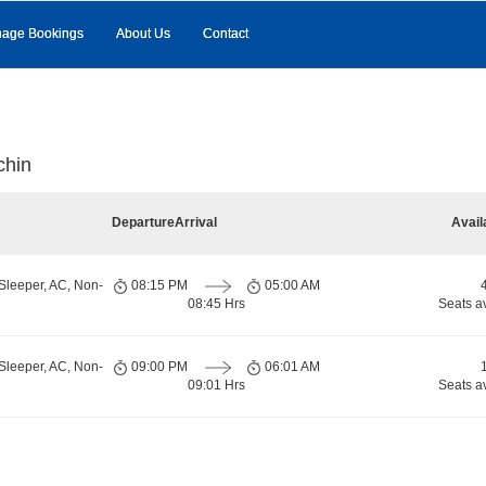
age Bookings
About Us
Contact
chin
Departure
Arrival
Avail
Sleeper, AC, Non-
08:15 PM
05:00 AM
08:45 Hrs
Seats a
Sleeper, AC, Non-
09:00 PM
06:01 AM
09:01 Hrs
Seats a