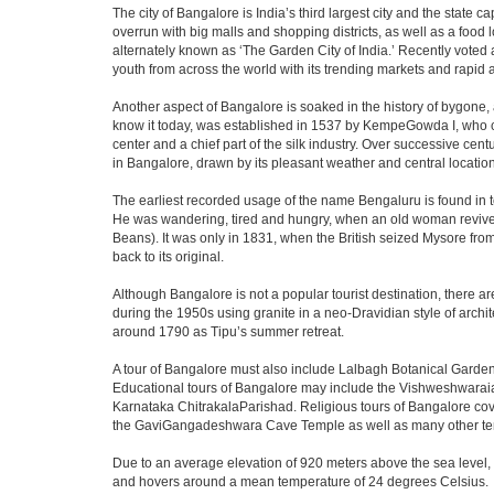
The city of Bangalore is India’s third largest city and the stat
overrun with big malls and shopping districts, as well as a food 
alternately known as ‘The Garden City of India.’ Recently voted a
youth from across the world with its trending markets and rapid ava
Another aspect of Bangalore is soaked in the history of bygone,
know it today, was established in 1537 by KempeGowda I, who con
center and a chief part of the silk industry. Over successive cen
in Bangalore, drawn by its pleasant weather and central location
The earliest recorded usage of the name Bengaluru is found in to
He was wandering, tired and hungry, when an old woman revived 
Beans). It was only in 1831, when the British seized Mysore from 
back to its original.
Although Bangalore is not a popular tourist destination, there ar
during the 1950s using granite in a neo-Dravidian style of archi
around 1790 as Tipu’s summer retreat.
A tour of Bangalore must also include Lalbagh Botanical Garden
Educational tours of Bangalore may include the Vishweshwaraia
Karnataka ChitrakalaParishad. Religious tours of Bangalore co
the GaviGangadeshwara Cave Temple as well as many other temp
Due to an average elevation of 920 meters above the sea level,
and hovers around a mean temperature of 24 degrees Celsius.