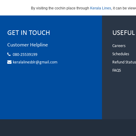
By visiting the cochin place through
Kerala Lines
, it can be vie
GET IN TOUCH
USEFUL
Customer Helpline
Careers
Schedules
080-25539199
keralalinesblr@gmail.com
Refund Statu
FAQS