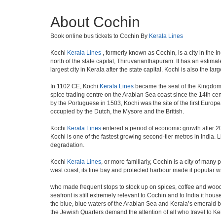
About Cochin
Book online bus tickets to Cochin By
Kerala Lines
Kochi
Kerala Lines
, formerly known as Cochin, is a city in the In
north of the state capital, Thiruvananthapuram. It has an estima
largest city in Kerala after the state capital. Kochi is also the lar
In 1102 CE, Kochi
Kerala Lines
became the seat of the Kingdom 
spice trading centre on the Arabian Sea coast since the 14th cen
by the Portuguese in 1503, Kochi was the site of the first Europea
occupied by the Dutch, the Mysore and the British.
Kochi
Kerala Lines
entered a period of economic growth after 200
Kochi is one of the fastest growing second-tier metros in India. 
degradation.
Kochi
Kerala Lines
, or more familiarly, Cochin is a city of many
west coast, its fine bay and protected harbour made it popular 
who made frequent stops to stock up on spices, coffee and wood
seafront is still extremely relevant to Cochin and to India it hou
the blue, blue waters of the Arabian Sea and Kerala’s emerald back
the Jewish Quarters demand the attention of all who travel to Ke