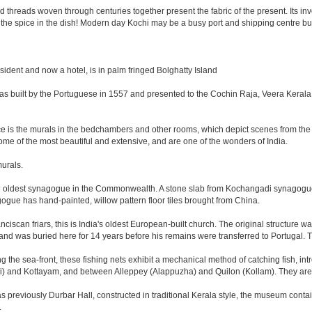
ed threads woven through centuries together present the fabric of the present. Its i
 is the spice in the dish! Modern day Kochi may be a busy port and shipping centre but 
sident and now a hotel, is in palm fringed Bolghatty Island
as built by the Portuguese in 1557 and presented to the Cochin Raja, Veera Kerala
lace is the murals in the bedchambers and other rooms, which depict scenes from
e of the most beautiful and extensive, and are one of the wonders of India.
murals.
he oldest synagogue in the Commonwealth. A stone slab from Kochangadi synagogue 
ogue has hand-painted, willow pattern floor tiles brought from China.
nciscan friars, this is India's oldest European-built church. The original structure 
and was buried here for 14 years before his remains were transferred to Portugal. T
 the sea-front, these fishing nets exhibit a mechanical method of catching fish, in
) and Kottayam, and between Alleppey (Alappuzha) and Quilon (Kollam). They are m
eviously Durbar Hall, constructed in traditional Kerala style, the museum contains 
.