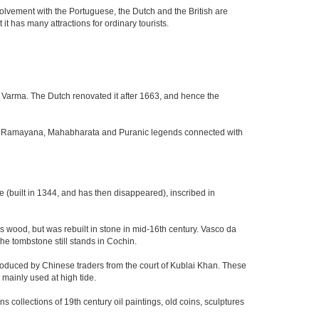
nvolvement with the Portuguese, the Dutch and the British are
it has many attractions for ordinary tourists.
 Varma. The Dutch renovated it after 1663, and hence the
 the Ramayana, Mahabharata and Puranic legends connected with
(built in 1344, and has then disappeared), inscribed in
was wood, but was rebuilt in stone in mid-16th century. Vasco da
he tombstone still stands in Cochin.
troduced by Chinese traders from the court of Kublai Khan. These
ainly used at high tide.
collections of 19th century oil paintings, old coins, sculptures