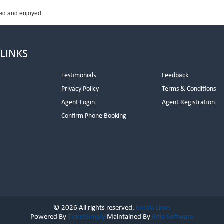
wed and enjoyed.
 LINKS
Testimonials
Feedback
Privacy Policy
Terms & Conditions
s
Agent Login
Agent Registration
Confirm Phone Booking
© 2026 All rights reserved.
Kerala Lines
Powered By
TicketSimply
Maintained By
Bitla Software