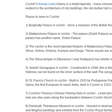
Cochin''s
Kerala Lines
history is a bright tapestry - many colour
evident in the architecture of city buildings, the old durbar hall
Places to seen in Cochin.
1) Bolghatty Palace in cochin - Once a mansion of the British Re
2) Mattancherry Palace in cochin - The palace (Dutch Palace) w
palace has another name, 'Dutch Palace'.
3) The cochin is the most important feature of Mattanchery Pa
Shiva, Vishnu, Krishna, Kumara and Durga. These murals are som
4) The Shiva temple in Ettumanur ( near Kottayam) has similar 
5) Jewish Synagogue in cochin - Constructed in 1568, this is t
Hebrew, can be found on the inner surface of the wall.The synag
6) St. Francis Church in cochin - Built in 1503 by Portuguese Fra
Gama, the first European to reach India, died in Cochin in 1524 
7) Cochins' Famous Chinese Fishing Nets in cochin - Lined along
nets are also seen along the backwaters between Cochin (Kochi
8) Parishath Thampuran Museum in cochin - Housed in what was pr
and Mughul paintings and exhibits from the Cochin Royal family