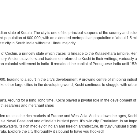
dian state of Kerala. The city is one of the principal seaports of the country and is 
ted population of 600,000, with an extended metropolitan population of about 1.5 m
gest city in South India without a Hindu majority.
of Cochin, a princely state which traces its lineage to the Kulasekhara Empire. H
tury. Ancient travellers and tradesmen referred to Kochi in their writings, variousl
n colonial settlement in India. It remained the capital of Portuguese India until 153
0, leading to a spurt in the city's development. A growing centre of shipping industr
Like other large cities in the developing world, Kochi continues to struggle with ur
 parts. Around for a long, long time, Kochi played a pivotal role in the development of
with seafarers and merchant ships
en route to the rich markets of Europe and West Asia. And so down the ages, Kochi 
ses a Naval Base and one of India’s busiest ports. It’s twin city, Ernakulam, is an imp
waters, its rich medley of Indian and foreign architecture, its truly unusual sights l
rala. Explore the city thoroughly it’s bound to have you hooked!