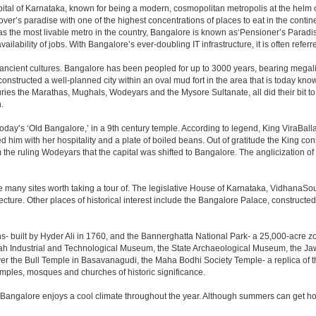
e capital of Karnataka, known for being a modern, cosmopolitan metropolis at the hel
lover’s paradise with one of the highest concentrations of places to eat in the conti
s the most livable metro in the country, Bangalore is known as‘Pensioner’s Paradise’
ilability of jobs. With Bangalore’s ever-doubling IT infrastructure, it is often referre
 ancient cultures. Bangalore has been peopled for up to 3000 years, bearing megali
structed a well-planned city within an oval mud fort in the area that is today kn
turies the Marathas, Mughals, Wodeyars and the Mysore Sultanate, all did their bit to 
.
day’s ‘Old Bangalore,’ in a 9th century temple. According to legend, King ViraBalla
him with her hospitality and a plate of boiled beans. Out of gratitude the King 
the ruling Wodeyars that the capital was shifted to Bangalore. The anglicization of 
e many sites worth taking a tour of. The legislative House of Karnataka, VidhanaSoud
tecture. Other places of historical interest include the Bangalore Palace, construct
s- built by Hyder Ali in 1760, and the Bannerghatta National Park- a 25,000-acre z
h Industrial and Technological Museum, the State Archaeological Museum, the Jaw
ver the Bull Temple in Basavanagudi, the Maha Bodhi Society Temple- a replica of
les, mosques and churches of historic significance.
 Bangalore enjoys a cool climate throughout the year. Although summers can get ho