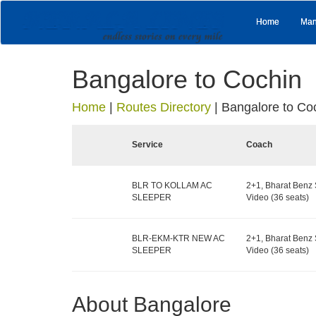
Home
Man
Bangalore to Cochin
Home
|
Routes Directory
|
Bangalore to Co
Service
Coach
BLR TO KOLLAM AC
2+1, Bharat Benz 
SLEEPER
Video (36 seats)
BLR-EKM-KTR NEW AC
2+1, Bharat Benz 
SLEEPER
Video (36 seats)
About Bangalore