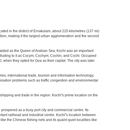
located in the district of Ernakulam, about 220 kilometres (137 mi)
illion, making it the largest urban agglomeration and the second
eralded as the Queen of Arabian Sea, Kochi was an important
y alluding to it as Cocym, Cochym, Cochin, and Cochi. Occupied
0, when they opted for Goa as their capital. The city was later
ies, international trade, tourism and information technology,
banisation problems such as traffic congestion and environmental
 shipping and trade in the region. Kochi''s prime location on the
prospered as a busy port city and commercial centre. Its
ortant railhead and industrial centre. Kochi''s location between
ike the Chinese fishing nets and its quaint quiet localities like