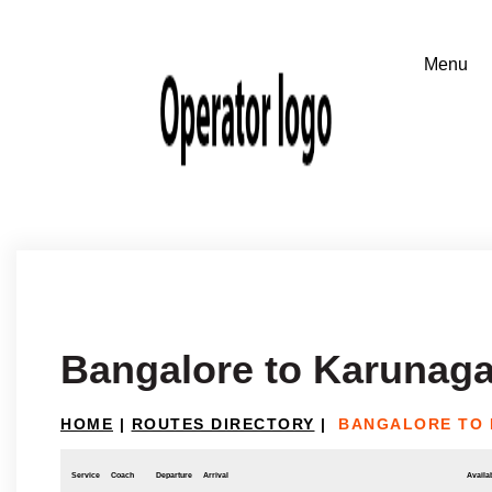
Bangalore to Karunaga
HOME
|
ROUTES DIRECTORY
|
BANGALORE TO 
Service
Coach
Departure
Arrival
Availab