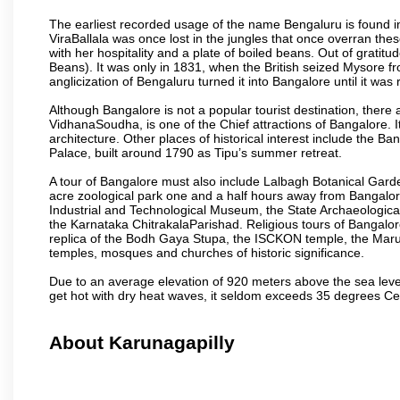
The earliest recorded usage of the name Bengaluru is found in 
ViraBallala was once lost in the jungles that once overran t
with her hospitality and a plate of boiled beans. Out of grat
Beans). It was only in 1831, when the British seized Mysore fr
anglicization of Bengaluru turned it into Bangalore until it was r
Although Bangalore is not a popular tourist destination, there 
VidhanaSoudha, is one of the Chief attractions of Bangalore. It
architecture. Other places of historical interest include the 
Palace, built around 1790 as Tipu’s summer retreat.
A tour of Bangalore must also include Lalbagh Botanical Garde
acre zoological park one and a half hours away from Bangalor
Industrial and Technological Museum, the State Archaeologic
the Karnataka ChitrakalaParishad. Religious tours of Bangalo
replica of the Bodh Gaya Stupa, the ISCKON temple, the Ma
temples, mosques and churches of historic significance.
Due to an average elevation of 920 meters above the sea leve
get hot with dry heat waves, it seldom exceeds 35 degrees C
About Karunagapilly