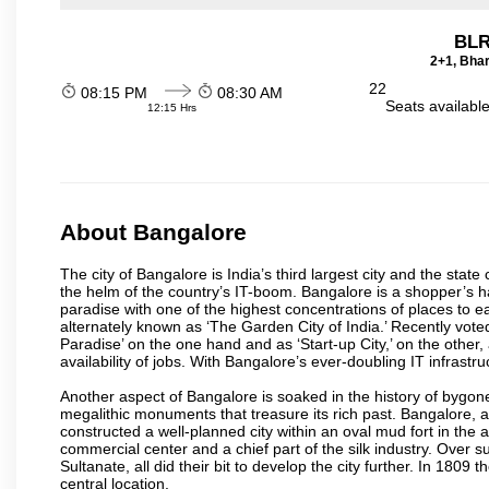
BLR
2+1, Bhar
22
08:15 PM
08:30 AM
Seats availabl
12:15 Hrs
About Bangalore
The city of Bangalore is India’s third largest city and the sta
the helm of the country’s IT-boom. Bangalore is a shopper’s ha
paradise with one of the highest concentrations of places to ea
alternately known as ‘The Garden City of India.’ Recently vote
Paradise’ on the one hand and as ‘Start-up City,’ on the other,
availability of jobs. With Bangalore’s ever-doubling IT infrastruct
Another aspect of Bangalore is soaked in the history of bygon
megalithic monuments that treasure its rich past. Bangalore,
constructed a well-planned city within an oval mud fort in the
commercial center and a chief part of the silk industry. Ove
Sultanate, all did their bit to develop the city further. In 180
central location.