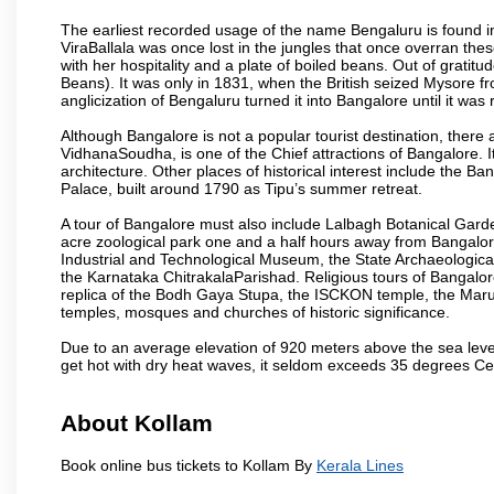
The earliest recorded usage of the name Bengaluru is found in 
ViraBallala was once lost in the jungles that once overran t
with her hospitality and a plate of boiled beans. Out of grat
Beans). It was only in 1831, when the British seized Mysore fr
anglicization of Bengaluru turned it into Bangalore until it was r
Although Bangalore is not a popular tourist destination, there 
VidhanaSoudha, is one of the Chief attractions of Bangalore. It
architecture. Other places of historical interest include the 
Palace, built around 1790 as Tipu’s summer retreat.
A tour of Bangalore must also include Lalbagh Botanical Garde
acre zoological park one and a half hours away from Bangalor
Industrial and Technological Museum, the State Archaeologic
the Karnataka ChitrakalaParishad. Religious tours of Bangalo
replica of the Bodh Gaya Stupa, the ISCKON temple, the Ma
temples, mosques and churches of historic significance.
Due to an average elevation of 920 meters above the sea leve
get hot with dry heat waves, it seldom exceeds 35 degrees C
About Kollam
Book online bus tickets to Kollam By
Kerala Lines