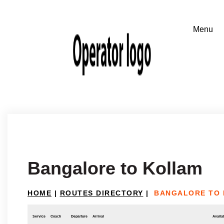
Bangalore to Kollam
HOME
|
ROUTES DIRECTORY
|
BANGALORE TO
Service
Coach
Departure
Arrival
Availab