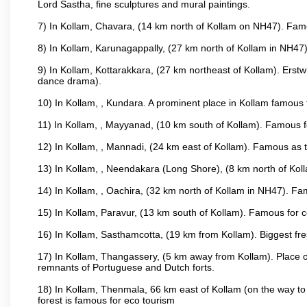
Lord Sastha, fine sculptures and mural paintings.
7) In Kollam, Chavara, (14 km north of Kollam on NH47). Famou
8) In Kollam, Karunagappally, (27 km north of Kollam in NH47)
9) In Kollam, Kottarakkara, (27 km northeast of Kollam). Erstw
dance drama).
10) In Kollam, , Kundara. A prominent place in Kollam famous f
11) In Kollam, , Mayyanad, (10 km south of Kollam). Famous fo
12) In Kollam, , Mannadi, (24 km east of Kollam). Famous as t
13) In Kollam, , Neendakara (Long Shore), (8 km north of Kolla
14) In Kollam, , Oachira, (32 km north of Kollam in NH47). Fa
15) In Kollam, Paravur, (13 km south of Kollam). Famous for co
16) In Kollam, Sasthamcotta, (19 km from Kollam). Biggest fre
17) In Kollam, Thangassery, (5 km away from Kollam). Place of
remnants of Portuguese and Dutch forts.
18) In Kollam, Thenmala, 66 km east of Kollam (on the way to 
forest is famous for eco tourism