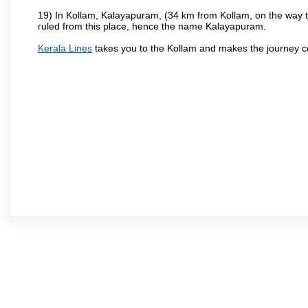
19) In Kollam, Kalayapuram, (34 km from Kollam, on the way to
ruled from this place, hence the name Kalayapuram.
Kerala Lines
takes you to the Kollam and makes the journey c