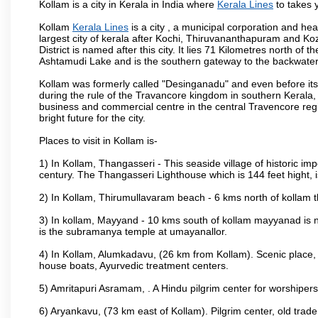
Kollam is a city in Kerala in India where
Kerala Lines
to takes y
Kollam
Kerala Lines
is a city , a municipal corporation and head
largest city of kerala after Kochi, Thiruvananthapuram and K
District is named after this city. It lies 71 Kilometres north of
Ashtamudi Lake and is the southern gateway to the backwaters 
Kollam was formerly called "Desinganadu" and even before its
during the rule of the Travancore kingdom in southern Kerala, 
business and commercial centre in the central Travencore reg
bright future for the city.
Places to visit in Kollam is-
1) In Kollam, Thangasseri - This seaside village of historic im
century. The Thangasseri Lighthouse which is 144 feet hight, 
2) In Kollam, Thirumullavaram beach - 6 kms north of kollam th
3) In kollam, Mayyand - 10 kms south of kollam mayyanad is n
is the subramanya temple at umayanallor.
4) In Kollam, Alumkadavu, (26 km from Kollam). Scenic place, 
house boats, Ayurvedic treatment centers.
5) Amritapuri Asramam, . A Hindu pilgrim center for worshipe
6) Aryankavu, (73 km east of Kollam). Pilgrim center, old trad