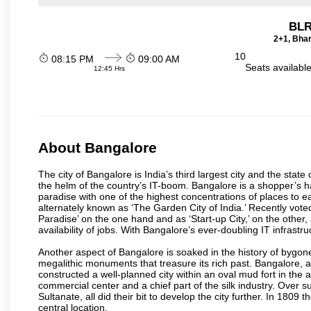
BLR
2+1, Bhar
10
08:15 PM
09:00 AM
Seats availabl
12:45 Hrs
About Bangalore
The city of Bangalore is India’s third largest city and the sta
the helm of the country’s IT-boom. Bangalore is a shopper’s ha
paradise with one of the highest concentrations of places to ea
alternately known as ‘The Garden City of India.’ Recently vote
Paradise’ on the one hand and as ‘Start-up City,’ on the other,
availability of jobs. With Bangalore’s ever-doubling IT infrastruct
Another aspect of Bangalore is soaked in the history of bygon
megalithic monuments that treasure its rich past. Bangalore,
constructed a well-planned city within an oval mud fort in the
commercial center and a chief part of the silk industry. Ove
Sultanate, all did their bit to develop the city further. In 180
central location.