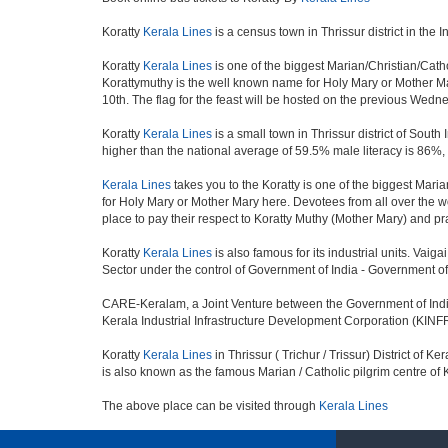
Koratty
Kerala Lines
is a census town in Thrissur district in the I
Koratty
Kerala Lines
is one of the biggest Marian/Christian/Catho
Korattymuthy is the well known name for Holy Mary or Mother Mar
10th. The flag for the feast will be hosted on the previous Wedn
Koratty
Kerala Lines
is a small town in Thrissur district of Sout
higher than the national average of 59.5% male literacy is 86%,
Kerala Lines
takes you to the Koratty is one of the biggest Maria
for Holy Mary or Mother Mary here. Devotees from all over the worl
place to pay their respect to Koratty Muthy (Mother Mary) and pra
Koratty
Kerala Lines
is also famous for its industrial units. Vai
Sector under the control of Government of India - Government of 
CARE-Keralam, a Joint Venture between the Government of India,
Kerala Industrial Infrastructure Development Corporation (KINFRA
Koratty
Kerala Lines
in Thrissur ( Trichur / Trissur) District of K
is also known as the famous Marian / Catholic pilgrim centre of 
The above place can be visited through
Kerala Lines