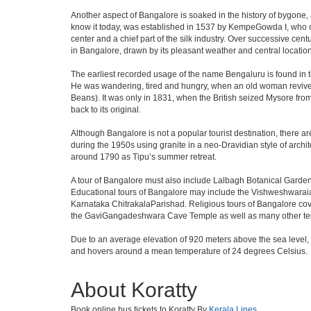
Another aspect of Bangalore is soaked in the history of bygone,
know it today, was established in 1537 by KempeGowda I, who con
center and a chief part of the silk industry. Over successive cen
in Bangalore, drawn by its pleasant weather and central location
The earliest recorded usage of the name Bengaluru is found in to
He was wandering, tired and hungry, when an old woman revived 
Beans). It was only in 1831, when the British seized Mysore from 
back to its original.
Although Bangalore is not a popular tourist destination, there ar
during the 1950s using granite in a neo-Dravidian style of archi
around 1790 as Tipu’s summer retreat.
A tour of Bangalore must also include Lalbagh Botanical Garden
Educational tours of Bangalore may include the Vishweshwaraia
Karnataka ChitrakalaParishad. Religious tours of Bangalore co
the GaviGangadeshwara Cave Temple as well as many other temp
Due to an average elevation of 920 meters above the sea level,
and hovers around a mean temperature of 24 degrees Celsius.
About Koratty
Book online bus tickets to Koratty By
Kerala Lines