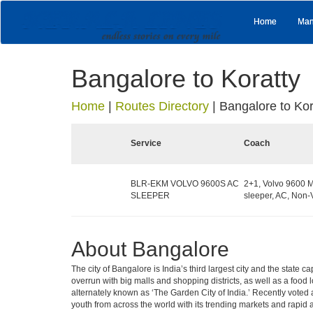
Home
Man
Bangalore to Koratty
Home
|
Routes Directory
|
Bangalore to Kor
Service
Coach
BLR-EKM VOLVO 9600S AC
2+1, Volvo 9600 M
SLEEPER
sleeper, AC, Non-
About Bangalore
The city of Bangalore is India’s third largest city and the stat
overrun with big malls and shopping districts, as well as a food 
alternately known as ‘The Garden City of India.’ Recently voted a
youth from across the world with its trending markets and rapid ava