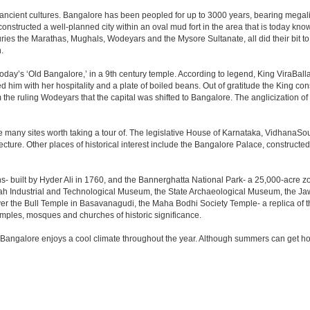
 ancient cultures. Bangalore has been peopled for up to 3000 years, bearing megali
structed a well-planned city within an oval mud fort in the area that is today kn
turies the Marathas, Mughals, Wodeyars and the Mysore Sultanate, all did their bit to 
.
day’s ‘Old Bangalore,’ in a 9th century temple. According to legend, King ViraBalla
him with her hospitality and a plate of boiled beans. Out of gratitude the King 
the ruling Wodeyars that the capital was shifted to Bangalore. The anglicization of 
e many sites worth taking a tour of. The legislative House of Karnataka, VidhanaSoud
tecture. Other places of historical interest include the Bangalore Palace, construct
s- built by Hyder Ali in 1760, and the Bannerghatta National Park- a 25,000-acre z
h Industrial and Technological Museum, the State Archaeological Museum, the Jaw
ver the Bull Temple in Basavanagudi, the Maha Bodhi Society Temple- a replica of
les, mosques and churches of historic significance.
 Bangalore enjoys a cool climate throughout the year. Although summers can get ho