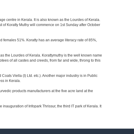
age centre in Kerala. It is also known as the Lourdes of Kerala.
ast of Koratty Muthy will commence on 1st Sunday after October
and females 51%. Koratty has an average literacy rate of 85%,
own as the Lourdes of Kerala. Korattymuthy is the well known name
otees of all castes and creeds, from far and wide, throng to this
ats Viella (I) Ltd. etc.). Another major industry is in Public
ss in Kerala.
vedic products manufacturers at the five acre land at the
e inauguration of Infopark Thrissur, the third IT park of Kerala. It