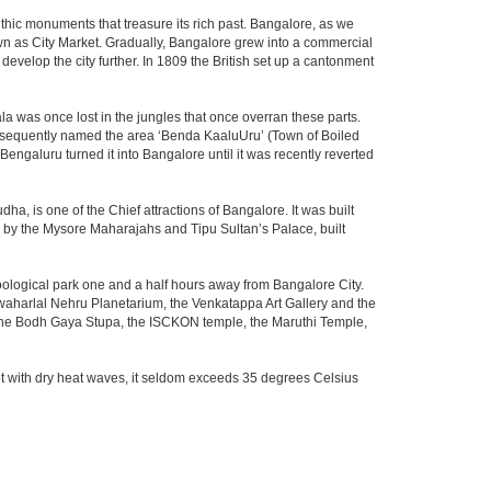
thic monuments that treasure its rich past. Bangalore, as we
own as City Market. Gradually, Bangalore grew into a commercial
develop the city further. In 1809 the British set up a cantonment
la was once lost in the jungles that once overran these parts.
consequently named the area ‘Benda KaaluUru’ (Town of Boiled
Bengaluru turned it into Bangalore until it was recently reverted
ha, is one of the Chief attractions of Bangalore. It was built
ed by the Mysore Maharajahs and Tipu Sultan’s Palace, built
oological park one and a half hours away from Bangalore City.
aharlal Nehru Planetarium, the Venkatappa Art Gallery and the
 the Bodh Gaya Stupa, the ISCKON temple, the Maruthi Temple,
t with dry heat waves, it seldom exceeds 35 degrees Celsius