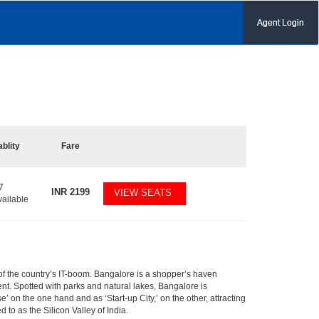
Agent Login
ablity
Fare
7
INR
2199
VIEW SEATS
vailable
m of the country’s IT-boom. Bangalore is a shopper’s haven
nent. Spotted with parks and natural lakes, Bangalore is
 on the one hand and as ‘Start-up City,’ on the other, attracting
d to as the Silicon Valley of India.