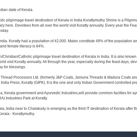
ndian state of Kerala.
lic pilgrimage travel destination of Kerala in India.Korattymuthy Shrine is a Pilgrim
y here. Devotees from all over the world visit Koratty annually. Every year the Fe
esday.
h India. Koratty had a population of 42,000. Males constitute 49% of the population 
 and female literacy is 84%.
n/Christian/Catholic pilgrimage travel destination of Kerala in India. It is also kn
d visit Koratty annually. All through the year, especially during the feast days, dev
y for blessings.
gai Thread Processors Ltd. (formerly J&P Coats, Jamuna Threads & Madura Coats and Co
India Press, Koratty (GIPK). It is the one and only Indian Government controlled pre
 Kerala government and Ayurvedic Industries,will provide common facilties for ayur
) Industries Park at Koratty.
erala, India near to Chalakudy is emerging as the third IT destination of Kerala after th
Kerala - Korattymuthy.