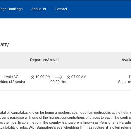
age Bookings
About Us
Contact
atty
Departure
Arrival
Avail
ulti Axle AC
10:00 PM
07:00 AM
1
Video (42 seats)
09:00 Hrs
Seats a
e capital of Karnataka, known for being a modern, cosmopolitan metropolis at the hel
lover’s paradise with one of the highest concentrations of places to eat in the conti
s the most livable metro in the country, Bangalore is known as‘Pensioner’s Paradise’
ilability of jobs. With Bangalore’s ever-doubling IT infrastructure, it is often referre