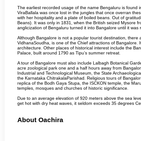
The earliest recorded usage of the name Bengaluru is found in 
ViraBallala was once lost in the jungles that once overran t
with her hospitality and a plate of boiled beans. Out of grat
Beans). It was only in 1831, when the British seized Mysore fr
anglicization of Bengaluru turned it into Bangalore until it was r
Although Bangalore is not a popular tourist destination, there 
VidhanaSoudha, is one of the Chief attractions of Bangalore. It
architecture. Other places of historical interest include the 
Palace, built around 1790 as Tipu’s summer retreat.
A tour of Bangalore must also include Lalbagh Botanical Garde
acre zoological park one and a half hours away from Bangalor
Industrial and Technological Museum, the State Archaeologic
the Karnataka ChitrakalaParishad. Religious tours of Bangalo
replica of the Bodh Gaya Stupa, the ISCKON temple, the Ma
temples, mosques and churches of historic significance.
Due to an average elevation of 920 meters above the sea leve
get hot with dry heat waves, it seldom exceeds 35 degrees C
About Oachira