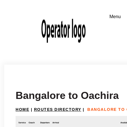
Bangalore to Oachira
HOME
|
ROUTES DIRECTORY
|
BANGALORE TO 
Service
Coach
Departure
Arrival
Availab