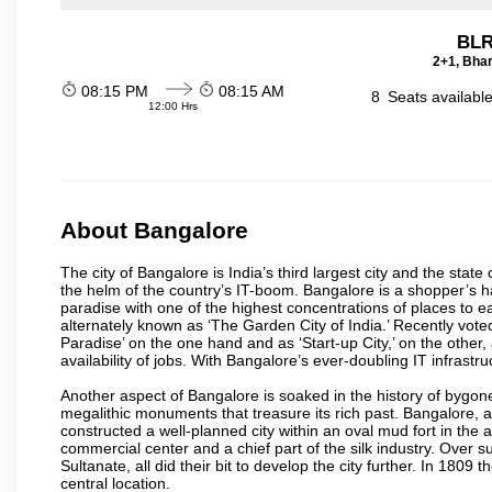
BLR
2+1, Bhar
08:15 PM
08:15 AM
8
Seats availabl
12:00 Hrs
About Bangalore
The city of Bangalore is India’s third largest city and the sta
the helm of the country’s IT-boom. Bangalore is a shopper’s ha
paradise with one of the highest concentrations of places to ea
alternately known as ‘The Garden City of India.’ Recently vote
Paradise’ on the one hand and as ‘Start-up City,’ on the other,
availability of jobs. With Bangalore’s ever-doubling IT infrastruct
Another aspect of Bangalore is soaked in the history of bygon
megalithic monuments that treasure its rich past. Bangalore,
constructed a well-planned city within an oval mud fort in the
commercial center and a chief part of the silk industry. Ove
Sultanate, all did their bit to develop the city further. In 180
central location.