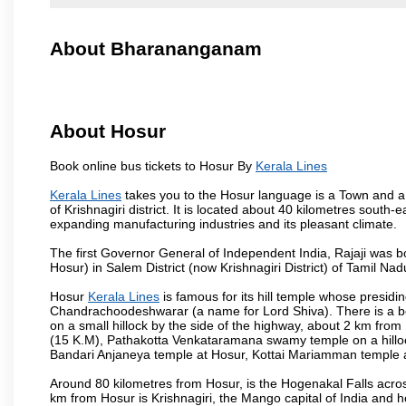
About Bharananganam
About Hosur
Book online bus tickets to Hosur By
Kerala Lines
Kerala Lines
takes you to the Hosur language is a Town and a mun
of Krishnagiri district. It is located about 40 kilometres south
expanding manufacturing industries and its pleasant climate.
The first Governor General of Independent India, Rajaji was 
Hosur) in Salem District (now Krishnagiri District) of Tamil Nad
Hosur
Kerala Lines
is famous for its hill temple whose presi
Chandrachoodeshwarar (a name for Lord Shiva). There is a be
on a small hillock by the side of the highway, about 2 km fr
(15 K.M), Pathakotta Venkataramana swamy temple on a hillock
Bandari Anjaneya temple at Hosur, Kottai Mariamman temple
Around 80 kilometres from Hosur, is the Hogenakal Falls across
km from Hosur is Krishnagiri, the Mango capital of India and ho