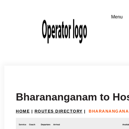
Bharananganam to Ho
HOME
|
ROUTES DIRECTORY
|
BHARANANGANA
Service
Coach
Departure
Arrival
Availab