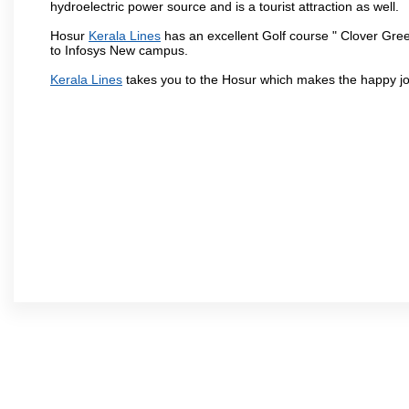
hydroelectric power source and is a tourist attraction as well.
Hosur
Kerala Lines
has an excellent Golf course " Clover Gree
to Infosys New campus.
Kerala Lines
takes you to the Hosur which makes the happy jo