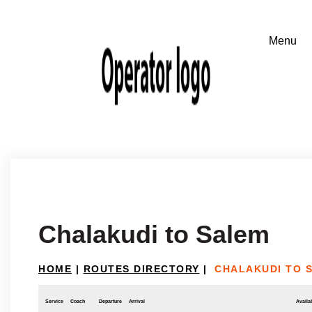
Chalakudi to Salem
HOME
|
ROUTES DIRECTORY
|
CHALAKUDI TO 
Service
Coach
Departure
Arrival
Availab