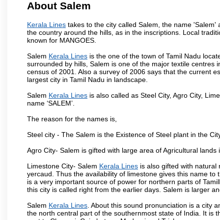
About Salem
Kerala Lines
takes to the city called Salem, the name 'Salem'
the country around the hills, as in the inscriptions. Local trad
known for MANGOES.
Salem
Kerala Lines
is the one of the town of Tamil Nadu locat
surrounded by hills, Salem is one of the major textile centres
census of 2001. Also a survey of 2006 says that the current est
largest city in Tamil Nadu in landscape.
Salem
Kerala Lines
is also called as Steel City, Agro City, Lime
name ‘SALEM’.
The reason for the names is,
Steel city - The Salem is the Existence of Steel plant in the Cit
Agro City- Salem is gifted with large area of Agricultural lands
Limestone City- Salem
Kerala Lines
is also gifted with natura
yercaud. Thus the availability of limestone gives this name to t
is a very important source of power for northern parts of Tam
this city is called right from the earlier days. Salem is larger
Salem
Kerala Lines
. About this sound pronunciation is a city a
the north central part of the southernmost state of India. It 