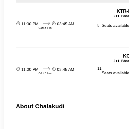
KTR-
2+1, Bhar
11:00 PM
03:45 AM
8
Seats availabl
04:45 Hrs
KO
2+1, Bhar
11
11:00 PM
03:45 AM
Seats availabl
04:45 Hrs
About Chalakudi