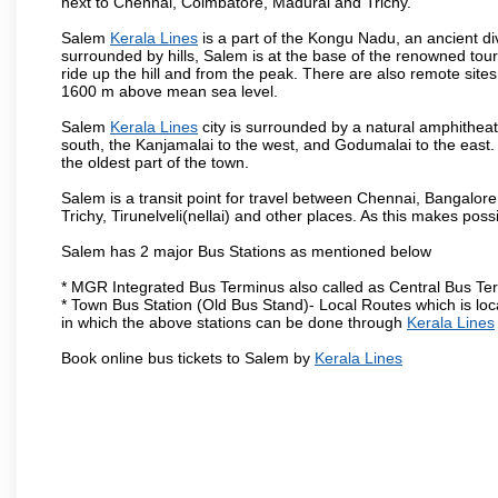
next to Chennai, Coimbatore, Madurai and Trichy.
Salem
Kerala Lines
is a part of the Kongu Nadu, an ancient d
surrounded by hills, Salem is at the base of the renowned touri
ride up the hill and from the peak. There are also remote sites
1600 m above mean sea level.
Salem
Kerala Lines
city is surrounded by a natural amphitheat
south, the Kanjamalai to the west, and Godumalai to the east. I
the oldest part of the town.
Salem is a transit point for travel between Chennai, Bangal
Trichy, Tirunelveli(nellai) and other places. As this makes poss
Salem has 2 major Bus Stations as mentioned below
* MGR Integrated Bus Terminus also called as Central Bus Te
* Town Bus Station (Old Bus Stand)- Local Routes which is loc
in which the above stations can be done through
Kerala Lines
Book online bus tickets to Salem by
Kerala Lines