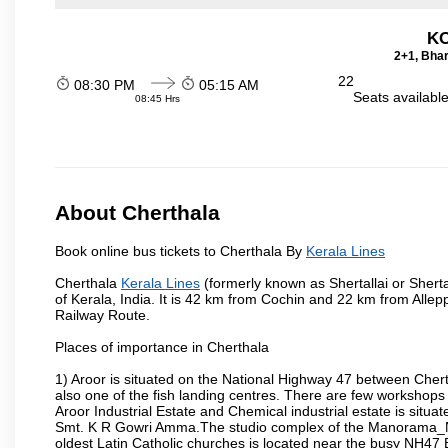
KO
2+1, Bhar
22
08:30 PM
05:15 AM
Seats availabl
08:45 Hrs
About Cherthala
Book online bus tickets to Cherthala By
Kerala Lines
Cherthala
Kerala Lines
(formerly known as Shertallai or Shertal
of Kerala, India. It is 42 km from Cochin and 22 km from All
Railway Route.
Places of importance in Cherthala
1) Aroor is situated on the National Highway 47 between Chertha
also one of the fish landing centres. There are few workshops
Aroor Industrial Estate and Chemical industrial estate is situ
Smt. K R Gowri Amma.The studio complex of the Manorama_New
oldest Latin Catholic churches is located near the busy NH4