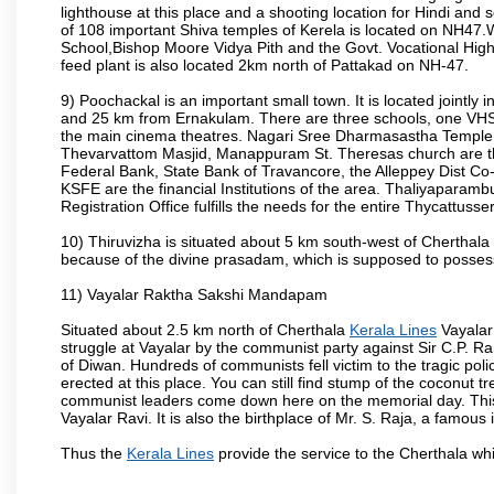
lighthouse at this place and a shooting location for Hindi an
of 108 important Shiva temples of Kerela is located on NH47.
School,Bishop Moore Vidya Pith and the Govt. Vocational Hig
feed plant is also located 2km north of Pattakad on NH-47.
9) Poochackal is an important small town. It is located jointl
and 25 km from Ernakulam. There are three schools, one VH
the main cinema theatres. Nagari Sree Dharmasastha Templ
Thevarvattom Masjid, Manappuram St. Theresas church are the
Federal Bank, State Bank of Travancore, the Alleppey Dist C
KSFE are the financial Institutions of the area. Thaliyaparamb
Registration Office fulfills the needs for the entire Thycattusse
10) Thiruvizha is situated about 5 km south-west of Cherthala
because of the divine prasadam, which is supposed to possess 
11) Vayalar Raktha Sakshi Mandapam
Situated about 2.5 km north of Cherthala
Kerala Lines
Vayalar 
struggle at Vayalar by the communist party against Sir C.P. R
of Diwan. Hundreds of communists fell victim to the tragic pol
erected at this place. You can still find stump of the coconut t
communist leaders come down here on the memorial day. This
Vayalar Ravi. It is also the birthplace of Mr. S. Raja, a famous 
Thus the
Kerala Lines
provide the service to the Cherthala wh