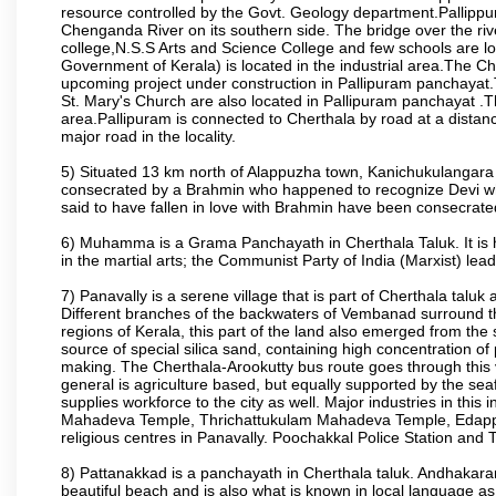
resource controlled by the Govt. Geology department.Pallip
Chenganda River on its southern side. The bridge over the ri
college,N.S.S Arts and Science College and few schools are l
Government of Kerala) is located in the industrial area.The Ch
upcoming project under construction in Pallipuram panchayat
St. Mary's Church are also located in Pallipuram panchayat .Th
area.Pallipuram is connected to Cherthala by road at a distanc
major road in the locality.
5) Situated 13 km north of Alappuzha town, Kanichukulangara i
consecrated by a Brahmin who happened to recognize Devi wh
said to have fallen in love with Brahmin have been consecrated
6) Muhamma is a Grama Panchayath in Cherthala Taluk. It is 
in the martial arts; the Communist Party of India (Marxist) lea
7) Panavally is a serene village that is part of Cherthala taluk a
Different branches of the backwaters of Vembanad surround the
regions of Kerala, this part of the land also emerged from the 
source of special silica sand, containing high concentration of p
making. The Cherthala-Arookutty bus route goes through this 
general is agriculture based, but equally supported by the seaf
supplies workforce to the city as well. Major industries in th
Mahadeva Temple, Thrichattukulam Mahadeva Temple, Edappa
religious centres in Panavally. Poochakkal Police Station and Th
8) Pattanakkad is a panchayath in Cherthala taluk. Andhakara
beautiful beach and is also what is known in local language as a