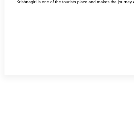
Krishnagiri is one of the tourists place and makes the journey 