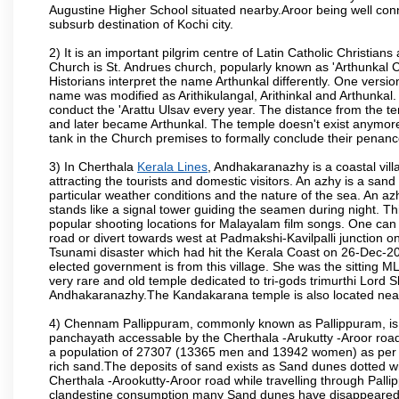
Augustine Higher School situated nearby.Aroor being well conn
subsurb destination of Kochi city.
2) It is an important pilgrim centre of Latin Catholic Christia
Church is St. Andrues church, popularly known as 'Arthunkal C
Historians interpret the name Arthunkal differently. One version 
name was modified as Arithikulangal, Arithinkal and Arthunkal. 
conduct the 'Arattu Ulsav every year. The distance from the 
and later became Arthunkal. The temple doesn't exist anymore.
tank in the Church premises to formally conclude their penance
3) In Cherthala
Kerala Lines
, Andhakaranazhy is a coastal vil
attracting the tourists and domestic visitors. An azhy is a san
particular weather conditions and the nature of the sea. An az
stands like a signal tower guiding the seamen during night. Th
popular shooting locations for Malayalam film songs. One c
road or divert towards west at Padmakshi-Kavilpalli junction 
Tsunami disaster which had hit the Kerala Coast on 26-Dec-200
elected government is from this village. She was the sitting 
very rare and old temple dedicated to tri-gods trimurthi Lord 
Andhakaranazhy.The Kandakarana temple is also located near
4) Chennam Pallippuram, commonly known as Pallippuram, is a
panchayath accessable by the Cherthala -Arukutty -Aroor ro
a population of 27307 (13365 men and 13942 women) as per cen
rich sand.The deposits of sand exists as Sand dunes dotted w
Cherthala -Arookutty-Aroor road while travelling through Pall
clandestine consumption many Sand dunes have disappeared f