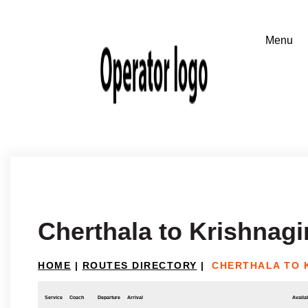
Cherthala to Krishnagir
HOME
|
ROUTES DIRECTORY
|
CHERTHALA TO 
Service
Coach
Departure
Arrival
Availab