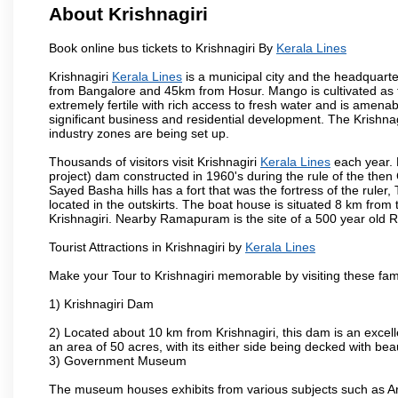
About Krishnagiri
Book online bus tickets to Krishnagiri By
Kerala Lines
Krishnagiri
Kerala Lines
is a municipal city and the headquarter
from Bangalore and 45km from Hosur. Mango is cultivated as t
extremely fertile with rich access to fresh water and is amenabl
significant business and residential development. The Krishna
industry zones are being set up.
Thousands of visitors visit Krishnagiri
Kerala Lines
each year. 
project) dam constructed in 1960's during the rule of the then 
Sayed Basha hills has a fort that was the fortress of the ruler
located in the outskirts. The boat house is situated 8 km from t
Krishnagiri. Nearby Ramapuram is the site of a 500 year old 
Tourist Attractions in Krishnagiri by
Kerala Lines
Make your Tour to Krishnagiri memorable by visiting these fam
1) Krishnagiri Dam
2) Located about 10 km from Krishnagiri, this dam is an excell
an area of 50 acres, with its either side being decked with bea
3) Government Museum
The museum houses exhibits from various subjects such as Ar