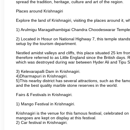
spread the tradition, heritage, culture and art of the region.
Places around Krishnagiri
Explore the land of Krishnagiri, visiting the places around it, w
1) Arulmigu Maragathambigai Chandra Choodeswarar Temple
2) Located in Hosur on National Highway 7, this temple stands 
setup by the tourism department.
Nestled amidst valleys and cliffs, this place situated 25 km 
therefore referred to as Little England since the British days.
which was destroyed during war between Hyder Ali and Tipu S
3) Kelevarapalli Dam in Krishnagiri.
4)Dharmapuri in Krishnagiri.
5)This nearby district has several attractions, such as the f
and the best quality marble stone reserves in the world.
Fairs & Festivals in Krishnagiri.
1) Mango Festival in Krishnagiri.
Krishnagiri is the venue for this famous festival, celebrated on
mangoes are kept on display at this festival.
2) Car festival in Krishnagiri.