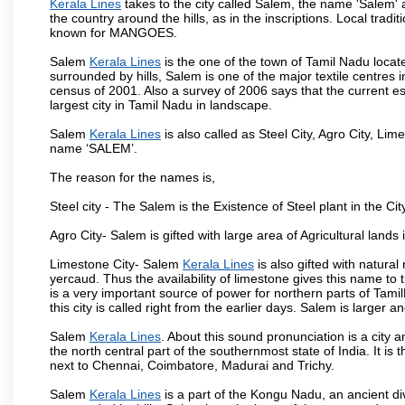
Kerala Lines
takes to the city called Salem, the name 'Salem'
the country around the hills, as in the inscriptions. Local trad
known for MANGOES.
Salem
Kerala Lines
is the one of the town of Tamil Nadu locat
surrounded by hills, Salem is one of the major textile centres
census of 2001. Also a survey of 2006 says that the current est
largest city in Tamil Nadu in landscape.
Salem
Kerala Lines
is also called as Steel City, Agro City, Lime
name ‘SALEM’.
The reason for the names is,
Steel city - The Salem is the Existence of Steel plant in the Cit
Agro City- Salem is gifted with large area of Agricultural lands
Limestone City- Salem
Kerala Lines
is also gifted with natura
yercaud. Thus the availability of limestone gives this name to t
is a very important source of power for northern parts of Tam
this city is called right from the earlier days. Salem is larger
Salem
Kerala Lines
. About this sound pronunciation is a city a
the north central part of the southernmost state of India. It 
next to Chennai, Coimbatore, Madurai and Trichy.
Salem
Kerala Lines
is a part of the Kongu Nadu, an ancient d