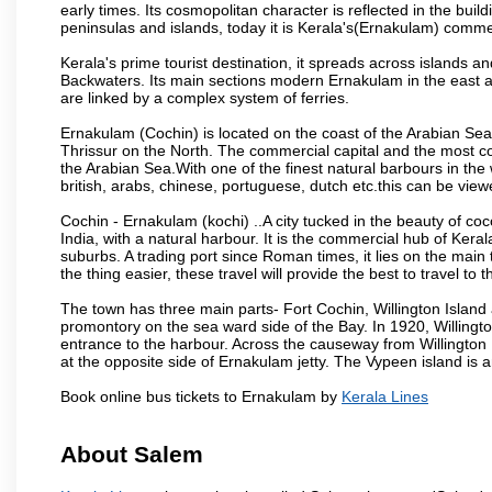
early times. Its cosmopolitan character is reflected in the build
peninsulas and islands, today it is Kerala's(Ernakulam) comm
Kerala's prime tourist destination, it spreads across islands 
Backwaters. Its main sections modern Ernakulam in the east an
are linked by a complex system of ferries.
Ernakulam (Cochin) is located on the coast of the Arabian Sea
Thrissur on the North. The commercial capital and the most co
the Arabian Sea.With one of the finest natural barbours in t
british, arabs, chinese, portuguese, dutch etc.this can be viewe
Cochin - Ernakulam (kochi) ..A city tucked in the beauty of co
India, with a natural harbour. It is the commercial hub of Keral
suburbs. A trading port since Roman times, it lies on the mai
the thing easier, these travel will provide the best to travel to
The town has three main parts- Fort Cochin, Willington Isla
promontory on the sea ward side of the Bay. In 1920, Willingt
entrance to the harbour. Across the causeway from Willington I
at the opposite side of Ernakulam jetty. The Vypeen island is 
Book online bus tickets to Ernakulam by
Kerala Lines
About Salem