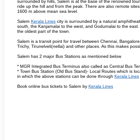
surrounded by hills, Salem is at the base of the renowned touri
ride up the hill and from the peak. There are also remote sites
1600 m above mean sea level.
Salem
Kerala Lines
city is surrounded by a natural amphitheat
south, the Kanjamalai to the west, and Godumalai to the east. I
the oldest part of the town.
Salem is a transit point for travel between Chennai, Bangal
Trichy, Tirunelveli(nellai) and other places. As this makes poss
Salem has 2 major Bus Stations as mentioned below
* MGR Integrated Bus Terminus also called as Central Bus Te
* Town Bus Station (Old Bus Stand)- Local Routes which is loc
in which the above stations can be done through
Kerala Lines
Book online bus tickets to Salem by
Kerala Lines