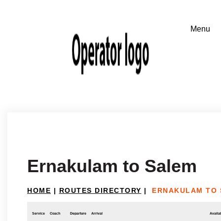
Ernakulam to Salem
HOME
|
ROUTES DIRECTORY
|
ERNAKULAM TO
Service
Coach
Departure
Arrival
Availab