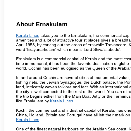
About Ernakulam
Kerala Lines
takes you to the Ernakulam, the commercial capit
amenities and a lot of attractive tourist places gives a breathtak
April 1958, by carving out the areas of erstwhile Travancore
word 'Erayanarkulam' which means 'Lord Shiva's abode'.
Ernakulam is a commercial capital of Kerala and the most cosmo
time immemorial, it has been the favorite destination of globe-
world, Cochin has been eulogised as the Queen of the Arabian 
In and around Cochin are several cities of monumental value, b
fishing nets, the Jewish Synagogue, the Dutch palace, the Portu
land, intricately woven folklore and fact. With an international
the city is well connected to the rest of the world. You can eit
the trip begins either from the Main Boat Jetty or the Terminus
like Ernakulam by
Kerala Lines
Kochi, the commercial and industrial capital of Kerala, has one
China, Holland, Britain and Portugal have all left their mark on
Kerala Lines
One of the finest natural harbours on the Arabian Sea coast, K