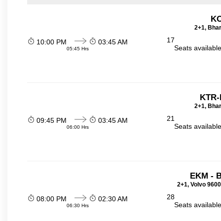
KO
2+1, Bhar
17
10:00 PM
03:45 AM
Seats availabl
05:45 Hrs
KTR-
2+1, Bhar
21
09:45 PM
03:45 AM
Seats availabl
06:00 Hrs
EKM - 
2+1, Volvo 9600
28
08:00 PM
02:30 AM
Seats availabl
06:30 Hrs