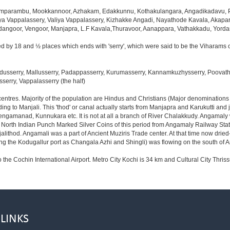
mparambu, Mookkannoor, Azhakam, Edakkunnu, Kothakulangara, Angadikadavu, Pa
a Vappalassery, Valiya Vappalassery, Kizhakke Angadi, Nayathode Kavala, Akap
idangoor, Vengoor, Manjapra, L.F Kavala,Thuravoor, Aanappara, Vathakkadu, Yor
d by 18 and ½ places which ends with 'serry', which were said to be the Viharams o
usserry, Mallusserry, Padappasserry, Kurumasserry, Kannamkuzhysserry, Poovathus
serry, Vappalasserry (the half)
 centres. Majority of the population are Hindus and Christians (Major denomination
ng to Manjali. This 'thod' or canal actually starts from Manjapra and Karukutti and
engamanad, Kunnukara etc. It is not at all a branch of River Chalakkudy. Angamaly
f North Indian Punch Marked Silver Coins of this period from Angamaly Railway Stat
njalithod. Angamali was a part of Ancient Muziris Trade center. At that time now d
the Kodugallur port as Changala Azhi and Shingli) was flowing on the south of
o the Cochin International Airport. Metro City Kochi is 34 km and Cultural City Thriss
 LINKS