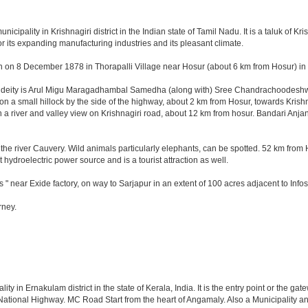
pality in Krishnagiri district in the Indian state of Tamil Nadu. It is a taluk of Krish
r its expanding manufacturing industries and its pleasant climate.
n on 8 December 1878 in Thorapalli Village near Hosur (about 6 km from Hosur) in Sa
ng deity is Arul Migu Maragadhambal Samedha (along with) Sree Chandrachoodeshwar
on a small hillock by the side of the highway, about 2 km from Hosur, towards Kri
 a river and valley view on Krishnagiri road, about 12 km from hosur. Bandari Anj
he river Cauvery. Wild animals particularly elephants, can be spotted. 52 km from 
t hydroelectric power source and is a tourist attraction as well.
 " near Exide factory, on way to Sarjapur in an extent of 100 acres adjacent to In
rney.
 in Ernakulam district in the state of Kerala, India. It is the entry point or the gate
 National Highway. MC Road Start from the heart of Angamaly. Also a Municipality an