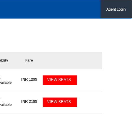
Agent Login
ablity
Fare
2
INR
1299
VIEW SEATS
vailable
7
INR
2199
VIEW SEATS
vailable