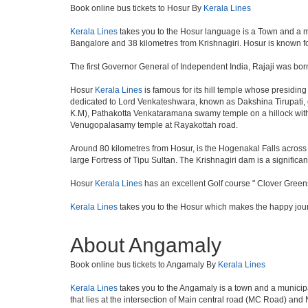
Book online bus tickets to Hosur By
Kerala Lines
Kerala Lines
takes you to the Hosur language is a Town and a munici
Bangalore and 38 kilometres from Krishnagiri. Hosur is known fo
The first Governor General of Independent India, Rajaji was bor
Hosur
Kerala Lines
is famous for its hill temple whose presidi
dedicated to Lord Venkateshwara, known as Dakshina Tirupati, 
K.M), Pathakotta Venkataramana swamy temple on a hillock with
Venugopalasamy temple at Rayakottah road.
Around 80 kilometres from Hosur, is the Hogenakal Falls across t
large Fortress of Tipu Sultan. The Krishnagiri dam is a significan
Hosur
Kerala Lines
has an excellent Golf course " Clover Greens
Kerala Lines
takes you to the Hosur which makes the happy jou
About Angamaly
Book online bus tickets to Angamaly By
Kerala Lines
Kerala Lines
takes you to the Angamaly is a town and a municipality
that lies at the intersection of Main central road (MC Road) and