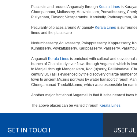
Places in and around Angamaly through
Kerala Lines
is Karaya
Champannoor, Mallussery, Moozhikulam, Poovathussery, Cheriy
Puliyanam, Elavoor, Vattaparambu, Karukutty, Paduvapuram, K
Pecularity of places around Angamaly
Kerala Lines
is surrounde
times and the places are-
Nedumbasserry, Aduvasserry, Palapprasserry, Kapprasserry, Kod
Kunnisserry, Poykattusserry, Karippasserry, Palisserry, Parambus
Angamali
Kerala Lines
is enriched with cultural and devotional
branch of Chalakkudy river flows through Angamali which is leadi
to Manjali through Mangatukara, Kodi(u)serry, Pallikkadavu, Ch
century BC) as is evidenced by the discovery of large number o
town to ancient Muziris port was by water transport through Ma
Chengamanad-Thodalikkunnu, which was responsible for naming 
Another major fact about Angamali is that it is the nearest town t
The above places can be visited through
Kerala Lines
GET IN TOUCH
USEFUL