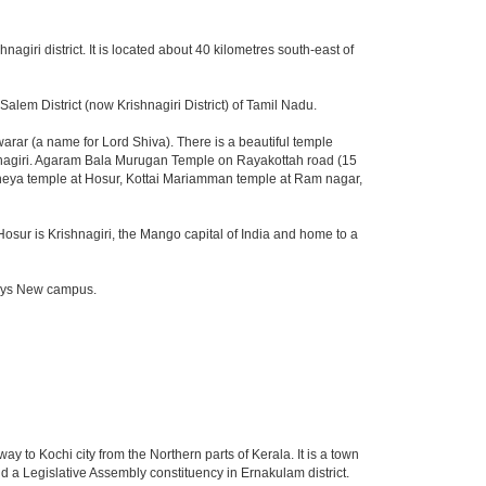
nagiri district. It is located about 40 kilometres south-east of
lem District (now Krishnagiri District) of Tamil Nadu.
ar (a name for Lord Shiva). There is a beautiful temple
shnagiri. Agaram Bala Murugan Temple on Rayakottah road (15
aneya temple at Hosur, Kottai Mariamman temple at Ram nagar,
Hosur is Krishnagiri, the Mango capital of India and home to a
fosys New campus.
way to Kochi city from the Northern parts of Kerala. It is a town
d a Legislative Assembly constituency in Ernakulam district.