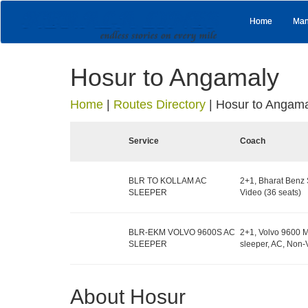
Home
Man
Hosur to Angamaly
Home
|
Routes Directory
|
Hosur to Angam
Service
Coach
BLR TO KOLLAM AC
2+1, Bharat Benz 
SLEEPER
Video (36 seats)
BLR-EKM VOLVO 9600S AC
2+1, Volvo 9600 M
SLEEPER
sleeper, AC, Non-
About Hosur