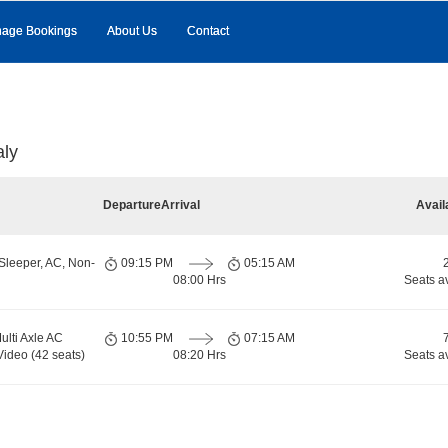
age Bookings
About Us
Contact
aly
Departure
Arrival
Avail
Sleeper, AC, Non-
09:15 PM
05:15 AM
08:00 Hrs
Seats a
ulti Axle AC
10:55 PM
07:15 AM
Video (42 seats)
08:20 Hrs
Seats a