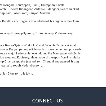
lli Angadi, Thurappan,Kunnu, Thurappan Kavala,
arambu, Thekke Kidangoor, Vadakke Kidangoor, Peechanickad,
danapuram, Josepuram, Kariyad, Mambra.
f Buddhists or Thiyyars who inhabited this region in the olden
serry, Kunnappillysserry, Thuruthisserry, Puduvasserry,
s are Romo-Syrians (Catholics) and Jacobite Syrians. A small
 joins at Karyamparampu little north of town center and proceeds
 was a major trade center even during the Maurya period (2-4th
ion area and Kodiserry. Main mode of transport from this Market
ried-up Changalapuzha (started from Chengal and passed through
 Angamali through Nedumbasserry.
ur is 45 km from this town.
CONNECT US