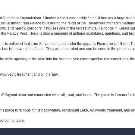
 5 km from Kayamkulam. Situated amidst vast paddy fields, it houses a huge trad
ry Krishnapuram Palace built during the reign of the Travancore monarch Martand V
ows, and narrow corridors. It houses one of the largest mural paintings in Kerala 
om the Palace Pool. There is also a museum of antique sculptures, paintings, and bro
 It is believed that Lord Shiva meditated under the gigantic Ficus tree still there. T
ce has is the worship of bulls. They are decorated and can be seen in the premises 
e wide opening of the lake into the Arabian Sea offers spectacular sunset view thro
Ayurvedic treatment and oil therapy.
m off Kayamkulam and connected with rail, road, and boats. The place is famous for
s place is famous for its backwaters, Ashtamudi Lake, Ayurvedic treatment, and art a
ey comfortable.