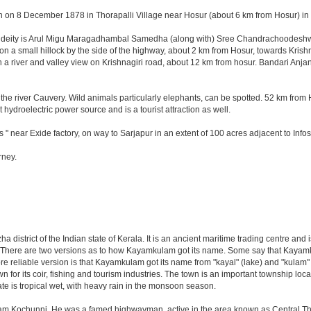
n on 8 December 1878 in Thorapalli Village near Hosur (about 6 km from Hosur) in Sa
ng deity is Arul Migu Maragadhambal Samedha (along with) Sree Chandrachoodeshwar
on a small hillock by the side of the highway, about 2 km from Hosur, towards Kri
 a river and valley view on Krishnagiri road, about 12 km from hosur. Bandari Anj
he river Cauvery. Wild animals particularly elephants, can be spotted. 52 km from 
t hydroelectric power source and is a tourist attraction as well.
 " near Exide factory, on way to Sarjapur in an extent of 100 acres adjacent to In
rney.
zha district of the Indian state of Kerala. It is an ancient maritime trading centre a
gion. There are two versions as to how Kayamkulam got its name. Some say that Kay
re reliable version is that Kayamkulam got its name from "kayal" (lake) and "kula
for its coir, fishing and tourism industries. The town is an important township loc
te is tropical wet, with heavy rain in the monsoon season.
 Kochunni. He was a famed highwayman, active in the area known as Central Thiruvi