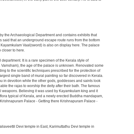
y the Archaeological Department and contains exhibits that
 is said that an underground escape route runs from the bottom
d Kayamkulam Vaal(sword) is also on display here. The palace
 closer to here.
department. It is a rare specimen of the Kerala style of
ja Vamsham), the age of the palace is unknown. Renovated some
g to the scientific techniques prescribed for the protection of
rgest single band of mural painting so far discovered in Kerala.
hnu in devotion while the other gods, goddesses and saints look
able the rajas to worship the deity after their bath. The famous
al weapons. Believing it was used by Kayamkulam king and it
f flora typical of Kerala, and a newly erected Buddha mandapam,
. Krishnapuram Palace - Getting there Krishnapuram Palace -
iaveettil Devi temple in East, Karimuttathu Devi temple in