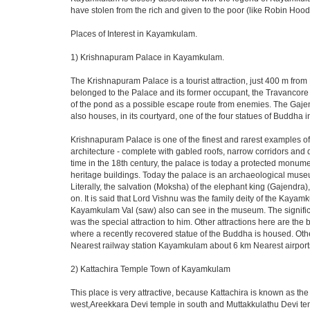
have stolen from the rich and given to the poor (like Robin Hood).
Places of Interest in Kayamkulam.
1) Krishnapuram Palace in Kayamkulam.
The Krishnapuram Palace is a tourist attraction, just 400 m f
belonged to the Palace and its former occupant, the Travancore 
of the pond as a possible escape route from enemies. The Gajen
also houses, in its courtyard, one of the four statues of Buddha
Krishnapuram Palace is one of the finest and rarest examples of a
architecture - complete with gabled roofs, narrow corridors 
time in the 18th century, the palace is today a protected monume
heritage buildings. Today the palace is an archaeological museu
Literally, the salvation (Moksha) of the elephant king (Gajendra
on. It is said that Lord Vishnu was the family deity of the Kayam
Kayamkulam Val (saw) also can see in the museum. The signific
was the special attraction to him. Other attractions here are t
where a recently recovered statue of the Buddha is housed. Oth
Nearest railway station Kayamkulam about 6 km Nearest airport
2) Kattachira Temple Town of Kayamkulam
This place is very attractive, because Kattachira is known as 
west,Areekkara Devi temple in south and Muttakkulathu Devi temp