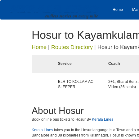
Home
Man
Hosur to Kayamkula
Home
|
Routes Directory
|
Hosur to Kayam
Service
Coach
BLR TO KOLLAM AC
2+1, Bharat Benz 
SLEEPER
Video (36 seats)
About Hosur
Book online bus tickets to Hosur By
Kerala Lines
Kerala Lines
takes you to the Hosur language is a Town and a munici
Bangalore and 38 kilometres from Krishnagiri. Hosur is known fo