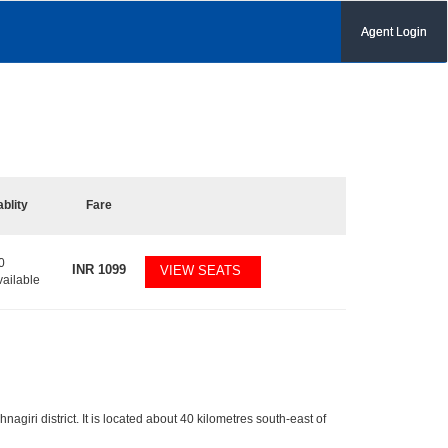
Agent Login
ablity
Fare
0
INR
1099
VIEW SEATS
vailable
nagiri district. It is located about 40 kilometres south-east of