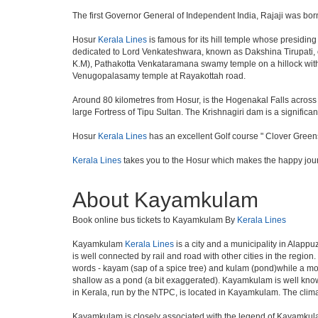
The first Governor General of Independent India, Rajaji was bor
Hosur
Kerala Lines
is famous for its hill temple whose presidi
dedicated to Lord Venkateshwara, known as Dakshina Tirupati, 
K.M), Pathakotta Venkataramana swamy temple on a hillock with
Venugopalasamy temple at Rayakottah road.
Around 80 kilometres from Hosur, is the Hogenakal Falls across t
large Fortress of Tipu Sultan. The Krishnagiri dam is a significan
Hosur
Kerala Lines
has an excellent Golf course " Clover Greens
Kerala Lines
takes you to the Hosur which makes the happy jou
About Kayamkulam
Book online bus tickets to Kayamkulam By
Kerala Lines
Kayamkulam
Kerala Lines
is a city and a municipality in Alappu
is well connected by rail and road with other cities in the re
words - kayam (sap of a spice tree) and kulam (pond)while a mo
shallow as a pond (a bit exaggerated). Kayamkulam is well known 
in Kerala, run by the NTPC, is located in Kayamkulam. The clima
Kayamkulam is closely associated with the legend of Kayamkulam