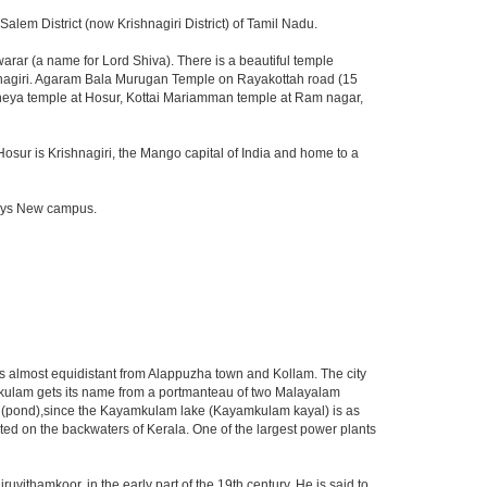
lem District (now Krishnagiri District) of Tamil Nadu.
ar (a name for Lord Shiva). There is a beautiful temple
shnagiri. Agaram Bala Murugan Temple on Rayakottah road (15
aneya temple at Hosur, Kottai Mariamman temple at Ram nagar,
Hosur is Krishnagiri, the Mango capital of India and home to a
fosys New campus.
nd is almost equidistant from Alappuzha town and Kollam. The city
amkulam gets its name from a portmanteau of two Malayalam
m" (pond),since the Kayamkulam lake (Kayamkulam kayal) is as
ated on the backwaters of Kerala. One of the largest power plants
thamkoor, in the early part of the 19th century. He is said to