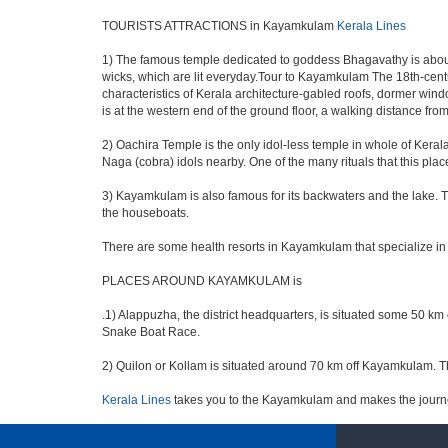
TOURISTS ATTRACTIONS in Kayamkulam
Kerala Lines
1) The famous temple dedicated to goddess Bhagavathy is about
wicks, which are lit everyday.Tour to Kayamkulam The 18th-centu
characteristics of Kerala architecture-gabled roofs, dormer wind
is at the western end of the ground floor, a walking distance fr
2) Oachira Temple is the only idol-less temple in whole of Kerala.
Naga (cobra) idols nearby. One of the many rituals that this pla
3) Kayamkulam is also famous for its backwaters and the lake. Th
the houseboats.
There are some health resorts in Kayamkulam that specialize in 
PLACES AROUND KAYAMKULAM is
.1) Alappuzha, the district headquarters, is situated some 50 k
Snake Boat Race.
2) Quilon or Kollam is situated around 70 km off Kayamkulam. Thi
Kerala Lines
takes you to the Kayamkulam and makes the journ