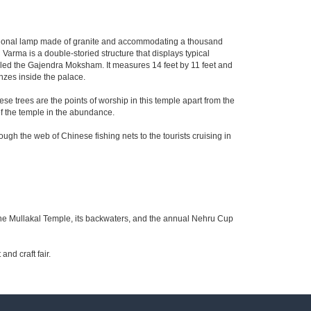
itional lamp made of granite and accommodating a thousand
arma is a double-storied structure that displays typical
called the Gajendra Moksham. It measures 14 feet by 11 feet and
nzes inside the palace.
hese trees are the points of worship in this temple apart from the
of the temple in the abundance.
ugh the web of Chinese fishing nets to the tourists cruising in
 the Mullakal Temple, its backwaters, and the annual Nehru Cup
nd craft fair.