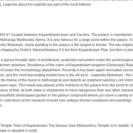
 Legends about his exploits are part of the local folklore.
rom NH-47 located between Kayamkulam town and Oachira. The palace is maintained b
Maharaja Marthanda Varma. It is also famous for a large pond within the palace. It
dra Moksham, mural painting in the palace is the largest in Kerala. The two-edge
 in Alappuzha District. Manivelikadavu 9.5 km from Kayamkulam Pipe Junction is also
 typical Keralite style of architecture, protected monument under the archeological 
and dormer windows. Residence of the rulers of Kayamkulam kingdom (Oodanadu Ra
nt under the Archaeology department. Recently it has been again renovated accordin
m, and the most fascinating exhibit here is the 49 sq.m - Gajendra Moksham - the la
), the theme of the mural is mythological and depicts an elephant saluting Lord Vis
kulam rajas. This mural was placed at the entrance to the palace from the pond to en
ance of that, its both sides is sharpened so more dangerous than any other marsh
he beautifully landscaped garden in the palace compound where you have a variety o
er collections at the museum include rare antique bronze sculptures and paintings
s.
the Temple Town of Kayamkulam.The famous Sree Mahavishnu Temple is in middle, Val
le is situated in north.