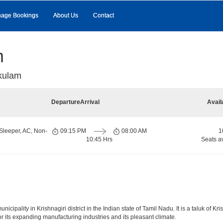
age Bookings
About Us
Contact
m
kulam
Departure
Arrival
Avail
Sleeper, AC, Non-
09:15 PM
08:00 AM
1
10:45 Hrs
Seats a
pality in Krishnagiri district in the Indian state of Tamil Nadu. It is a taluk of Krish
r its expanding manufacturing industries and its pleasant climate.