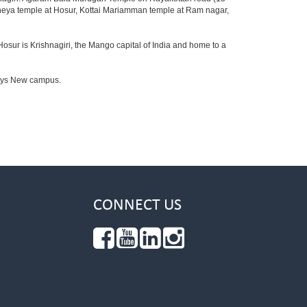
aneya temple at Hosur, Kottai Mariamman temple at Ram nagar,
Hosur is Krishnagiri, the Mango capital of India and home to a
fosys New campus.
CONNECT US