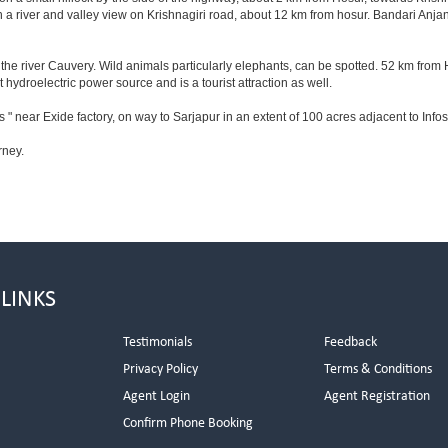
 a river and valley view on Krishnagiri road, about 12 km from hosur. Bandari Anj
he river Cauvery. Wild animals particularly elephants, can be spotted. 52 km from 
t hydroelectric power source and is a tourist attraction as well.
 " near Exide factory, on way to Sarjapur in an extent of 100 acres adjacent to In
rney.
 LINKS
Testimonials
Feedback
Privacy Policy
Terms & Conditions
s
Agent Login
Agent Registration
Confirm Phone Booking