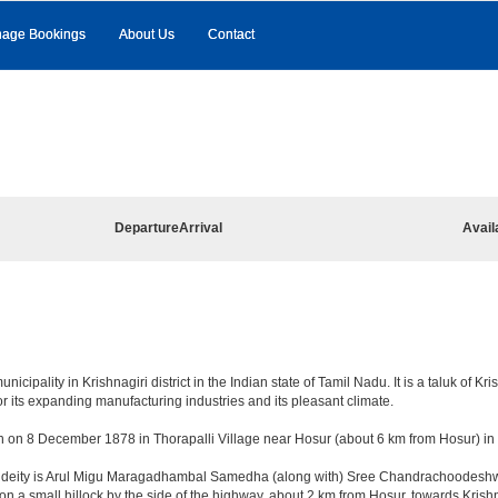
age Bookings
About Us
Contact
Departure
Arrival
Avail
pality in Krishnagiri district in the Indian state of Tamil Nadu. It is a taluk of Krish
r its expanding manufacturing industries and its pleasant climate.
n on 8 December 1878 in Thorapalli Village near Hosur (about 6 km from Hosur) in Sa
ng deity is Arul Migu Maragadhambal Samedha (along with) Sree Chandrachoodeshwar
on a small hillock by the side of the highway, about 2 km from Hosur, towards Kri