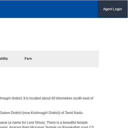
Agent Login
ablity
Fare
nagiri district. It is located about 40 kilometres south-east of
lem District (now Krishnagiri District) of Tamil Nadu.
ar (a name for Lord Shiva). There is a beautiful temple
shnagiri. Agaram Bala Murugan Temple on Rayakottah road (15