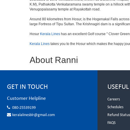
K.M), Pathakotta Venkataramana swamy temple on a hillock with
Venugopalasamy temple at Rayakottah road.
Around 80 kilometres from Hosur, is the Hogenakal Falls across t
large Fortress of Tipu Sultan. The Krishnagiri dam is a significan
Hosur
Kerala Lines
has an excellent Golf course " Clover Greens
Kerala Lines
takes you to the Hosur which makes the happy jou
About Ranni
GET IN TOUCH
USEFUL
Customer Helpline
Careers
Schedules
080-25539199
keralalinesblr@gmail.com
Refund Statu
FAQS