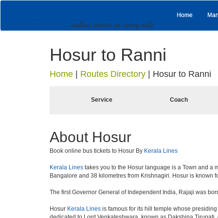
Home
Man
Hosur to Ranni
Home
|
Routes Directory
|
Hosur to Ranni
Service
Coach
About Hosur
Book online bus tickets to Hosur By
Kerala Lines
Kerala Lines
takes you to the Hosur language is a Town and a munici
Bangalore and 38 kilometres from Krishnagiri. Hosur is known fo
The first Governor General of Independent India, Rajaji was bor
Hosur
Kerala Lines
is famous for its hill temple whose presidi
dedicated to Lord Venkateshwara, known as Dakshina Tirupati, 