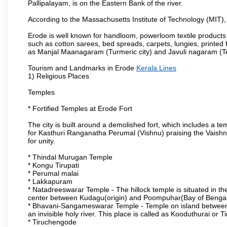
Pallipalayam, is on the Eastern Bank of the river.
According to the Massachusetts Institute of Technology (MIT),
Erode is well known for handloom, powerloom textile products
such as cotton sarees, bed spreads, carpets, lungies, printed 
as Manjal Maanagaram (Turmeric city) and Javuli nagaram (Text
Tourism and Landmarks in Erode
Kerala Lines
1) Religious Places
Temples
* Fortified Temples at Erode Fort
The city is built around a demolished fort, which includes a 
for Kasthuri Ranganatha Perumal (Vishnu) praising the Vaishn
for unity.
* Thindal Murugan Temple
* Kongu Tirupati
* Perumal malai
* Lakkapuram
* Natadreeswarar Temple - The hillock temple is situated in the
center between Kudagu(origin) and Poompuhar(Bay of Bengal 
* Bhavani-Sangameswarar Temple - Temple on island between
an invisible holy river. This place is called as Kooduthurai or
* Tiruchengode