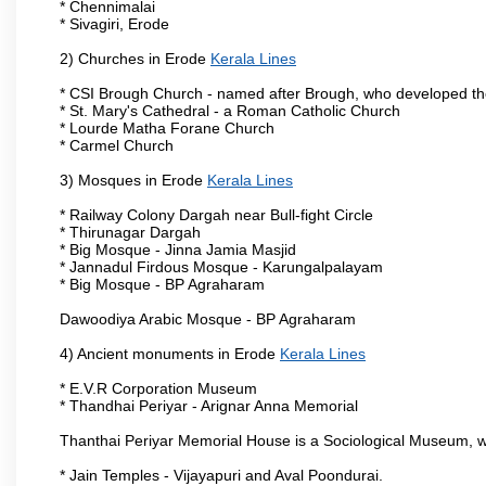
* Chennimalai
* Sivagiri, Erode
2) Churches in Erode
Kerala Lines
* CSI Brough Church - named after Brough, who developed t
* St. Mary's Cathedral - a Roman Catholic Church
* Lourde Matha Forane Church
* Carmel Church
3) Mosques in Erode
Kerala Lines
* Railway Colony Dargah near Bull-fight Circle
* Thirunagar Dargah
* Big Mosque - Jinna Jamia Masjid
* Jannadul Firdous Mosque - Karungalpalayam
* Big Mosque - BP Agraharam
Dawoodiya Arabic Mosque - BP Agraharam
4) Ancient monuments in Erode
Kerala Lines
* E.V.R Corporation Museum
* Thandhai Periyar - Arignar Anna Memorial
Thanthai Periyar Memorial House is a Sociological Museum, whic
* Jain Temples - Vijayapuri and Aval Poondurai.