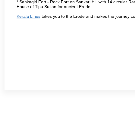
* Sankagiri Fort - Rock Fort on Sankari Hill with 14 circular R
House of Tipu Sultan for ancient Erode
Kerala Lines
takes you to the Erode and makes the journey co