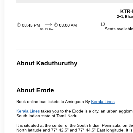
KTR-
2+1, Bhar
19
08:45 PM
03:00 AM
Seats availabl
06:15 Hrs
About Kaduthuruthy
About Erode
Book online bus tickets to Amingada By
Kerala Lines
Kerala Lines
takes you to the Erode is a city, an urban agglome
South Indian state of Tamil Nadu.
It is situated at the center of the South Indian Peninsula, on
North latitude and 77° 42.5" and 77° 44.5" East longitude. It is