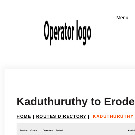
Kaduthuruthy to Erode
HOME
|
ROUTES DIRECTORY
|
KADUTHURUTHY 
Service
Coach
Departure
Arrival
Availab