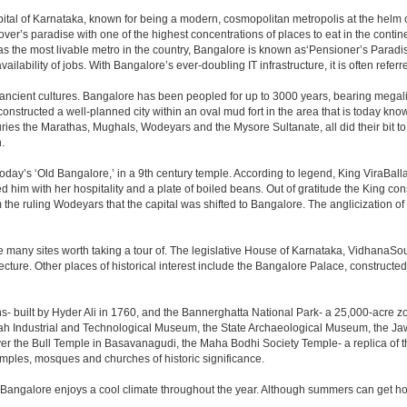
e capital of Karnataka, known for being a modern, cosmopolitan metropolis at the hel
lover’s paradise with one of the highest concentrations of places to eat in the conti
s the most livable metro in the country, Bangalore is known as‘Pensioner’s Paradise’
ilability of jobs. With Bangalore’s ever-doubling IT infrastructure, it is often referre
 ancient cultures. Bangalore has been peopled for up to 3000 years, bearing megali
structed a well-planned city within an oval mud fort in the area that is today kn
turies the Marathas, Mughals, Wodeyars and the Mysore Sultanate, all did their bit to 
.
day’s ‘Old Bangalore,’ in a 9th century temple. According to legend, King ViraBalla
him with her hospitality and a plate of boiled beans. Out of gratitude the King 
the ruling Wodeyars that the capital was shifted to Bangalore. The anglicization of 
e many sites worth taking a tour of. The legislative House of Karnataka, VidhanaSoud
tecture. Other places of historical interest include the Bangalore Palace, construct
s- built by Hyder Ali in 1760, and the Bannerghatta National Park- a 25,000-acre z
h Industrial and Technological Museum, the State Archaeological Museum, the Jaw
ver the Bull Temple in Basavanagudi, the Maha Bodhi Society Temple- a replica of
les, mosques and churches of historic significance.
 Bangalore enjoys a cool climate throughout the year. Although summers can get ho