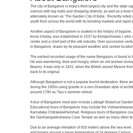
The city of Bangalore is India’s third largest city and the stat
overrun with big malls and shopping districts, as well as a food 
alternately known as ‘The Garden City of India.’ Recently voted a
youth from across the world with its trending markets and rapid ava
Another aspect of Bangalore is soaked in the history of bygone,
know it today, was established in 1537 by KempeGowda I, who con
center and a chief part of the silk industry. Over successive cen
in Bangalore, drawn by its pleasant weather and central location
The earliest recorded usage of the name Bengaluru is found in to
He was wandering, tired and hungry, when an old woman revived 
Beans). It was only in 1831, when the British seized Mysore from 
back to its original.
Although Bangalore is not a popular tourist destination, there ar
during the 1950s using granite in a neo-Dravidian style of archi
around 1790 as Tipu’s summer retreat.
A tour of Bangalore must also include Lalbagh Botanical Garden
Educational tours of Bangalore may include the Vishweshwaraia
Karnataka ChitrakalaParishad. Religious tours of Bangalore co
the GaviGangadeshwara Cave Temple as well as many other temp
Due to an average elevation of 920 meters above the sea level,
and hovers around a mean temperature of 24 degrees Celsius.