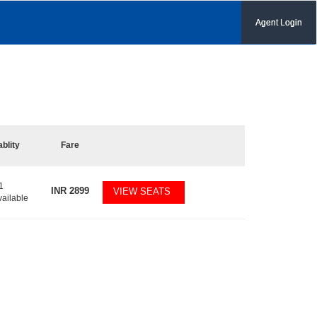
Agent Login
ablity
Fare
1
INR
2899
VIEW SEATS
vailable