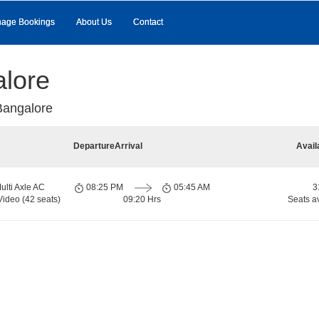
age Bookings
About Us
Contact
alore
Bangalore
Departure
Arrival
Avail
ulti Axle AC
08:25 PM
05:45 AM
3
Video (42 seats)
09:20 Hrs
Seats a