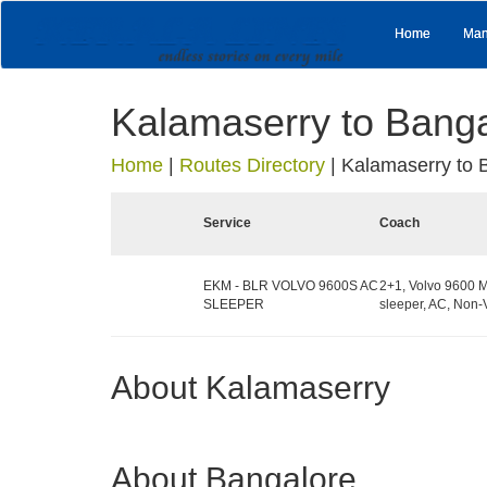
Home
Man
Kalamaserry to Bang
Home
|
Routes Directory
|
Kalamaserry to 
Service
Coach
EKM - BLR VOLVO 9600S AC
2+1, Volvo 9600 M
SLEEPER
sleeper, AC, Non-
About Kalamaserry
About Bangalore