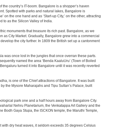
m of the country’s IT-boom. Bangalore is a shopper’s haven
nent. Spotted with parks and natural lakes, Bangalore is
 on the one hand and as ‘Start-up City,’ on the other, attracting
d to as the Silicon Valley of India.
thic monuments that treasure its rich past. Bangalore, as we
own as City Market. Gradually, Bangalore grew into a commercial
develop the city further. In 1809 the British set up a cantonment
la was once lost in the jungles that once overran these parts.
consequently named the area ‘Benda KaaluUru’ (Town of Boiled
Bengaluru turned it into Bangalore until it was recently reverted
ha, is one of the Chief attractions of Bangalore. It was built
ed by the Mysore Maharajahs and Tipu Sultan’s Palace, built
oological park one and a half hours away from Bangalore City.
aharlal Nehru Planetarium, the Venkatappa Art Gallery and the
 the Bodh Gaya Stupa, the ISCKON temple, the Maruthi Temple,
t with dry heat waves, it seldom exceeds 35 degrees Celsius