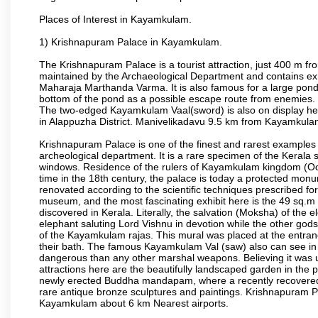
Places of Interest in Kayamkulam.
1) Krishnapuram Palace in Kayamkulam.
The Krishnapuram Palace is a tourist attraction, just 400 m
maintained by the Archaeological Department and contains exh
Maharaja Marthanda Varma. It is also famous for a large pond 
bottom of the pond as a possible escape route from enemies. 
The two-edged Kayamkulam Vaal(sword) is also on display here
in Alappuzha District. Manivelikadavu 9.5 km from Kayamkulam 
Krishnapuram Palace is one of the finest and rarest examples o
archeological department. It is a rare specimen of the Kerala 
windows. Residence of the rulers of Kayamkulam kingdom (
time in the 18th century, the palace is today a protected mo
renovated according to the scientific techniques prescribed for
museum, and the most fascinating exhibit here is the 49 sq.m 
discovered in Kerala. Literally, the salvation (Moksha) of the 
elephant saluting Lord Vishnu in devotion while the other gods,
of the Kayamkulam rajas. This mural was placed at the entrance
their bath. The famous Kayamkulam Val (saw) also can see in 
dangerous than any other marshal weapons. Believing it was u
attractions here are the beautifully landscaped garden in the 
newly erected Buddha mandapam, where a recently recovered 
rare antique bronze sculptures and paintings. Krishnapuram P
Kayamkulam about 6 km Nearest airports.