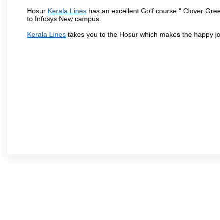
Hosur
Kerala Lines
has an excellent Golf course " Clover Gree
to Infosys New campus.
Kerala Lines
takes you to the Hosur which makes the happy jo