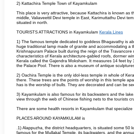
2) Kattachira Temple Town of Kayamkulam
This place is very attractive, because Kattachira is known 
middle, Valiaveettil Devi temple in East, Karimuttathu Devi t
situated in north.
TOURISTS ATTRACTIONS in Kayamkulam
Kerala Lines
1) The famous temple dedicated to goddess Bhagavathy is abo
huge traditional lamp made of granite and accommodating a t
Krishnapuram Palace built during the reign of the Travancore 
characteristics of Kerala architecture-gabled roofs, dormer wi
Kerala called the Gajendra Moksham. It measures 14 feet by 11
the Palace Pool. There is also a museum of antique sculptures
2) Oachira Temple is the only idol-less temple in whole of Keral
there. These trees are the points of worship in this temple apa
has is the worship of bulls. They are decorated and can be se
3) Kayamkulam is also famous for its backwaters and the lake.
view through the web of Chinese fishing nets to the tourists cr
There are some health resorts in Kayamkulam that specialize i
PLACES AROUND KAYAMKULAM is
.1) Alappuzha, the district headquarters, is situated some 50
famous for the Mullakal Temple, its backwaters, and the ann