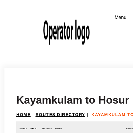
Kayamkulam to Hosur
HOME
|
ROUTES DIRECTORY
|
KAYAMKULAM T
Service
Coach
Departure
Arrival
Availab