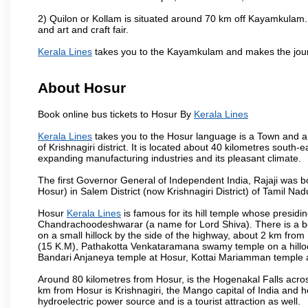
2) Quilon or Kollam is situated around 70 km off Kayamkulam. 
and art and craft fair.
Kerala Lines
takes you to the Kayamkulam and makes the jour
About Hosur
Book online bus tickets to Hosur By
Kerala Lines
Kerala Lines
takes you to the Hosur language is a Town and a mun
of Krishnagiri district. It is located about 40 kilometres south
expanding manufacturing industries and its pleasant climate.
The first Governor General of Independent India, Rajaji was 
Hosur) in Salem District (now Krishnagiri District) of Tamil Nad
Hosur
Kerala Lines
is famous for its hill temple whose presi
Chandrachoodeshwarar (a name for Lord Shiva). There is a be
on a small hillock by the side of the highway, about 2 km fr
(15 K.M), Pathakotta Venkataramana swamy temple on a hillock
Bandari Anjaneya temple at Hosur, Kottai Mariamman temple
Around 80 kilometres from Hosur, is the Hogenakal Falls across
km from Hosur is Krishnagiri, the Mango capital of India and ho
hydroelectric power source and is a tourist attraction as well.