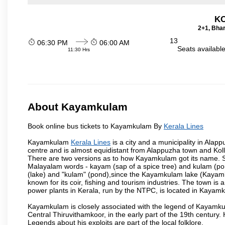
KO
2+1, Bhar
13
06:30 PM
06:00 AM
Seats availabl
11:30 Hrs
About Kayamkulam
Book online bus tickets to Kayamkulam By
Kerala Lines
Kayamkulam
Kerala Lines
is a city and a municipality in Alappu
centre and is almost equidistant from Alappuzha town and Kollam
There are two versions as to how Kayamkulam got its name. 
Malayalam words - kayam (sap of a spice tree) and kulam (pon
(lake) and "kulam" (pond),since the Kayamkulam lake (Kayamk
known for its coir, fishing and tourism industries. The town is
power plants in Kerala, run by the NTPC, is located in Kayamk
Kayamkulam is closely associated with the legend of Kayamk
Central Thiruvithamkoor, in the early part of the 19th century.
Legends about his exploits are part of the local folklore.