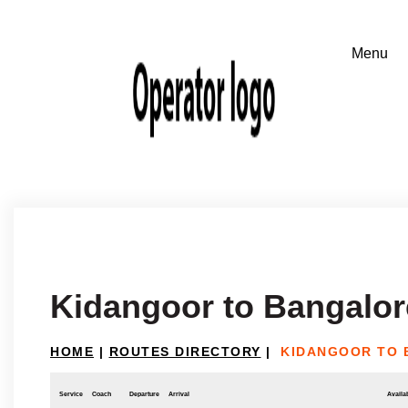
Kidangoor to Bangalor
HOME
|
ROUTES DIRECTORY
|
KIDANGOOR TO
Service
Coach
Departure
Arrival
Availab