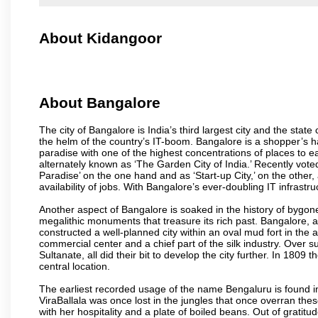
About Kidangoor
About Bangalore
The city of Bangalore is India’s third largest city and the sta
the helm of the country’s IT-boom. Bangalore is a shopper’s ha
paradise with one of the highest concentrations of places to ea
alternately known as ‘The Garden City of India.’ Recently vote
Paradise’ on the one hand and as ‘Start-up City,’ on the other,
availability of jobs. With Bangalore’s ever-doubling IT infrastruct
Another aspect of Bangalore is soaked in the history of bygon
megalithic monuments that treasure its rich past. Bangalore,
constructed a well-planned city within an oval mud fort in the
commercial center and a chief part of the silk industry. Ove
Sultanate, all did their bit to develop the city further. In 180
central location.
The earliest recorded usage of the name Bengaluru is found in 
ViraBallala was once lost in the jungles that once overran t
with her hospitality and a plate of boiled beans. Out of grat