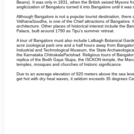
Beans). It was only in 1831, when the British seized Mysore fr
anglicization of Bengaluru turned it into Bangalore until it was r
Although Bangalore is not a popular tourist destination, there 
VidhanaSoudha, is one of the Chief attractions of Bangalore. It
architecture. Other places of historical interest include the 
Palace, built around 1790 as Tipu’s summer retreat.
A tour of Bangalore must also include Lalbagh Botanical Garde
acre zoological park one and a half hours away from Bangalor
Industrial and Technological Museum, the State Archaeologic
the Karnataka ChitrakalaParishad. Religious tours of Bangalo
replica of the Bodh Gaya Stupa, the ISCKON temple, the Ma
temples, mosques and churches of historic significance.
Due to an average elevation of 920 meters above the sea leve
get hot with dry heat waves, it seldom exceeds 35 degrees C