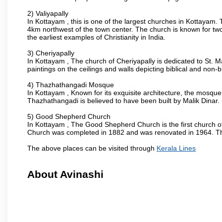
2) Valiyapally
In Kottayam , this is one of the largest churches in Kottayam.
4km northwest of the town center. The church is known for two
the earliest examples of Christianity in India.
3) Cheriyapally
In Kottayam , The church of Cheriyapally is dedicated to St. 
paintings on the ceilings and walls depicting biblical and non-b
4) Thazhathangadi Mosque
In Kottayam , Known for its exquisite architecture, the mosqu
Thazhathangadi is believed to have been built by Malik Dinar.
5) Good Shepherd Church
In Kottayam , The Good Shepherd Church is the first church of t
Church was completed in 1882 and was renovated in 1964. The 
The above places can be visited through
Kerala Lines
About Avinashi