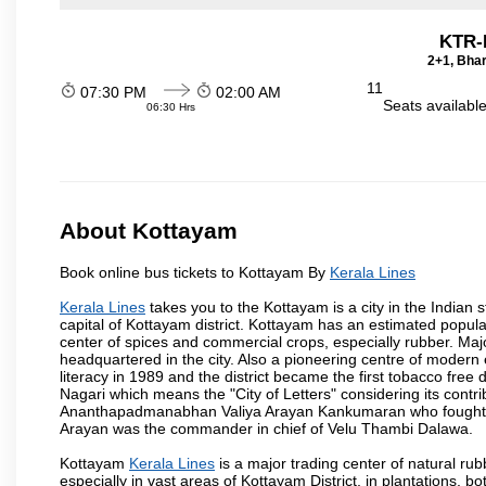
KTR-
2+1, Bhar
11
07:30 PM
02:00 AM
Seats availabl
06:30 Hrs
About Kottayam
Book online bus tickets to Kottayam By
Kerala Lines
Kerala Lines
takes you to the Kottayam is a city in the Indian st
capital of Kottayam district. Kottayam has an estimated popul
center of spices and commercial crops, especially rubber. M
headquartered in the city. Also a pioneering centre of modern 
literacy in 1989 and the district became the first tobacco free d
Nagari which means the "City of Letters" considering its contr
Ananthapadmanabhan Valiya Arayan Kankumaran who fought at
Arayan was the commander in chief of Velu Thambi Dalawa.
Kottayam
Kerala Lines
is a major trading center of natural rub
especially in vast areas of Kottayam District, in plantations,