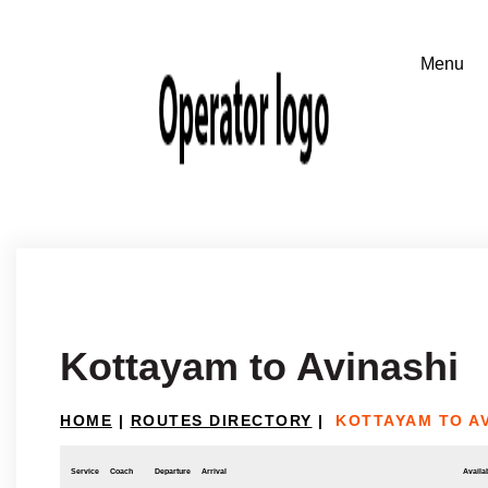
Kottayam to Avinashi
HOME
|
ROUTES DIRECTORY
|
KOTTAYAM TO AV
Service
Coach
Departure
Arrival
Availab