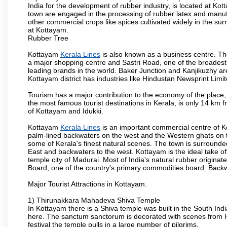
India for the development of rubber industry, is located at K
town are engaged in the processing of rubber latex and manufa
other commercial crops like spices cultivated widely in the su
at Kottayam.
Rubber Tree
Kottayam
Kerala Lines
is also known as a business centre. Th
a major shopping centre and Sastri Road, one of the broadest ro
leading brands in the world. Baker Junction and Kanjikuzhy ar
Kottayam district has industries like Hindustan Newsprint Limi
Tourism has a major contribution to the economy of the place
the most famous tourist destinations in Kerala, is only 14 km 
of Kottayam and Idukki.
Kottayam
Kerala Lines
is an important commercial centre of Ke
palm-lined backwaters on the west and the Western ghats on 
some of Kerala's finest natural scenes. The town is surrounded b
East and backwaters to the west. Kottayam is the ideal take o
temple city of Madurai. Most of India's natural rubber origina
Board, one of the country's primary commodities board. Back
Major Tourist Attractions in Kottayam.
1) Thirunakkara Mahadeva Shiva Temple
In Kottayam there is a Shiva temple was built in the South Indi
here. The sanctum sanctorum is decorated with scenes from H
festival the temple pulls in a large number of pilgrims.