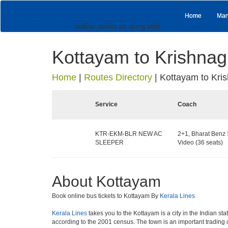
Home
Man
Kottayam to Krishnagi
Home
|
Routes Directory
|
Kottayam to Kris
Service
Coach
KTR-EKM-BLR NEW AC
2+1, Bharat Benz 
SLEEPER
Video (36 seats)
About Kottayam
Book online bus tickets to Kottayam By
Kerala Lines
Kerala Lines
takes you to the Kottayam is a city in the Indian sta
according to the 2001 census. The town is an important tradin