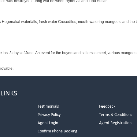
 which was destroyed during war between Hyder Ali and Tipu Sultan.
ous Hogenakal waterfalls, fresh water Crocodiles, mouth-watering mangoes, and the b
he last 3 days of June. An event for the buyers and sellers to meet, various mangoes a
njoyable.
 LINKS
Testimonials
Feedback
Privacy Policy
Terms & Conditions
s
Agent Login
Agent Registration
Confirm Phone Booking