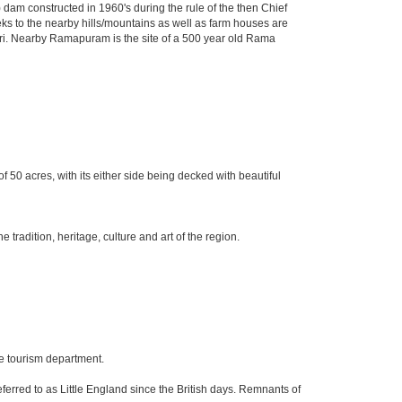
dam constructed in 1960's during the rule of the then Chief
Treks to the nearby hills/mountains as well as farm houses are
agiri. Nearby Ramapuram is the site of a 500 year old Rama
f 50 acres, with its either side being decked with beautiful
radition, heritage, culture and art of the region.
he tourism department.
ferred to as Little England since the British days. Remnants of