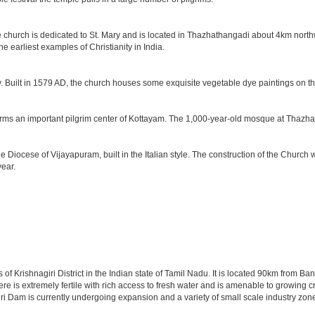
he church is dedicated to St. Mary and is located in Thazhathangadi about 4km north
e earliest examples of Christianity in India.
y. Built in 1579 AD, the church houses some exquisite vegetable dye paintings on th
forms an important pilgrim center of Kottayam. The 1,000-year-old mosque at Thazhat
he Diocese of Vijayapuram, built in the Italian style. The construction of the Chu
year.
 of Krishnagiri District in the Indian state of Tamil Nadu. It is located 90km from 
re is extremely fertile with rich access to fresh water and is amenable to growing cro
ri Dam is currently undergoing expansion and a variety of small scale industry zone