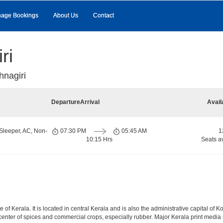
age Bookings
About Us
Contact
ri
hnagiri
Departure
Arrival
Avail
Sleeper, AC, Non-
07:30 PM
05:45 AM
1
10:15 Hrs
Seats a
te of Kerala. It is located in central Kerala and is also the administrative capital of
g center of spices and commercial crops, especially rubber. Major Kerala print me