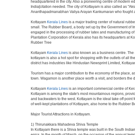
headquartered in the city. Also a pioneering centre of modern educ
India[citation needed. The city of Kottayam is also called as "Ak
Ananthapadmanabhan Valiya Arayan Kankumaran who fought at t
Kottayam
Kerala Lines
is a major trading center of natural rubber
small. The Rubber Board, a body set up by the Government of In
engaged in the processing of rubber latex and manufacturing of 
Plantation Corporation of Kerala also has its headquarters at K
Rubber Tree
Kottayam
Kerala Lines
is also known as a business centre. The 
kottayam is also a hot spot for shopping with the outlets of all
district has industries like Hindustan Newsprint Limited, Kottay
Tourism has a major contribution to the economy of the place, a
town. Wagamon is another place worth a visit, and borders the di
Kottayam
Kerala Lines
is an important commercial centre of Ker
Kottayam is among the state's most mountainous regions, providing
and backwaters to the west. Kottayam is the ideal take off point 
of well-kept plantations of Kottayam, also home to the Rubber 
Major Tourist Attractions in Kottayam.
1) Thirunakkara Mahadeva Shiva Temple
In Kottayam there is a Shiva temple was built in the South India
epics. In the month of March, on the occasion of the annual templ