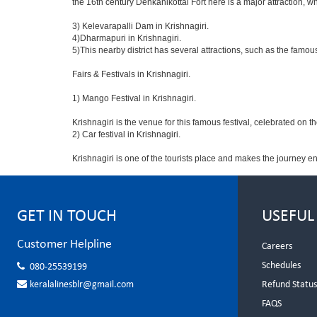
the 16th century Denkanikottai Fort here is a major attraction,
3) Kelevarapalli Dam in Krishnagiri.
4)Dharmapuri in Krishnagiri.
5)This nearby district has several attractions, such as the fam
Fairs & Festivals in Krishnagiri.
1) Mango Festival in Krishnagiri.
Krishnagiri is the venue for this famous festival, celebrated on t
2) Car festival in Krishnagiri.
Krishnagiri is one of the tourists place and makes the journey e
GET IN TOUCH
USEFUL
Customer Helpline
Careers
Schedules
080-25539199
keralalinesblr@gmail.com
Refund Statu
FAQS