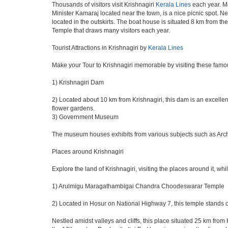
Thousands of visitors visit Krishnagiri
Kerala Lines
each year. Ma
Minister Kamaraj located near the town, is a nice picnic spot. Ne
located in the outskirts. The boat house is situated 8 km from th
Temple that draws many visitors each year.
Tourist Attractions in Krishnagiri by
Kerala Lines
Make your Tour to Krishnagiri memorable by visiting these famou
1) Krishnagiri Dam
2) Located about 10 km from Krishnagiri, this dam is an excellent
flower gardens.
3) Government Museum
The museum houses exhibits from various subjects such as Archeo
Places around Krishnagiri
Explore the land of Krishnagiri, visiting the places around it, whi
1) Arulmigu Maragathambigai Chandra Choodeswarar Temple
2) Located in Hosur on National Highway 7, this temple stands o
Nestled amidst valleys and cliffs, this place situated 25 km fro