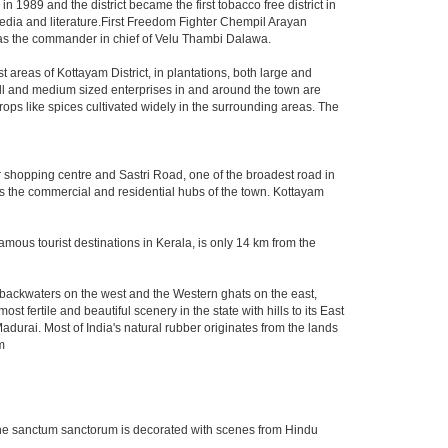
n 1989 and the district became the first tobacco free district in
 media and literature.First Freedom Fighter Chempil Arayan
s the commander in chief of Velu Thambi Dalawa.
st areas of Kottayam District, in plantations, both large and
all and medium sized enterprises in and around the town are
ops like spices cultivated widely in the surrounding areas. The
 shopping centre and Sastri Road, one of the broadest road in
 as the commercial and residential hubs of the town. Kottayam
mous tourist destinations in Kerala, is only 14 km from the
d backwaters on the west and the Western ghats on the east,
fertile and beautiful scenery in the state with hills to its East
adurai. Most of India's natural rubber originates from the lands
m
. The sanctum sanctorum is decorated with scenes from Hindu