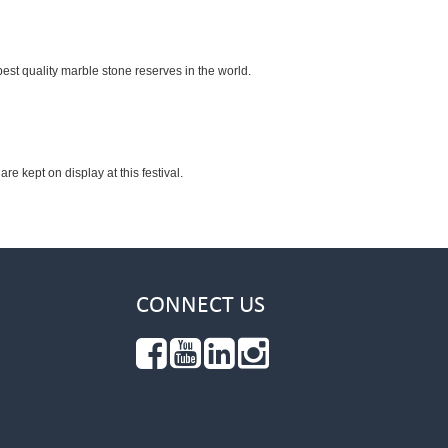
est quality marble stone reserves in the world.
re kept on display at this festival.
CONNECT US