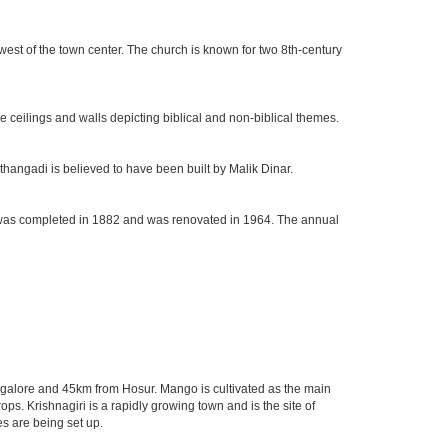
west of the town center. The church is known for two 8th-century
e ceilings and walls depicting biblical and non-biblical themes.
hangadi is believed to have been built by Malik Dinar.
rch was completed in 1882 and was renovated in 1964. The annual
Bangalore and 45km from Hosur. Mango is cultivated as the main
ps. Krishnagiri is a rapidly growing town and is the site of
s are being set up.