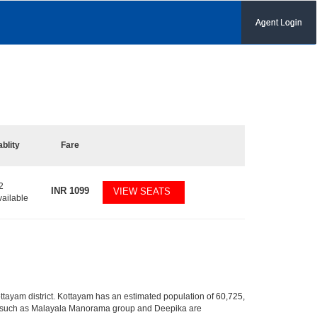
Agent Login
ablity
Fare
2
INR
1099
VIEW SEATS
vailable
 Kottayam district. Kottayam has an estimated population of 60,725,
dia such as Malayala Manorama group and Deepika are