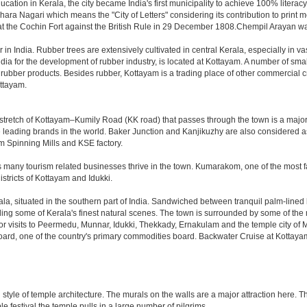
ation in Kerala, the city became India's first municipality to achieve 100% literacy i
shara Nagari which means the "City of Letters" considering its contribution to print
he Cochin Fort against the British Rule in 29 December 1808.Chempil Arayan wa
 in India. Rubber trees are extensively cultivated in central Kerala, especially in va
dia for the development of rubber industry, is located at Kottayam. A number of sm
rubber products. Besides rubber, Kottayam is a trading place of other commercial cr
ottayam.
stretch of Kottayam–Kumily Road (KK road) that passes through the town is a major
 the leading brands in the world. Baker Junction and Kanjikuzhy are also considered
am Spinning Mills and KSE factory.
s many tourism related businesses thrive in the town. Kumarakom, one of the most fa
stricts of Kottayam and Idukki.
ala, situated in the southern part of India. Sandwiched between tranquil palm-line
 some of Kerala's finest natural scenes. The town is surrounded by some of the most 
for visits to Peermedu, Munnar, Idukki, Thekkady, Ernakulam and the temple city of M
Board, one of the country's primary commodities board. Backwater Cruise at Kottaya
n style of temple architecture. The murals on the walls are a major attraction here
e festival the temple pulls in a large number of pilgrims.