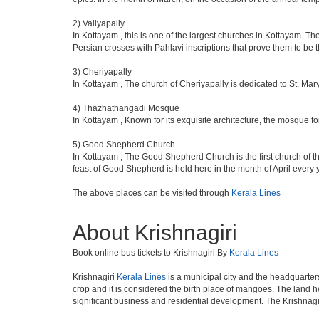
2) Valiyapally
In Kottayam , this is one of the largest churches in Kottayam. T
Persian crosses with Pahlavi inscriptions that prove them to be th
3) Cheriyapally
In Kottayam , The church of Cheriyapally is dedicated to St. Mar
4) Thazhathangadi Mosque
In Kottayam , Known for its exquisite architecture, the mosque 
5) Good Shepherd Church
In Kottayam , The Good Shepherd Church is the first church of t
feast of Good Shepherd is held here in the month of April every 
The above places can be visited through
Kerala Lines
About Krishnagiri
Book online bus tickets to Krishnagiri By
Kerala Lines
Krishnagiri
Kerala Lines
is a municipal city and the headquarters
crop and it is considered the birth place of mangoes. The land he
significant business and residential development. The Krishnagi