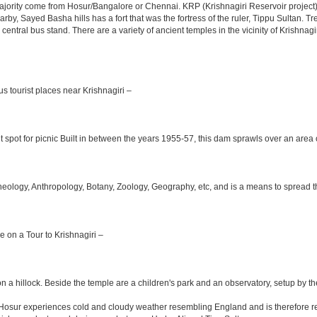
jority come from Hosur/Bangalore or Chennai. KRP (Krishnagiri Reservoir project) 
arby, Sayed Basha hills has a fort that was the fortress of the ruler, Tippu Sultan. 
e central bus stand. There are a variety of ancient temples in the vicinity of Krishn
s tourist places near Krishnagiri –
 spot for picnic Built in between the years 1955-57, this dam sprawls over an area o
logy, Anthropology, Botany, Zoology, Geography, etc, and is a means to spread the t
le on a Tour to Krishnagiri –
n a hillock. Beside the temple are a children's park and an observatory, setup by t
m Hosur experiences cold and cloudy weather resembling England and is therefore re