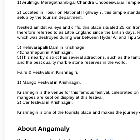
1) Arulmigu Maragathambigai Chandra Choodeswarar Temple
2) Located in Hosur on National Highway 7, this temple stands 
setup by the tourism department.
Nestled amidst valleys and cliffs, this place situated 25 km 
therefore referred to as Little England since the British days.
which was destroyed during war between Hyder Ali and Tipu S
3) Kelevarapalli Dam in Krishnagiri.
4)Dharmapuri in Krishnagiri.
5)This nearby district has several attractions, such as the f
and the best quality marble stone reserves in the world.
Fairs & Festivals in Krishnagiri.
1) Mango Festival in Krishnagiri.
Krishnagiri is the venue for this famous festival, celebrated on
mangoes are kept on display at this festival.
2) Car festival in Krishnagiri.
Krishnagiri is one of the tourists place and makes the journey 
About Angamaly