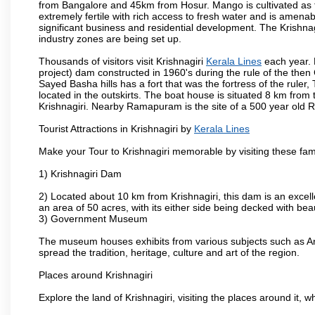
from Bangalore and 45km from Hosur. Mango is cultivated as t
extremely fertile with rich access to fresh water and is amenabl
significant business and residential development. The Krishna
industry zones are being set up.
Thousands of visitors visit Krishnagiri
Kerala Lines
each year. 
project) dam constructed in 1960's during the rule of the then 
Sayed Basha hills has a fort that was the fortress of the ruler
located in the outskirts. The boat house is situated 8 km from t
Krishnagiri. Nearby Ramapuram is the site of a 500 year old 
Tourist Attractions in Krishnagiri by
Kerala Lines
Make your Tour to Krishnagiri memorable by visiting these fam
1) Krishnagiri Dam
2) Located about 10 km from Krishnagiri, this dam is an excell
an area of 50 acres, with its either side being decked with bea
3) Government Museum
The museum houses exhibits from various subjects such as Ar
spread the tradition, heritage, culture and art of the region.
Places around Krishnagiri
Explore the land of Krishnagiri, visiting the places around it, w