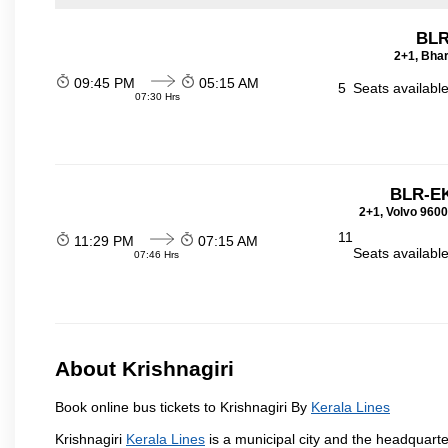
BLR
2+1, Bhar
09:45 PM
05:15 AM
5
Seats availabl
07:30 Hrs
BLR-E
2+1, Volvo 9600
11
11:29 PM
07:15 AM
Seats availabl
07:46 Hrs
About Krishnagiri
Book online bus tickets to Krishnagiri By
Kerala Lines
Krishnagiri
Kerala Lines
is a municipal city and the headquarter