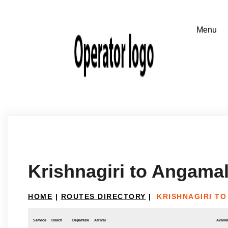
Krishnagiri to Angama
HOME
|
ROUTES DIRECTORY
|
KRISHNAGIRI T
Service
Coach
Departure
Arrival
Availab