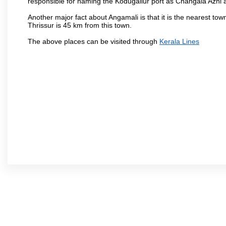
responsible for naming the Kodugallur port as Changala Azhi 
Another major fact about Angamali is that it is the nearest town
Thrissur is 45 km from this town.
The above places can be visited through
Kerala Lines