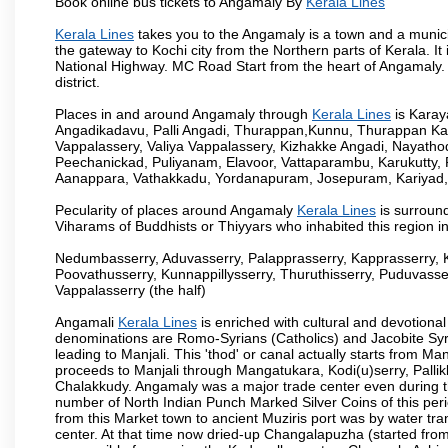
Book online bus tickets to Angamaly By
Kerala Lines
Kerala Lines
takes you to the Angamaly is a town and a municipali
the gateway to Kochi city from the Northern parts of Kerala. It
National Highway. MC Road Start from the heart of Angamaly. 
district.
Places in and around Angamaly through
Kerala Lines
is Kara
Angadikadavu, Palli Angadi, Thurappan,Kunnu, Thurappan Ka
Vappalassery, Valiya Vappalassery, Kizhakke Angadi, Nayath
Peechanickad, Puliyanam, Elavoor, Vattaparambu, Karukutty,
Aanappara, Vathakkadu, Yordanapuram, Josepuram, Kariyad
Pecularity of places around Angamaly
Kerala Lines
is surround
Viharams of Buddhists or Thiyyars who inhabited this region i
Nedumbasserry, Aduvasserry, Palapprasserry, Kapprasserry, 
Poovathusserry, Kunnappillysserry, Thuruthisserry, Puduvasser
Vappalasserry (the half)
Angamali
Kerala Lines
is enriched with cultural and devotional
denominations are Romo-Syrians (Catholics) and Jacobite Syri
leading to Manjali. This 'thod' or canal actually starts from M
proceeds to Manjali through Mangatukara, Kodi(u)serry, Pallik
Chalakkudy. Angamaly was a major trade center even during th
number of North Indian Punch Marked Silver Coins of this per
from this Market town to ancient Muziris port was by water tr
center. At that time now dried-up Changalapuzha (started 