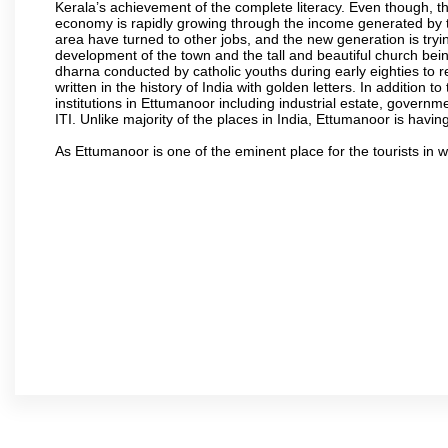
Kerala’s achievement of the complete literacy. Even though, th
economy is rapidly growing through the income generated by t
area have turned to other jobs, and the new generation is t
development of the town and the tall and beautiful church being
dharna conducted by catholic youths during early eighties to r
written in the history of India with golden letters. In addition
institutions in Ettumanoor including industrial estate, governm
ITI. Unlike majority of the places in India, Ettumanoor is havin
As Ettumanoor is one of the eminent place for the tourists in 