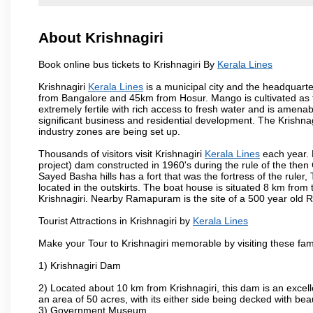
About Krishnagiri
Book online bus tickets to Krishnagiri By
Kerala Lines
Krishnagiri
Kerala Lines
is a municipal city and the headquarter
from Bangalore and 45km from Hosur. Mango is cultivated as t
extremely fertile with rich access to fresh water and is amenabl
significant business and residential development. The Krishna
industry zones are being set up.
Thousands of visitors visit Krishnagiri
Kerala Lines
each year. 
project) dam constructed in 1960's during the rule of the then 
Sayed Basha hills has a fort that was the fortress of the ruler
located in the outskirts. The boat house is situated 8 km from t
Krishnagiri. Nearby Ramapuram is the site of a 500 year old 
Tourist Attractions in Krishnagiri by
Kerala Lines
Make your Tour to Krishnagiri memorable by visiting these fam
1) Krishnagiri Dam
2) Located about 10 km from Krishnagiri, this dam is an excell
an area of 50 acres, with its either side being decked with bea
3) Government Museum