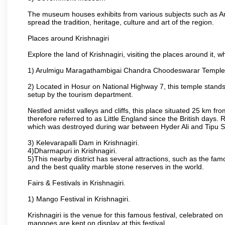
The museum houses exhibits from various subjects such as Ar
spread the tradition, heritage, culture and art of the region.
Places around Krishnagiri
Explore the land of Krishnagiri, visiting the places around it, w
1) Arulmigu Maragathambigai Chandra Choodeswarar Temple
2) Located in Hosur on National Highway 7, this temple stands 
setup by the tourism department.
Nestled amidst valleys and cliffs, this place situated 25 km 
therefore referred to as Little England since the British days.
which was destroyed during war between Hyder Ali and Tipu S
3) Kelevarapalli Dam in Krishnagiri.
4)Dharmapuri in Krishnagiri.
5)This nearby district has several attractions, such as the f
and the best quality marble stone reserves in the world.
Fairs & Festivals in Krishnagiri.
1) Mango Festival in Krishnagiri.
Krishnagiri is the venue for this famous festival, celebrated on
mangoes are kept on display at this festival.