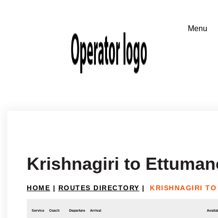
Krishnagiri to Ettuman
HOME
|
ROUTES DIRECTORY
|
KRISHNAGIRI T
Service
Coach
Departure
Arrival
Availab