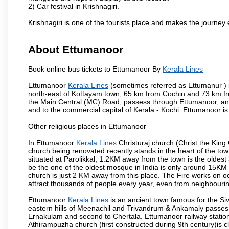
2) Car festival in Krishnagiri.
Krishnagiri is one of the tourists place and makes the journey 
About Ettumanoor
Book online bus tickets to Ettumanoor By
Kerala Lines
Ettumanoor
Kerala Lines
(sometimes referred as Ettumanur ) is
north-east of Kottayam town, 65 km from Cochin and 73 km fr
the Main Central (MC) Road, passess through Ettumanoor, and
and to the commercial capital of Kerala - Kochi. Ettumanoor is
Other religious places in Ettumanoor
In Ettumanoor
Kerala Lines
Christuraj church (Christ the King 
church being renovated recently stands in the heart of the 
situated at Parolikkal, 1.2KM away from the town is the old
be the one of the oldest mosque in India is only around 15KM
church is just 2 KM away from this place. The Fire works on o
attract thousands of people every year, even from neighbouring
Ettumanoor
Kerala Lines
is an ancient town famous for the S
eastern hills of Meenachil and Trivandrum & Ankamaly passes t
Ernakulam and second to Chertala. Ettumanoor railway station
Athirampuzha church (first constructed during 9th century)is 