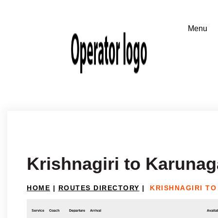
Krishnagiri to Karunag
HOME
|
ROUTES DIRECTORY
|
KRISHNAGIRI T
Service
Coach
Departure
Arrival
Availab