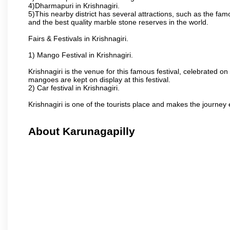
4)Dharmapuri in Krishnagiri.
5)This nearby district has several attractions, such as the f
and the best quality marble stone reserves in the world.
Fairs & Festivals in Krishnagiri.
1) Mango Festival in Krishnagiri.
Krishnagiri is the venue for this famous festival, celebrated on
mangoes are kept on display at this festival.
2) Car festival in Krishnagiri.
Krishnagiri is one of the tourists place and makes the journey 
About Karunagapilly