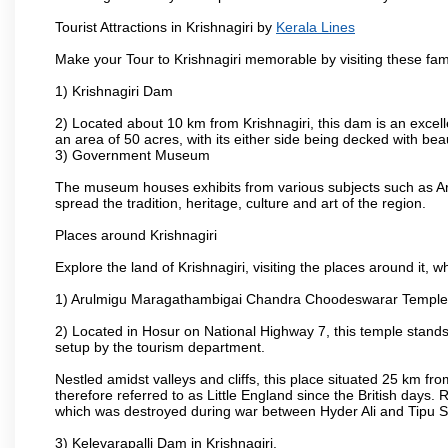
Tourist Attractions in Krishnagiri by
Kerala Lines
Make your Tour to Krishnagiri memorable by visiting these fam
1) Krishnagiri Dam
2) Located about 10 km from Krishnagiri, this dam is an excell
an area of 50 acres, with its either side being decked with bea
3) Government Museum
The museum houses exhibits from various subjects such as Ar
spread the tradition, heritage, culture and art of the region.
Places around Krishnagiri
Explore the land of Krishnagiri, visiting the places around it, w
1) Arulmigu Maragathambigai Chandra Choodeswarar Temple
2) Located in Hosur on National Highway 7, this temple stands 
setup by the tourism department.
Nestled amidst valleys and cliffs, this place situated 25 km 
therefore referred to as Little England since the British days.
which was destroyed during war between Hyder Ali and Tipu S
3) Kelevarapalli Dam in Krishnagiri.