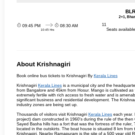
BLR
2+1, Bhar
11
09:45 PM
08:30 AM
Seats availabl
10:45 Hrs
About Krishnagiri
Book online bus tickets to Krishnagiri By
Kerala Lines
Krishnagiri
Kerala Lines
is a municipal city and the headquarter
from Bangalore and 45km from Hosur. Mango is cultivated as t
extremely fertile with rich access to fresh water and is amenabl
significant business and residential development. The Krishna
industry zones are being set up.
Thousands of visitors visit Krishnagiri
Kerala Lines
each year. 
project) dam constructed in 1960's during the rule of the then 
Sayed Basha hills has a fort that was the fortress of the ruler
located in the outskirts. The boat house is situated 8 km from t
Krishnagiri. Nearby Ramapuram is the site of a 500 year old 