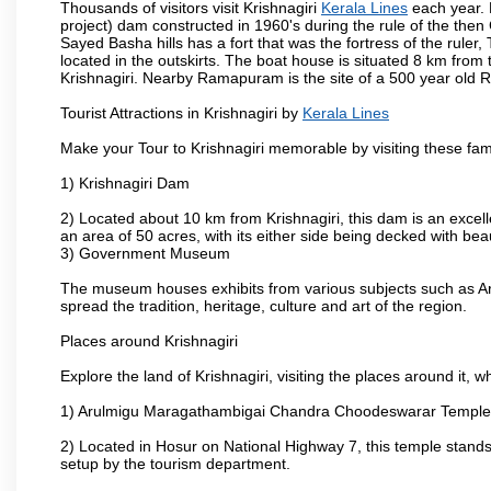
Thousands of visitors visit Krishnagiri
Kerala Lines
each year. 
project) dam constructed in 1960's during the rule of the then 
Sayed Basha hills has a fort that was the fortress of the ruler
located in the outskirts. The boat house is situated 8 km from t
Krishnagiri. Nearby Ramapuram is the site of a 500 year old 
Tourist Attractions in Krishnagiri by
Kerala Lines
Make your Tour to Krishnagiri memorable by visiting these fam
1) Krishnagiri Dam
2) Located about 10 km from Krishnagiri, this dam is an excell
an area of 50 acres, with its either side being decked with bea
3) Government Museum
The museum houses exhibits from various subjects such as Ar
spread the tradition, heritage, culture and art of the region.
Places around Krishnagiri
Explore the land of Krishnagiri, visiting the places around it, w
1) Arulmigu Maragathambigai Chandra Choodeswarar Temple
2) Located in Hosur on National Highway 7, this temple stands 
setup by the tourism department.