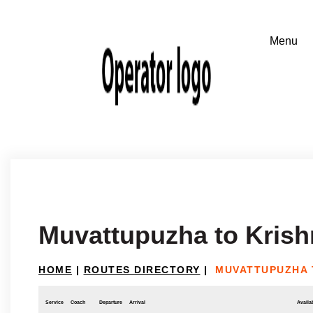
Muvattupuzha to Krish
HOME
|
ROUTES DIRECTORY
|
MUVATTUPUZHA 
Service
Coach
Departure
Arrival
Availab