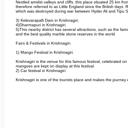
Nestled amidst valleys and cliffs, this place situated 25 km 
therefore referred to as Little England since the British days.
which was destroyed during war between Hyder Ali and Tipu S
3) Kelevarapalli Dam in Krishnagiri.
4)Dharmapuri in Krishnagiri.
5)This nearby district has several attractions, such as the f
and the best quality marble stone reserves in the world.
Fairs & Festivals in Krishnagiri.
1) Mango Festival in Krishnagiri.
Krishnagiri is the venue for this famous festival, celebrated on
mangoes are kept on display at this festival.
2) Car festival in Krishnagiri.
Krishnagiri is one of the tourists place and makes the journey 