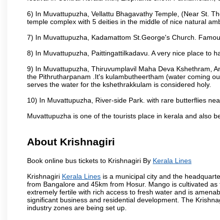
6) In Muvattupuzha, Vellattu Bhagavathy Temple, (Near St. T
temple complex with 5 deities in the middle of nice natural am
7) In Muvattupuzha, Kadamattom St.George's Church. Famous
8) In Muvattupuzha, Paittingattilkadavu. A very nice place to h
9) In Muvattupuzha, Thiruvumplavil Maha Deva Kshethram, Ani
the Pithrutharpanam .It's kulambutheertham (water coming out 
serves the water for the kshethrakkulam is considered holy.
10) In Muvattupuzha, River-side Park. with rare butterflies nea
Muvattupuzha is one of the tourists place in kerala and also 
About Krishnagiri
Book online bus tickets to Krishnagiri By
Kerala Lines
Krishnagiri
Kerala Lines
is a municipal city and the headquarter
from Bangalore and 45km from Hosur. Mango is cultivated as t
extremely fertile with rich access to fresh water and is amenabl
significant business and residential development. The Krishna
industry zones are being set up.