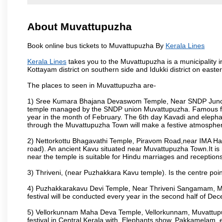
About Muvattupuzha
Book online bus tickets to Muvattupuzha By
Kerala Lines
Kerala Lines
takes you to the Muvattupuzha is a municipality in
Kottayam district on southern side and Idukki district on east
The places to seen in Muvattupuzha are-
1) Sree Kumara Bhajana Devaswom Temple, Near SNDP Juncti
temple managed by the SNDP union Muvattupuzha. Famous fo
year in the month of February. The 6th day Kavadi and elep
through the Muvattupuzha Town will make a festive atmosphere
2) Nettorkottu Bhagavathi Temple, Piravom Road,near IMA H
road). An ancient Kavu situated near Muvattupuzha Town.It is 
near the temple is suitable for Hindu marriages and receptions
3) Thriveni, (near Puzhakkara Kavu temple). Is the centre poin
4) Puzhakkarakavu Devi Temple, Near Thriveni Sangamam, Muv
festival will be conducted every year in the second half of De
5) Vellorkunnam Maha Deva Temple, Vellorkunnam, Muvattupu
festival in Central Kerala with, Elephants show. Pakkamelam, e