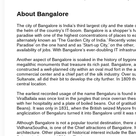
About Bangalore
The city of Bangalore is India’s third largest city and the sta
the helm of the country’s IT-boom. Bangalore is a shopper’s ha
paradise with one of the highest concentrations of places to ea
alternately known as ‘The Garden City of India.’ Recently vote
Paradise’ on the one hand and as ‘Start-up City,’ on the other,
availability of jobs. With Bangalore’s ever-doubling IT infrastruct
Another aspect of Bangalore is soaked in the history of bygon
megalithic monuments that treasure its rich past. Bangalore,
constructed a well-planned city within an oval mud fort in the
commercial center and a chief part of the silk industry. Ove
Sultanate, all did their bit to develop the city further. In 180
central location.
The earliest recorded usage of the name Bengaluru is found in 
ViraBallala was once lost in the jungles that once overran t
with her hospitality and a plate of boiled beans. Out of grat
Beans). It was only in 1831, when the British seized Mysore fr
anglicization of Bengaluru turned it into Bangalore until it was r
Although Bangalore is not a popular tourist destination, there 
VidhanaSoudha, is one of the Chief attractions of Bangalore. It
architecture. Other places of historical interest include the 