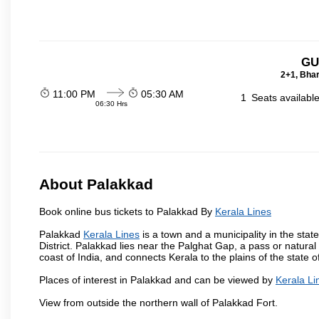
GU
2+1, Bhar
11:00 PM
05:30 AM
1
Seats availabl
06:30 Hrs
About Palakkad
Book online bus tickets to Palakkad By
Kerala Lines
Palakkad
Kerala Lines
is a town and a municipality in the state
District. Palakkad lies near the Palghat Gap, a pass or natura
coast of India, and connects Kerala to the plains of the stat
Places of interest in Palakkad and can be viewed by
Kerala Li
View from outside the northern wall of Palakkad Fort.