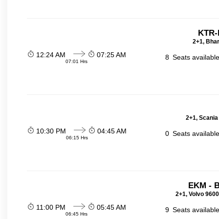
KTR-
2+1, Bhar
12:24 AM
07:25 AM
8
Seats availabl
07:01 Hrs
2+1, Scania
10:30 PM
04:45 AM
0
Seats availabl
06:15 Hrs
EKM - 
2+1, Volvo 9600
11:00 PM
05:45 AM
9
Seats availabl
06:45 Hrs