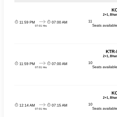
KO
2+1, Bhar
11
11:59 PM
07:00 AM
Seats availabl
07:01 Hrs
KTR-
2+1, Bhar
10
11:59 PM
07:00 AM
Seats availabl
07:01 Hrs
KO
2+1, Bhar
10
12:14 AM
07:15 AM
Seats availabl
07:01 Hrs