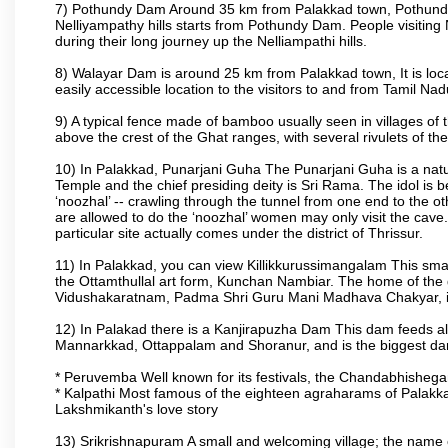
7) Pothundy Dam Around 35 km from Palakkad town, Pothundy Da
Nelliyampathy hills starts from Pothundy Dam. People visiting 
during their long journey up the Nelliampathi hills.
8) Walayar Dam is around 25 km from Palakkad town, It is locate
easily accessible location to the visitors to and from Tamil N
9) A typical fence made of bamboo usually seen in villages of 
above the crest of the Ghat ranges, with several rivulets of th
10) In Palakkad, Punarjani Guha The Punarjani Guha is a natura
Temple and the chief presiding deity is Sri Rama. The idol is b
‘noozhal’ -- crawling through the tunnel from one end to the o
are allowed to do the ‘noozhal’ women may only visit the cave.
particular site actually comes under the district of Thrissur.
11) In Palakkad, you can view Killikkurussimangalam This small
the Ottamthullal art form, Kunchan Nambiar. The home of the
Vidushakaratnam, Padma Shri Guru Mani Madhava Chakyar, i
12) In Palakad there is a Kanjirapuzha Dam This dam feeds almos
Mannarkkad, Ottappalam and Shoranur, and is the biggest dam bu
* Peruvemba Well known for its festivals, the Chandabhisheg
* Kalpathi Most famous of the eighteen agraharams of Palakkad
Lakshmikanth's love story
13) Srikrishnapuram A small and welcoming village; the name 