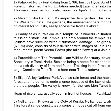
1) Palakkad Fort - Fort dating from 1766, built by Hyder Ali of
Fullerton stormed the Fort.[citation needed] Later it fell into 
This well-preserved fort is also known as Tipu's (Tipu Sultan, so
2) Malampuzha Dam and Malampuzha dam garden. This is a large
the Western Ghats. The gardens, the amusement park for child
of interest for tourists, easily accessible from Palakkad.
3) Paddy fields in Palakka Jain Temple of Jainimedu - Situated
this is an historic Jain Temple. The area around the temple is
Jainism have survived without substantial damage. The granite
(6.1 m) wide, consists of four divisions with images of Jain T
monumental poem Veena Poovu (the fallen flower) at a Jain ho
4) Parambikulam The Parambikulam Wildlife Sanctuary, coveri
Sanctuary in Tamil Nadu. Besides being a home for elephants, w
has a rich diversity of flora and fauna. Trekking in the forest i
large Cannimare Teak Tree is here near Thunakadavu.
5) Silent Valley National Park A dense rain forest and the hab
forest and noted for its eerie silence because of the lack of 
the tribal people. The valley is known for the rare Lion-Tailed
Heap of rice straw, usually seen in front of houses in Palakkad d
6) Nelliampathi Known as the Ooty of Kerala, Nelliampathy, abo
This forest range constitutes a series of ridges cut off from o