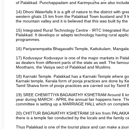
of Palakkad. Punchappadam and Karimpuzha are also included i
14) Dhoni Waterfalls It is a gift of nature to the district with gr
western ghats 15 km from the Palakkad Town bustand and 9 km 
the mountain valley and it is believed that this was built by 
15) Integrated Rural Technology Centre - IRTC Integrated Rura
Palakkad. It develops or adapts technology having rural applicat
programmes.
16) Pariyanempatta Bhagavathi Temple, Kattukulam, Mangal
17) Koduvayur Koduvayur is one of the major markets in Palakk
as dealers from different parts of the state as well. The fam
Moothans, the Vaisya sect of Palakkad and Muslims.
18) Karnaki Temple. Palakkad has a Karnaki Temple where godde
Karnaki temple, Kerala form of pooja practices are done by 
Tamil Shaiva form of pooja practices are carried out by Tamil 
19) SREE CHEMITTIYA BAGAVATHY KSHETRAM Around 6 km fr
year during MARCH - APRIL the annual fair happens here. The
committee is setting up a MARRIAGE HALL which on completion
20) CHITTUR BAGAVATHY KSHETRAM 18 km from PALAKKAD 
there is a temple fair conducted by the locals and the famil
Thus Palakkad is one of the tourist place and can make a jou