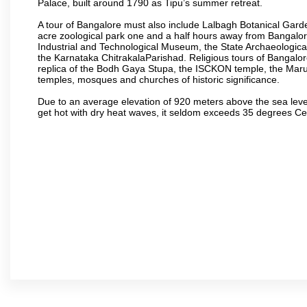
Palace, built around 1790 as Tipu’s summer retreat.
A tour of Bangalore must also include Lalbagh Botanical Garde
acre zoological park one and a half hours away from Bangalor
Industrial and Technological Museum, the State Archaeologic
the Karnataka ChitrakalaParishad. Religious tours of Bangalo
replica of the Bodh Gaya Stupa, the ISCKON temple, the Ma
temples, mosques and churches of historic significance.
Due to an average elevation of 920 meters above the sea leve
get hot with dry heat waves, it seldom exceeds 35 degrees C