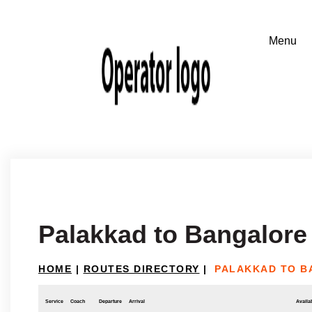
Palakkad to Bangalore
HOME
|
ROUTES DIRECTORY
|
PALAKKAD TO 
Service
Coach
Departure
Arrival
Availab