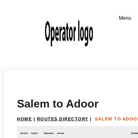
Salem to Adoor
HOME
|
ROUTES DIRECTORY
|
SALEM TO ADOO
Service
Coach
Departure
Arrival
Availab