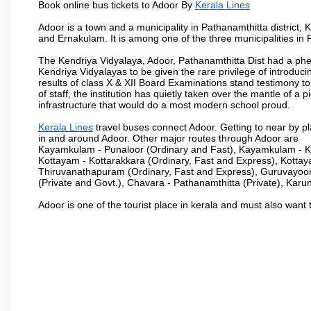
Book online bus tickets to Adoor By
Kerala Lines
Adoor is a town and a municipality in Pathanamthitta district
and Ernakulam. It is among one of the three municipalities in P
The Kendriya Vidyalaya, Adoor, Pathanamthitta Dist had a phe
Kendriya Vidyalayas to be given the rare privilege of introduci
results of class X & XII Board Examinations stand testimony 
of staff, the institution has quietly taken over the mantle of 
infrastructure that would do a most modern school proud.
Kerala Lines
travel buses connect Adoor. Getting to near by pl
in and around Adoor. Other major routes through Adoor are
Kayamkulam - Punaloor (Ordinary and Fast), Kayamkulam - Ko
Kottayam - Kottarakkara (Ordinary, Fast and Express), Kotta
Thiruvanathapuram (Ordinary, Fast and Express), Guruvayoor
(Private and Govt.), Chavara - Pathanamthitta (Private), Karu
Adoor is one of the tourist place in kerala and must also want 