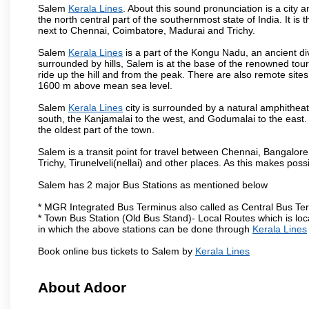
Salem
Kerala Lines
. About this sound pronunciation is a city a
the north central part of the southernmost state of India. It 
next to Chennai, Coimbatore, Madurai and Trichy.
Salem
Kerala Lines
is a part of the Kongu Nadu, an ancient d
surrounded by hills, Salem is at the base of the renowned touri
ride up the hill and from the peak. There are also remote sites
1600 m above mean sea level.
Salem
Kerala Lines
city is surrounded by a natural amphitheat
south, the Kanjamalai to the west, and Godumalai to the east. I
the oldest part of the town.
Salem is a transit point for travel between Chennai, Bangal
Trichy, Tirunelveli(nellai) and other places. As this makes poss
Salem has 2 major Bus Stations as mentioned below
* MGR Integrated Bus Terminus also called as Central Bus Te
* Town Bus Station (Old Bus Stand)- Local Routes which is loc
in which the above stations can be done through
Kerala Lines
Book online bus tickets to Salem by
Kerala Lines
About Adoor