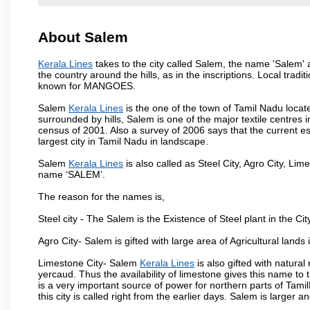
About Salem
Kerala Lines
takes to the city called Salem, the name 'Salem'
the country around the hills, as in the inscriptions. Local trad
known for MANGOES.
Salem
Kerala Lines
is the one of the town of Tamil Nadu locat
surrounded by hills, Salem is one of the major textile centres
census of 2001. Also a survey of 2006 says that the current est
largest city in Tamil Nadu in landscape.
Salem
Kerala Lines
is also called as Steel City, Agro City, Lime
name ‘SALEM’.
The reason for the names is,
Steel city - The Salem is the Existence of Steel plant in the Cit
Agro City- Salem is gifted with large area of Agricultural lands
Limestone City- Salem
Kerala Lines
is also gifted with natura
yercaud. Thus the availability of limestone gives this name to t
is a very important source of power for northern parts of Tam
this city is called right from the earlier days. Salem is larger