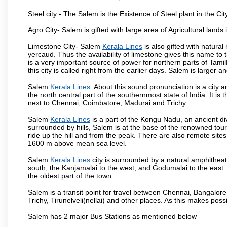
Steel city - The Salem is the Existence of Steel plant in the Cit
Agro City- Salem is gifted with large area of Agricultural lands
Limestone City- Salem
Kerala Lines
is also gifted with natura
yercaud. Thus the availability of limestone gives this name to t
is a very important source of power for northern parts of Tam
this city is called right from the earlier days. Salem is larger
Salem
Kerala Lines
. About this sound pronunciation is a city a
the north central part of the southernmost state of India. It 
next to Chennai, Coimbatore, Madurai and Trichy.
Salem
Kerala Lines
is a part of the Kongu Nadu, an ancient d
surrounded by hills, Salem is at the base of the renowned touri
ride up the hill and from the peak. There are also remote sites
1600 m above mean sea level.
Salem
Kerala Lines
city is surrounded by a natural amphitheat
south, the Kanjamalai to the west, and Godumalai to the east. I
the oldest part of the town.
Salem is a transit point for travel between Chennai, Bangal
Trichy, Tirunelveli(nellai) and other places. As this makes poss
Salem has 2 major Bus Stations as mentioned below