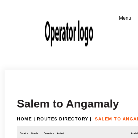
Salem to Angamaly
HOME
|
ROUTES DIRECTORY
|
SALEM TO ANGA
Service
Coach
Departure
Arrival
Availab