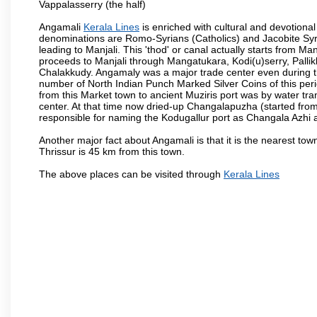
Vappalasserry (the half)
Angamali
Kerala Lines
is enriched with cultural and devotional
denominations are Romo-Syrians (Catholics) and Jacobite Syri
leading to Manjali. This 'thod' or canal actually starts from M
proceeds to Manjali through Mangatukara, Kodi(u)serry, Pallik
Chalakkudy. Angamaly was a major trade center even during th
number of North Indian Punch Marked Silver Coins of this per
from this Market town to ancient Muziris port was by water tr
center. At that time now dried-up Changalapuzha (started 
responsible for naming the Kodugallur port as Changala Azhi 
Another major fact about Angamali is that it is the nearest town
Thrissur is 45 km from this town.
The above places can be visited through
Kerala Lines