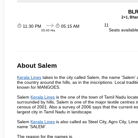
BLR
2+1, Bhar
11
11:30 PM
05:15 AM
Seats availabl
05:45 Hrs
About Salem
Kerala Lines
takes to the city called Salem, the name 'Salem'
the country around the hills, as in the inscriptions. Local trad
known for MANGOES.
Salem
Kerala Lines
is the one of the town of Tamil Nadu locat
surrounded by hills, Salem is one of the major textile centres
census of 2001. Also a survey of 2006 says that the current est
largest city in Tamil Nadu in landscape.
Salem
Kerala Lines
is also called as Steel City, Agro City, Lime
name ‘SALEM’.
The reason for the names is,