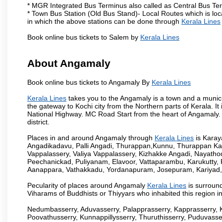
* MGR Integrated Bus Terminus also called as Central Bus Te
* Town Bus Station (Old Bus Stand)- Local Routes which is loc
in which the above stations can be done through
Kerala Lines
Book online bus tickets to Salem by
Kerala Lines
About Angamaly
Book online bus tickets to Angamaly By
Kerala Lines
Kerala Lines
takes you to the Angamaly is a town and a municipali
the gateway to Kochi city from the Northern parts of Kerala. It
National Highway. MC Road Start from the heart of Angamaly. 
district.
Places in and around Angamaly through
Kerala Lines
is Kara
Angadikadavu, Palli Angadi, Thurappan,Kunnu, Thurappan Ka
Vappalassery, Valiya Vappalassery, Kizhakke Angadi, Nayath
Peechanickad, Puliyanam, Elavoor, Vattaparambu, Karukutty,
Aanappara, Vathakkadu, Yordanapuram, Josepuram, Kariyad
Pecularity of places around Angamaly
Kerala Lines
is surround
Viharams of Buddhists or Thiyyars who inhabited this region i
Nedumbasserry, Aduvasserry, Palapprasserry, Kapprasserry, 
Poovathusserry, Kunnappillysserry, Thuruthisserry, Puduvasser