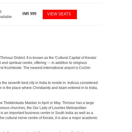
3
INR
999
VIEW SEATS
vailable
hrissur District. It is known as the 'Cultural Capital of Kerala'.
d spiritual centre, offering --- in addition to religious
 and Kozhikode. The nearest international airport is Cochin
the seventh best city in India to reside in. Indicus considered
ur is the place where Christianity and Islam entered in to India,
 the Thekkinkadu Maidan in April or May. Thrissur has a large
mous churches, the Our Lady of Lourdes Metropolitan
is an important business centre in South India as well as a
the cultural nerve centre of Kerala, it is also a major academic