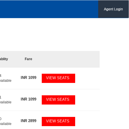
Agent Login
ablity
Fare
4
INR
1099
VIEW SEATS
vailable
1
INR
1099
VIEW SEATS
vailable
0
INR
2899
VIEW SEATS
vailable