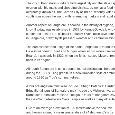
The city of Bangalore is India’s third largest city and the stat
overrun with big malls and shopping districts, as well as a food 
alternately known as ‘The Garden City of India.’ Recently voted a
youth from across the world with its trending markets and rapid ava
Another aspect of Bangalore is soaked in the history of bygone,
know it today, was established in 1537 by KempeGowda I, who con
center and a chief part of the silk industry. Over successive cen
in Bangalore, drawn by its pleasant weather and central location
The earliest recorded usage of the name Bengaluru is found in to
He was wandering, tired and hungry, when an old woman revived 
Beans). It was only in 1831, when the British seized Mysore from 
back to its original.
Although Bangalore is not a popular tourist destination, there ar
during the 1950s using granite in a neo-Dravidian style of archi
around 1790 as Tipu’s summer retreat.
A tour of Bangalore must also include Lalbagh Botanical Garden
Educational tours of Bangalore may include the Vishweshwaraia
Karnataka ChitrakalaParishad. Religious tours of Bangalore co
the GaviGangadeshwara Cave Temple as well as many other temp
Due to an average elevation of 920 meters above the sea level,
and hovers around a mean temperature of 24 degrees Celsius.