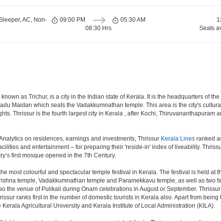
Sleeper, AC, Non-
09:00 PM
05:30 AM
1
08:30 Hrs
Seats a
own as Trichur, is a city in the Indian state of Kerala. It is the headquarters of the T
kadu Maidan which seats the Vadakkumnathan temple. This area is the city's cultural an
ights. Thrissur is the fourth largest city in Kerala , after Kochi, Thiruvananthapuram
Analytics on residences, earnings and investments, Thrissur
Kerala Lines
ranked as 
ilities and entertainment – for preparing their 'reside-in' index of liveability. Thriss
y’s first mosque opened in the 7th Century.
the most colourful and spectacular temple festival in Kerala. The festival is held at
rishna temple, Vadakkumnathan temple and Paramekkavu temple, as well as two fa
lso the venue of Pulikali during Onam celebrations in August or September. Thrissur 
issur ranks first in the number of domestic tourists in Kerala also. Apart from being 
 Kerala Agricultural University and Kerala Institute of Local Administration (KILA).