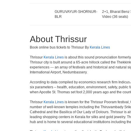
GURUVAYUR-SHORNUR-
2+1, Bharat Benz 
BLR
Video (36 seats)
About Thrissur
Book online bus tickets to Thrissur By
Kerala Lines
Thrissur
Kerala Lines
is about this sound pronunciation formerly kn
Thrissur city is built around a 65-acre hillock called the Thekkin
experiences --- an array of festivals and historical and natural s
International Airport, Nedumbassery.
According to data compiled by economics research firm Indicus 
six parameters – health, education, environment, safety, public fac
when Apostle St. Thomas set foot 2,000 years ago and the countr
Thrissur
Kerala Lines
is known for the Thrissur Pooram festival, 
number of well-known temples including the Thiruvambady Srik
Cathedral and the Basilica of Our Lady of Dolours. Thrissur is a
leading shopping centers in Kerala for silks and gold jewelry. Thr
hub and is home to several educational institutions including the