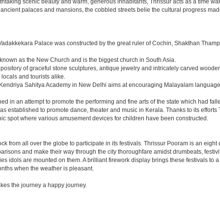
eathtaking scenic beauty and warm, generous inhabitants, Thrissur acts as a time war
e ancient palaces and mansions, the cobbled streets belie the cultural progress made
 Vadakkekara Palace was constructed by the great ruler of Cochin, Shakthan Tham
so known as the New Church and is the biggest church in South Asia.
epository of graceful stone sculptures, antique jewelry and intricately carved woode
locals and tourists alike.
he Kendriya Sahitya Academy in New Delhi aims at encouraging Malayalam language a
d in an attempt to promote the performing and fine arts of the state which had falle
 established to promote dance, theater and music in Kerala. Thanks to its efforts 
icnic spot where various amusement devices for children have been constructed.
s flock from all over the globe to participate in its festivals. Thrissur Pooram is an e
caparisons and make their way through the city thoroughfare amidst drumbeats, festi
idols are mounted on them. A brilliant firework display brings these festivals to a 
months when the weather is pleasant.
es the journey a happy journey.