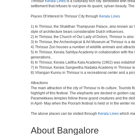
Thrissur
Kerala Lines
is a culturally rich city. Bestowed with br
settlement that refuses to out grow its quaint, sylvan beauty. Th
Places Of Interest In Thrissur City through
Kerala Lines
1) In Thrissur, the Shakthan Thampuran Palace, also known as
style of architecture bears considerable Dutch influences.
2) In Thrissur, the Church of Our Lady of Dolors, Thrissur is al
3) In Thrissur, the Archeological & Art Museum at Thrissur is a d
4) Thrissur Zoo houses a number of wildlife animals and attracts 
5) In Thrissur, Kerala Sahitya Academy in collaboration with t
generations..
6) In Thrissur, Kerala Lalitha Kala Academy (1962) was establishe
7) In Thrissur, Kerala Sangeetha Nadaka Academy in Thrissur was
8) Vilangan Kunnu in Thrissur is a recreational center and a p
Attractions
The main attraction of the city of Thrissur is its culture. Tourist
highlight of this festival. The elephants are decked in golden 
Paramekkavu temples follow these grand creatures and the deities 
in April- May when the Pooram festival is held or in the winter 
The above places can be visited through
Kerala Lines
which mak
About Bangalore