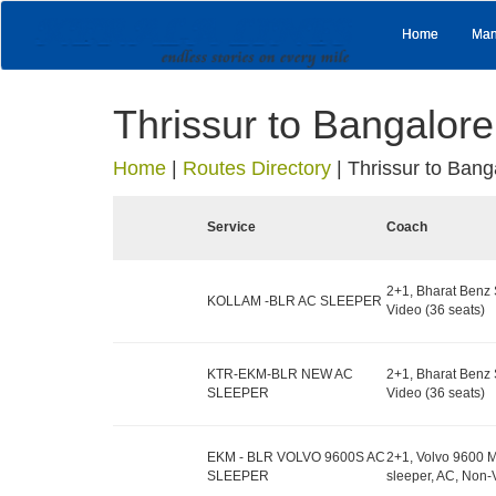
Home
Man
Thrissur to Bangalore
Home
|
Routes Directory
|
Thrissur to Bang
Service
Coach
2+1, Bharat Benz 
KOLLAM -BLR AC SLEEPER
Video (36 seats)
KTR-EKM-BLR NEW AC
2+1, Bharat Benz 
SLEEPER
Video (36 seats)
EKM - BLR VOLVO 9600S AC
2+1, Volvo 9600 M
SLEEPER
sleeper, AC, Non-