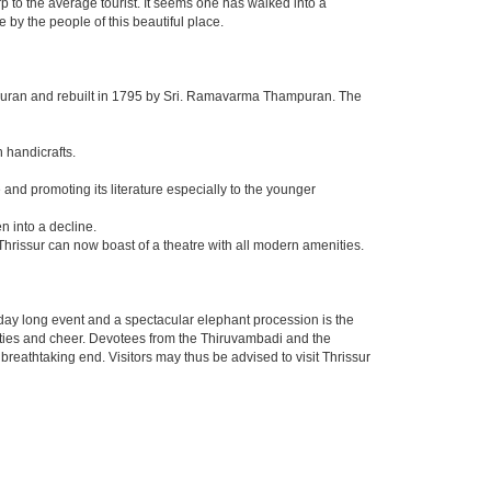
p to the average tourist. It seems one has walked into a
 by the people of this beautiful place.
puran and rebuilt in 1795 by Sri. Ramavarma Thampuran. The
n handicrafts.
nd promoting its literature especially to the younger
n into a decline.
Thrissur can now boast of a theatre with all modern amenities.
ight day long event and a spectacular elephant procession is the
vities and cheer. Devotees from the Thiruvambadi and the
breathtaking end. Visitors may thus be advised to visit Thrissur