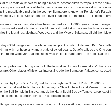
e capital of Karnataka, known for being a modern, cosmopolitan metropolis at the hel
lover’s paradise with one of the highest concentrations of places to eat in the conti
s the most livable metro in the country, Bangalore is known as‘Pensioner’s Paradise’
ilability of jobs. With Bangalore’s ever-doubling IT infrastructure, it is often referre
 ancient cultures. Bangalore has been peopled for up to 3000 years, bearing megali
structed a well-planned city within an oval mud fort in the area that is today kn
turies the Marathas, Mughals, Wodeyars and the Mysore Sultanate, all did their bit to 
.
day’s ‘Old Bangalore,’ in a 9th century temple. According to legend, King ViraBalla
him with her hospitality and a plate of boiled beans. Out of gratitude the King 
the ruling Wodeyars that the capital was shifted to Bangalore. The anglicization of 
e many sites worth taking a tour of. The legislative House of Karnataka, VidhanaSoud
tecture. Other places of historical interest include the Bangalore Palace, construct
s- built by Hyder Ali in 1760, and the Bannerghatta National Park- a 25,000-acre z
h Industrial and Technological Museum, the State Archaeological Museum, the Jaw
ver the Bull Temple in Basavanagudi, the Maha Bodhi Society Temple- a replica of
les, mosques and churches of historic significance.
 Bangalore enjoys a cool climate throughout the year. Although summers can get ho