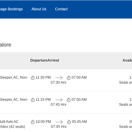
age Bookings
About Us
Contact
alore
Departure
Arrival
Avail
Sleeper, AC, Non-
11:30 PM
07:00 AM
1
07:30 Hrs
Seats a
Sleeper, AC, Non-
11:15 PM
07:00 AM
1
07:45 Hrs
Seats a
ulti Axle AC
10:00 PM
05:45 AM
2
Video (42 seats)
07:45 Hrs
Seats a