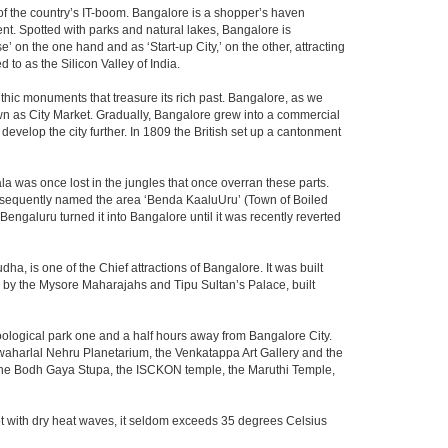
m of the country’s IT-boom. Bangalore is a shopper’s haven
nent. Spotted with parks and natural lakes, Bangalore is
 on the one hand and as ‘Start-up City,’ on the other, attracting
d to as the Silicon Valley of India.
thic monuments that treasure its rich past. Bangalore, as we
own as City Market. Gradually, Bangalore grew into a commercial
develop the city further. In 1809 the British set up a cantonment
la was once lost in the jungles that once overran these parts.
consequently named the area ‘Benda KaaluUru’ (Town of Boiled
Bengaluru turned it into Bangalore until it was recently reverted
ha, is one of the Chief attractions of Bangalore. It was built
ed by the Mysore Maharajahs and Tipu Sultan’s Palace, built
oological park one and a half hours away from Bangalore City.
aharlal Nehru Planetarium, the Venkatappa Art Gallery and the
 the Bodh Gaya Stupa, the ISCKON temple, the Maruthi Temple,
t with dry heat waves, it seldom exceeds 35 degrees Celsius