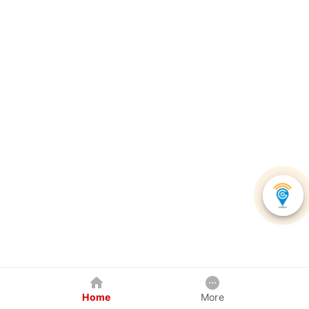
Home
More