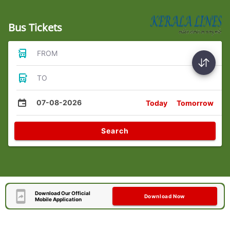
Bus Tickets
FROM
TO
07-08-2026
Today
Tomorrow
Search
Download Our Official
Download Now
Mobile Application