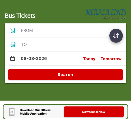
Bus Tickets
FROM
TO
08-08-2026
Today
Tomorrow
Search
Download Our Official
Download Now
Mobile Application