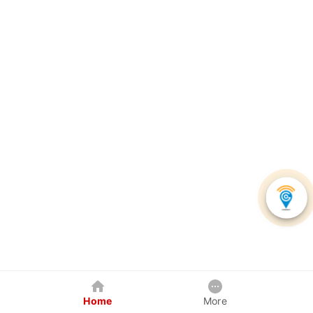
Home
More