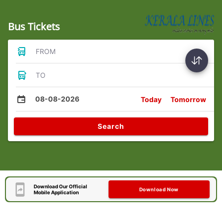
Bus Tickets
FROM
TO
08-08-2026
Today
Tomorrow
Search
Download Our Official
Download Now
Mobile Application