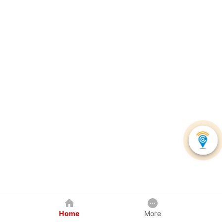
Home
More