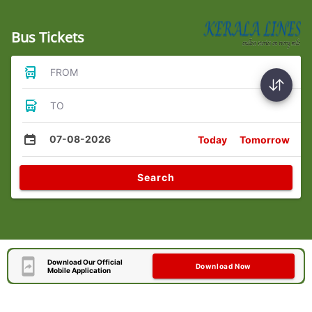
Bus Tickets
FROM
TO
07-08-2026
Today
Tomorrow
Search
Download Our Official
Download Now
Mobile Application