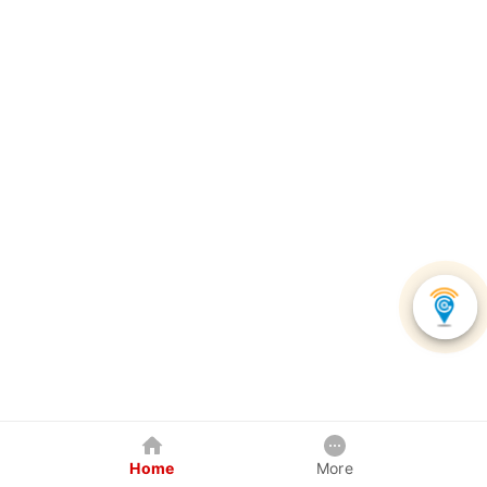
Home
More