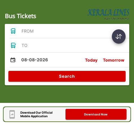
Bus Tickets
FROM
TO
08-08-2026
Today
Tomorrow
Search
Download Our Official
Download Now
Mobile Application