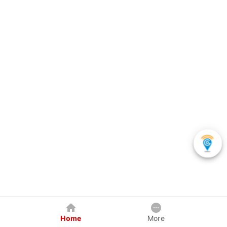
Home
More