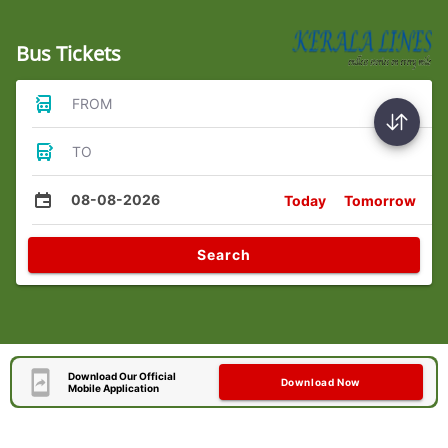
Bus Tickets
FROM
TO
08-08-2026
Today
Tomorrow
Search
Download Our Official
Download Now
Mobile Application