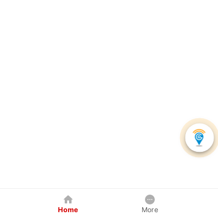
Home
More