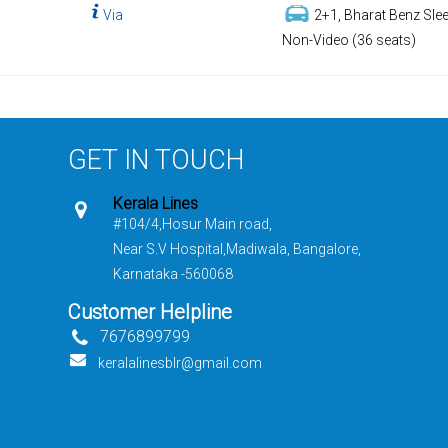
Via
2+1, Bharat Benz Slee
Non-Video (36 seats)
GET IN TOUCH
Kerala Lines
#104/4,Hosur Main road,
Near S.V Hospital,Madiwala, Bangalore,
Karnataka -560068
Customer Helpline
7676899799
keralalinesblr@gmail.com