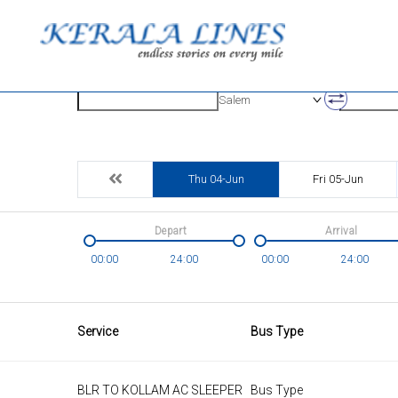
Origin
Destinatio
Salem
Thu 04-Jun
Fri 05-Jun
Depart
Arrival
00:00
24:00
00:00
24:00
Service
Bus Type
BLR TO KOLLAM AC SLEEPER
Bus Type