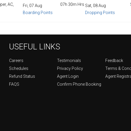
per, AC,
07h 30m Hrs
Fri, 07 Aug
Sat, 08 Aug
Boarding Points
Dropping Points
USEFUL LINKS
Careers
Testimonials
Feedback
Schedules
Privacy Policy
Terms & Cond
Refund Status
Agent Login
Agent Registr
FAQS
Confirm Phone Booking