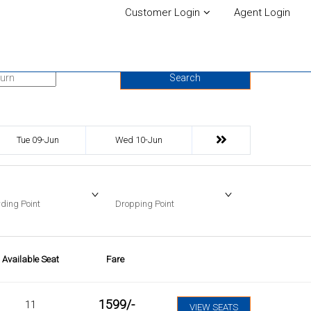
Customer Login
Agent Login
urn Date
Search
Tue 09-Jun
Wed 10-Jun
ding Point
Dropping Point
Available Seat
Fare
1599
/-
11
VIEW SEATS