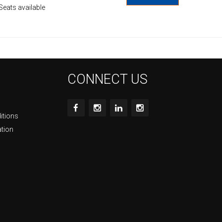
Seats available
CONNECT US
itions
ation