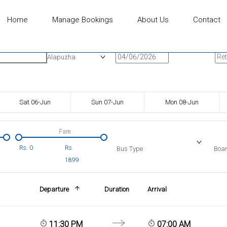
Home
Manage Bookings
About Us
Contact
n
Onward Date
Ret
Alapuzha
Sat 06-Jun
Sun 07-Jun
Mon 08-Jun
Fare
Rs.
0
Rs.
Bus Type
Boar
1899
Departure
Duration
Arrival
11:30 PM
07:00 AM