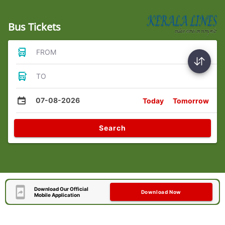
Bus Tickets
FROM
TO
07-08-2026
Today
Tomorrow
Search
Download Our Official
Download Now
Mobile Application