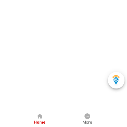
Home
More