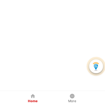
Home
More