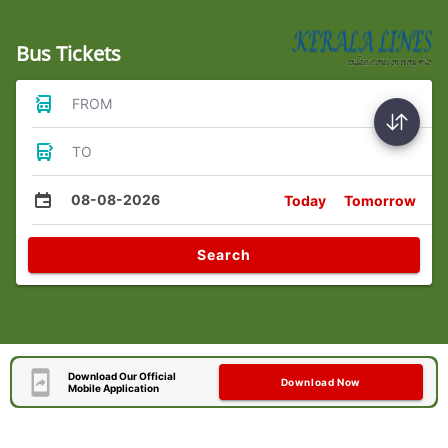
Bus Tickets
FROM
TO
08-08-2026
Today
Tomorrow
Search
Download Our Official
Download Now
Mobile Application