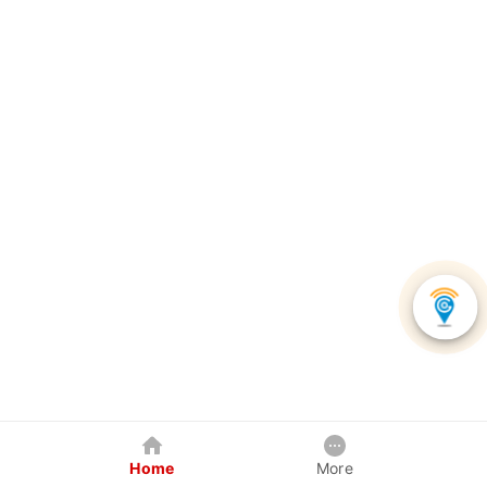
Home
More