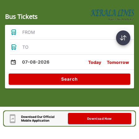
Bus Tickets
FROM
TO
07-08-2026
Today
Tomorrow
Search
Download Our Official
Download Now
Mobile Application