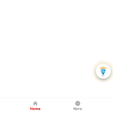
Home
More