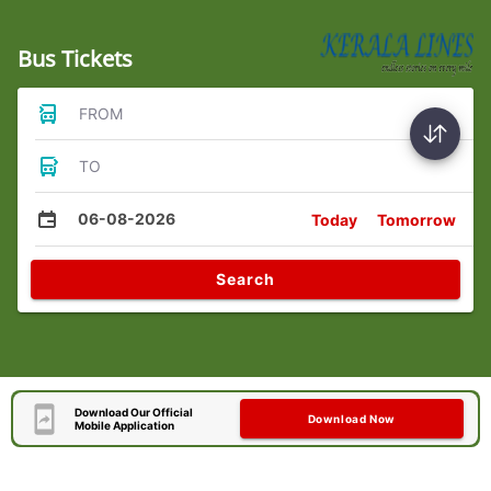
Bus Tickets
FROM
TO
06-08-2026
Today
Tomorrow
Search
Download Our Official
Download Now
Mobile Application