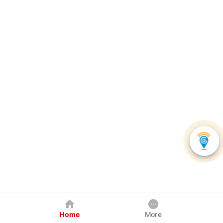
Home
More