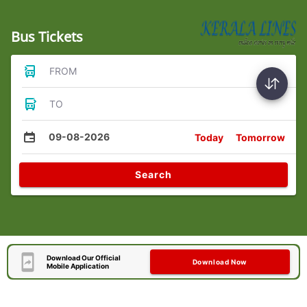
Bus Tickets
FROM
TO
09-08-2026
Today
Tomorrow
Search
Download Our Official
Download Now
Mobile Application