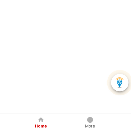
Home
More