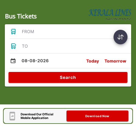
Bus Tickets
FROM
TO
08-08-2026
Today
Tomorrow
Search
Download Our Official
Download Now
Mobile Application