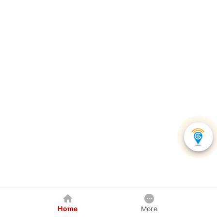
Home
More