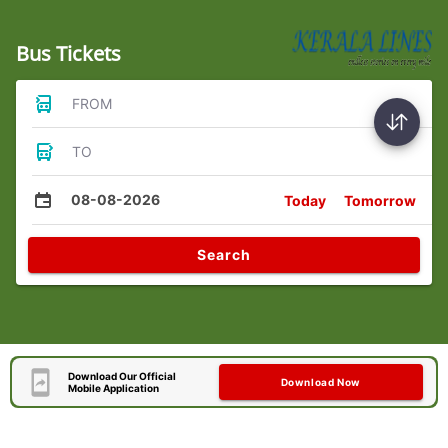
Bus Tickets
FROM
TO
08-08-2026
Today
Tomorrow
Search
Download Our Official
Download Now
Mobile Application