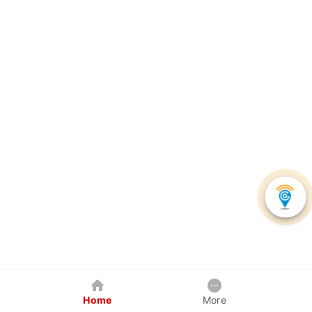
Home
More