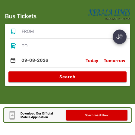
Bus Tickets
FROM
TO
09-08-2026
Today
Tomorrow
Search
Download Our Official
Download Now
Mobile Application