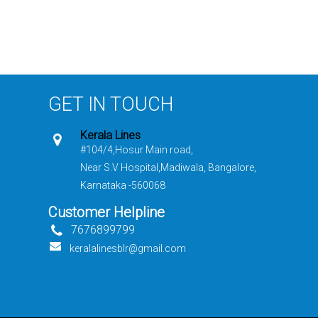
GET IN TOUCH
Kerala Lines
#104/4,Hosur Main road,
Near S.V Hospital,Madiwala, Bangalore,
Karnataka -560068
Customer Helpline
7676899799
keralalinesblr@gmail.com