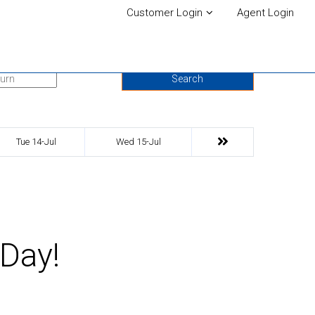
Customer Login
Agent Login
urn Date
Search
Tue 14-Jul
Wed 15-Jul
 Day!