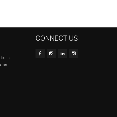
CONNECT US
itions
ation