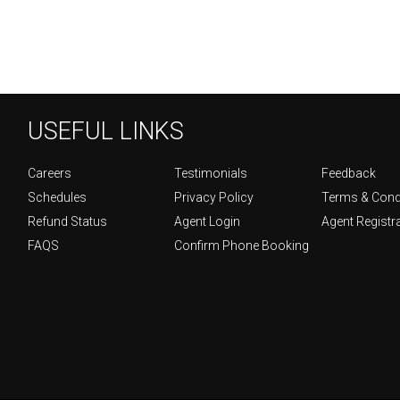
USEFUL LINKS
Careers
Testimonials
Feedback
Schedules
Privacy Policy
Terms & Cond
Refund Status
Agent Login
Agent Registr
FAQS
Confirm Phone Booking