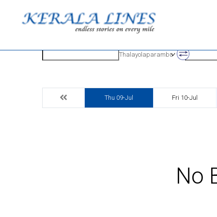
Origin
Destinatio
Thalayolaparambu
Thu 09-Jul
Fri 10-Jul
No B