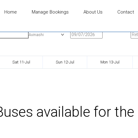
Home
Manage Bookings
About Us
Contact
n
Onward Date
Ret
Avinashi
Sat 11-Jul
Sun 12-Jul
Mon 13-Jul
uses available for the