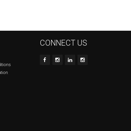
CONNECT US
itions
ation