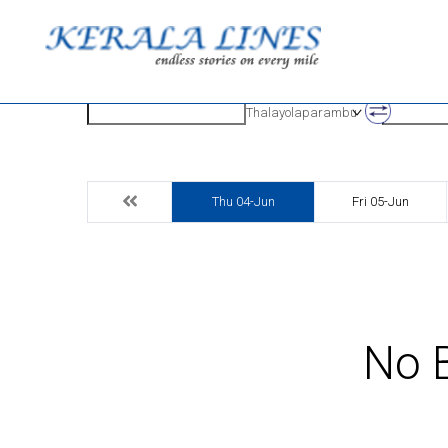
Origin
Destinatio
Thalayolaparambu
Thu 04-Jun
Fri 05-Jun
No B