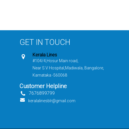
GET IN TOUCH
Kerala Lines
#104/4,Hosur Main road,
Near S.V Hospital,Madiwala, Bangalore,
Karnataka -560068
Customer Helpline
7676899799
keralalinesblr@gmail.com