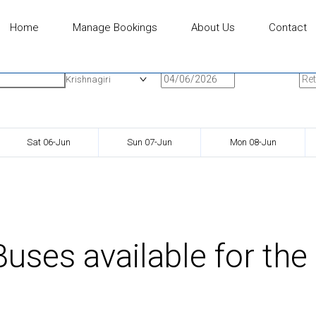
Home
Manage Bookings
About Us
Contact
n
Onward Date
Ret
Krishnagiri
Sat 06-Jun
Sun 07-Jun
Mon 08-Jun
uses available for the