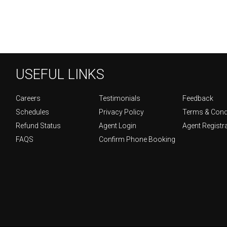
USEFUL LINKS
Careers
Testimonials
Feedback
Schedules
Privacy Policy
Terms & Cond
Refund Status
Agent Login
Agent Registr
FAQS
Confirm Phone Booking