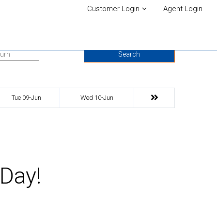
Customer Login
Agent Login
urn Date
Search
Tue 09-Jun
Wed 10-Jun
 Day!