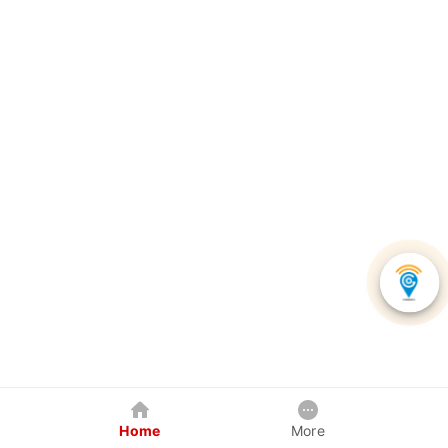
Home
More