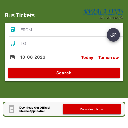
Bus Tickets
FROM
TO
10-08-2026
Today
Tomorrow
Search
Download Our Official
Download Now
Mobile Application