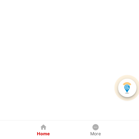
Home
More