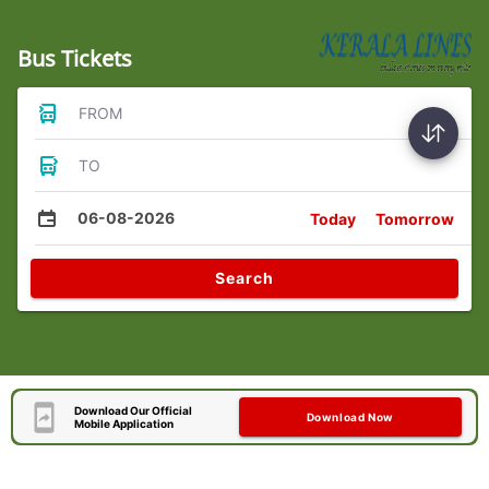
Bus Tickets
FROM
TO
06-08-2026
Today
Tomorrow
Search
Download Our Official
Download Now
Mobile Application