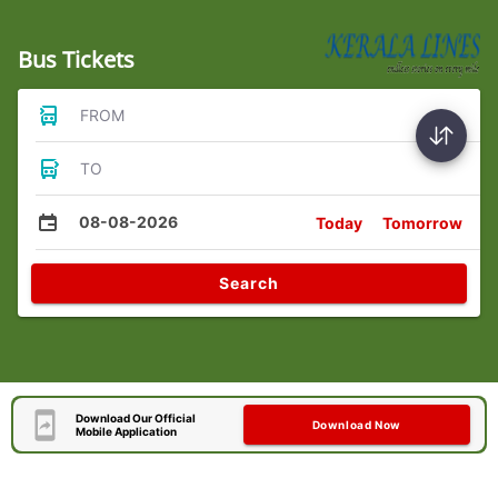
Bus Tickets
FROM
TO
08-08-2026
Today
Tomorrow
Search
Download Our Official
Download Now
Mobile Application