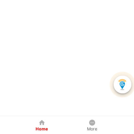
Home
More